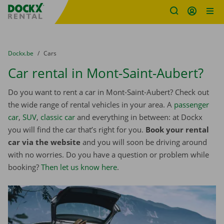
Fratello DEMO
Skip content
Skip language
You are here:
from
Dockx.be
to
Cars
Car rental in Mont-Saint-Aubert?
Do you want to rent a car in Mont-Saint-Aubert? Check out
the wide range of rental vehicles in your area. A
passenger
car
,
SUV
,
classic car
and everything in between: at Dockx
you will find the car that’s right for you.
Book your rental
car via the website
and you will soon be driving around
with no worries. Do you have a question or problem while
booking?
Then let us know here
.