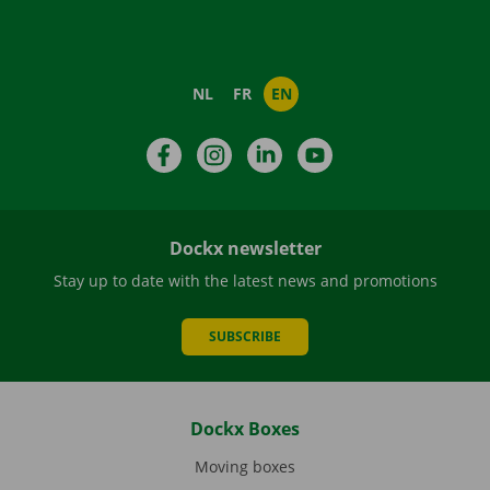
NL
FR
EN
Facebook
Instagram
LinkedIn
YouTube
Dockx newsletter
Stay up to date with the latest news and promotions
SUBSCRIBE
Dockx Boxes
Moving boxes