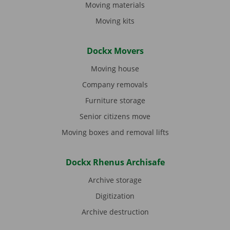
Moving materials
Moving kits
Dockx Movers
Moving house
Company removals
Furniture storage
Senior citizens move
Moving boxes and removal lifts
Dockx Rhenus Archisafe
Archive storage
Digitization
Archive destruction