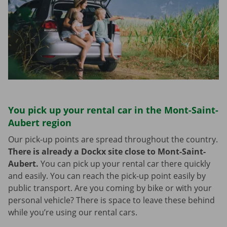
You pick up your rental car in the Mont-Saint-
Aubert region
Our pick-up points are spread throughout the country.
There is already a Dockx site close to Mont-Saint-
Aubert.
You can pick up your rental car there quickly
and easily. You can reach the pick-up point easily by
public transport. Are you coming by bike or with your
personal vehicle? There is space to leave these behind
while you’re using our rental cars.