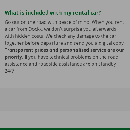
What is included with my rental car?
Go out on the road with peace of mind. When you rent
a car from Dockx, we don’t surprise you afterwards
with hidden costs. We check any damage to the car
together before departure and send you a digital copy.
Transparent prices and personalised service are our
priority.
If you have technical problems on the road,
assistance and roadside assistance are on standby
24/7.