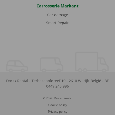
Carrosserie Markant
Car damage
Smart Repair
Dockx Rental
-
Terbekehofdreef 10
-
2610
Wilrijk
,
België
-
BE
0449.245.996
© 2026 Dockx Rental
Cookie policy
Privacy policy