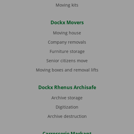
Moving kits
Dockx Movers
Moving house
Company removals
Furniture storage
Senior citizens move
Moving boxes and removal lifts
Dockx Rhenus Archisafe
Archive storage
Digitization
Archive destruction
Carrosserie Markant