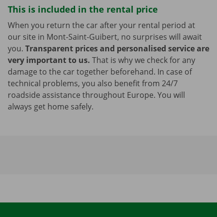
This is included in the rental price
When you return the car after your rental period at
our site in Mont-Saint-Guibert, no surprises will await
you.
Transparent prices and personalised service are
very important to us.
That is why we check for any
damage to the car together beforehand. In case of
technical problems, you also benefit from 24/7
roadside assistance throughout Europe. You will
always get home safely.