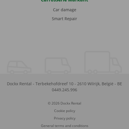
Car damage
Smart Repair
Dockx Rental
-
Terbekehofdreef 10
-
2610
Wilrijk
,
België
-
BE
0449.245.996
© 2026 Dockx Rental
Cookie policy
Privacy policy
General terms and conditions