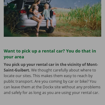
Want to pick up a rental car? You do that in
your area
You pick up your rental car in the vicinity of Mont-
Saint-Guibert.
We thought carefully about where to
locate our sites. This makes them easy to reach by
public transport. Are you coming by car or bike? You
can leave them at the Dockx site without any problems
and safely for as long as you are using your rental car.