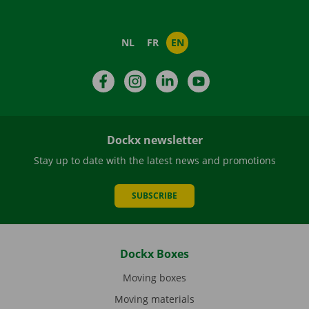
NL
FR
EN
Facebook
Instagram
LinkedIn
YouTube
Dockx newsletter
Stay up to date with the latest news and promotions
SUBSCRIBE
Dockx Boxes
Moving boxes
Moving materials