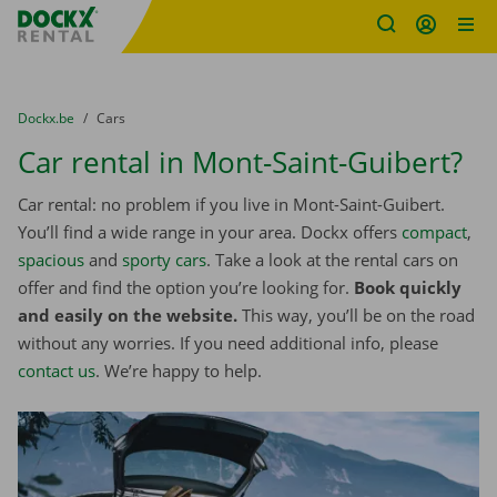
Fratello DEMO
Skip content
Skip language
You are here:
from
Dockx.be
to
Cars
Car rental in Mont-Saint-Guibert?
Car rental: no problem if you live in Mont-Saint-Guibert.
You’ll find a wide range in your area. Dockx offers
compact
,
spacious
and
sporty cars
. Take a look at the rental cars on
offer and find the option you’re looking for.
Book quickly
and easily on the website.
This way, you’ll be on the road
without any worries. If you need additional info, please
contact us
. We’re happy to help.