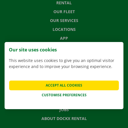
RENTAL
OUR FLEET
OUR SERVICES
LOCATIONS
APP
MOVING SOLUTIONS
Our site uses cookies
This website uses cookies to give you an optimal visitor
experience and to improve your browsing experience.
CONTACT US
FREQUENTLY ASKED QUESTIONS
ACCEPT ALL COOKIES
NEWS
CUSTOMISE PREFERENCES
GIFT VOUCHER
JOBS
ABOUT DOCKX RENTAL