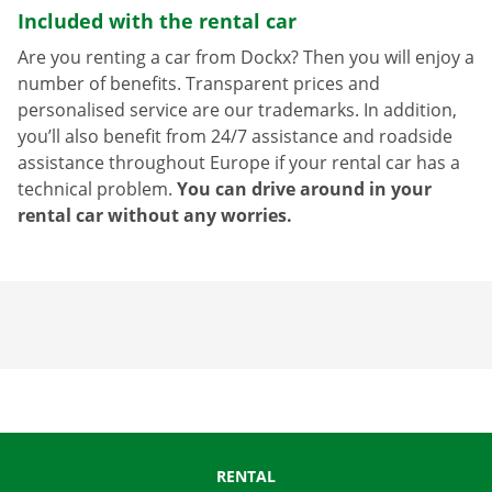
Included with the rental car
Are you renting a car from Dockx? Then you will enjoy a
number of benefits. Transparent prices and
personalised service are our trademarks. In addition,
you’ll also benefit from 24/7 assistance and roadside
assistance throughout Europe if your rental car has a
technical problem.
You can drive around in your
rental car without any worries.
RENTAL