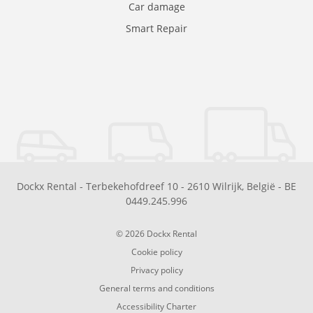
Car damage
Smart Repair
Dockx Rental
-
Terbekehofdreef 10
-
2610
Wilrijk
,
België
-
BE
0449.245.996
© 2026 Dockx Rental
Cookie policy
Privacy policy
General terms and conditions
Accessibility Charter