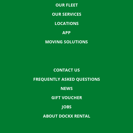
OUR FLEET
OUR SERVICES
LOCATIONS
APP
MOVING SOLUTIONS
CONTACT US
FREQUENTLY ASKED QUESTIONS
NEWS
GIFT VOUCHER
JOBS
ABOUT DOCKX RENTAL