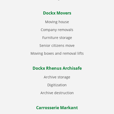
Dockx Movers
Moving house
Company removals
Furniture storage
Senior citizens move
Moving boxes and removal lifts
Dockx Rhenus Archisafe
Archive storage
Digitization
Archive destruction
Carrosserie Markant