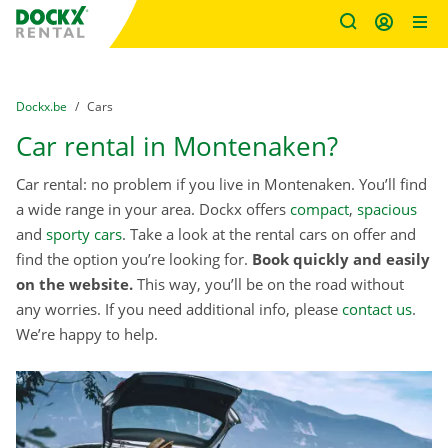
Fratello DEMO
Skip content
Skip language
You are here:
from
Dockx.be
to
Cars
Car rental in Montenaken?
Car rental: no problem if you live in Montenaken. You’ll find
a wide range in your area. Dockx offers
compact
,
spacious
and
sporty cars
. Take a look at the rental cars on offer and
find the option you’re looking for.
Book quickly and easily
on the website.
This way, you’ll be on the road without
any worries. If you need additional info, please
contact us
.
We’re happy to help.