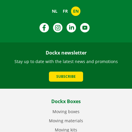
NL
FR
EN
Facebook
Instagram
LinkedIn
YouTube
Dockx newsletter
Stay up to date with the latest news and promotions
SUBSCRIBE
Dockx Boxes
Moving boxes
Moving materials
Moving kits