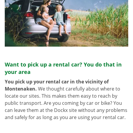
Want to pick up a rental car? You do that in
your area
You pick up your rental car in the vicinity of
Montenaken.
We thought carefully about where to
locate our sites. This makes them easy to reach by
public transport. Are you coming by car or bike? You
can leave them at the Dockx site without any problems
and safely for as long as you are using your rental car.