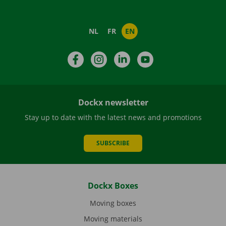
NL
FR
EN
Facebook
Instagram
LinkedIn
YouTube
Dockx newsletter
Stay up to date with the latest news and promotions
SUBSCRIBE
Dockx Boxes
Moving boxes
Moving materials