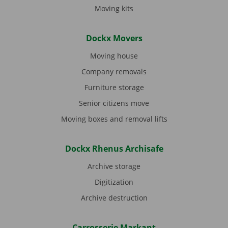
Moving kits
Dockx Movers
Moving house
Company removals
Furniture storage
Senior citizens move
Moving boxes and removal lifts
Dockx Rhenus Archisafe
Archive storage
Digitization
Archive destruction
Carrosserie Markant