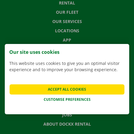
RENTAL
OUR FLEET
OUR SERVICES
LOCATIONS
APP
MOVING SOLUTIONS
Our site uses cookies
This website uses cookies to give you an optimal visitor
experience and to improve your browsing experience.
CONTACT US
FREQUENTLY ASKED QUESTIONS
ACCEPT ALL COOKIES
NEWS
CUSTOMISE PREFERENCES
GIFT VOUCHER
JOBS
ABOUT DOCKX RENTAL