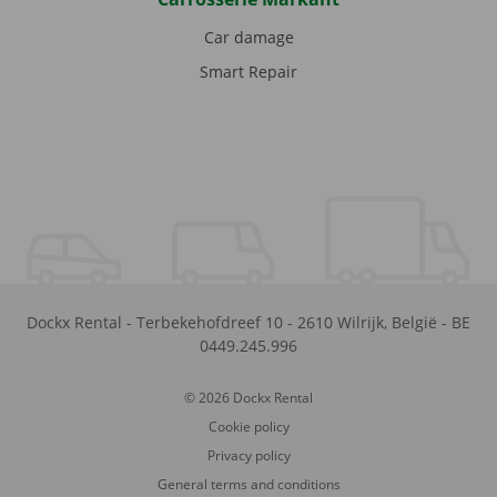
Car damage
Smart Repair
Dockx Rental
-
Terbekehofdreef 10
-
2610
Wilrijk
,
België
-
BE
0449.245.996
© 2026 Dockx Rental
Cookie policy
Privacy policy
General terms and conditions