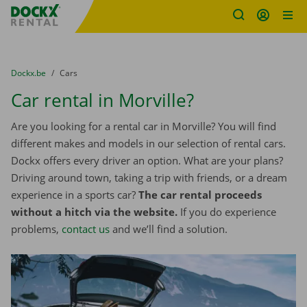
Fratello DEMO
Skip content
Skip language
You are here:
from
Dockx.be
to
Cars
Car rental in Morville?
Are you looking for a rental car in Morville? You will find
different makes and models in our selection of rental cars.
Dockx offers every driver an option. What are your plans?
Driving around town, taking a trip with friends, or a dream
experience in a sports car?
The car rental proceeds
without a hitch via the website.
If you do experience
problems,
contact us
and we’ll find a solution.