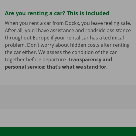
Are you renting a car? This is included
When you rent a car from Dockx, you leave feeling safe.
After all, you’ll have assistance and roadside assistance
throughout Europe if your rental car has a technical
problem. Don’t worry about hidden costs after renting
the car either. We assess the condition of the car
together before departure.
Transparency and
personal service: that’s what we stand for.