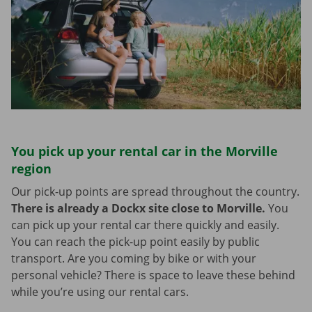
You pick up your rental car in the Morville
region
Our pick-up points are spread throughout the country.
There is already a Dockx site close to Morville.
You
can pick up your rental car there quickly and easily.
You can reach the pick-up point easily by public
transport. Are you coming by bike or with your
personal vehicle? There is space to leave these behind
while you’re using our rental cars.