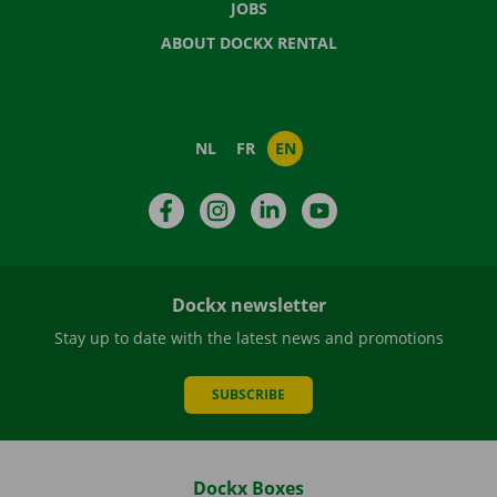
JOBS
ABOUT DOCKX RENTAL
NL
FR
EN
Facebook
Instagram
LinkedIn
YouTube
Dockx newsletter
Stay up to date with the latest news and promotions
SUBSCRIBE
Dockx Boxes