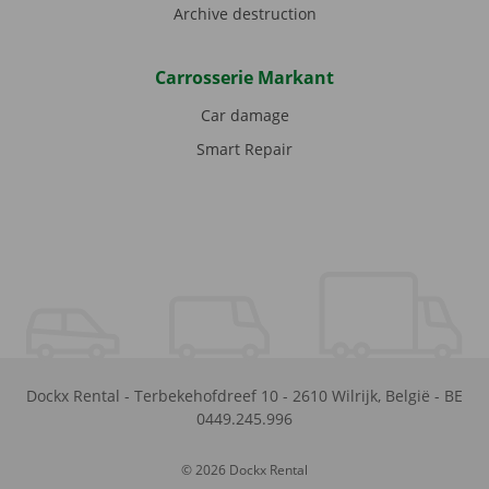
Archive destruction
Carrosserie Markant
Car damage
Smart Repair
Dockx Rental
-
Terbekehofdreef 10
-
2610
Wilrijk
,
België
-
BE
0449.245.996
© 2026 Dockx Rental