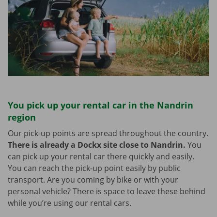
You pick up your rental car in the Nandrin
region
Our pick-up points are spread throughout the country.
There is already a Dockx site close to Nandrin.
You
can pick up your rental car there quickly and easily.
You can reach the pick-up point easily by public
transport. Are you coming by bike or with your
personal vehicle? There is space to leave these behind
while you’re using our rental cars.