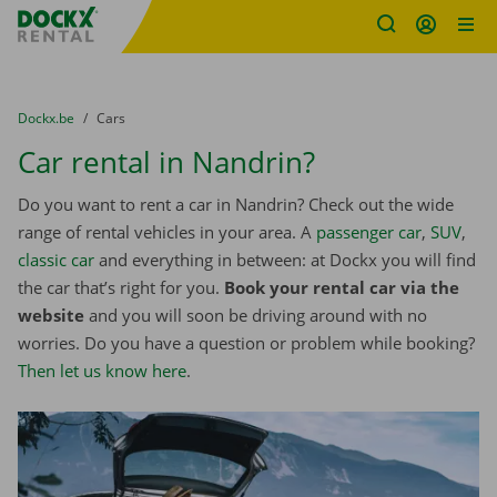
Fratello DEMO
Skip content
Skip language
You are here:
from
Dockx.be
to
Cars
Car rental in Nandrin?
Do you want to rent a car in Nandrin? Check out the wide
range of rental vehicles in your area. A
passenger car
,
SUV
,
classic car
and everything in between: at Dockx you will find
the car that’s right for you.
Book your rental car via the
website
and you will soon be driving around with no
worries. Do you have a question or problem while booking?
Then let us know here
.