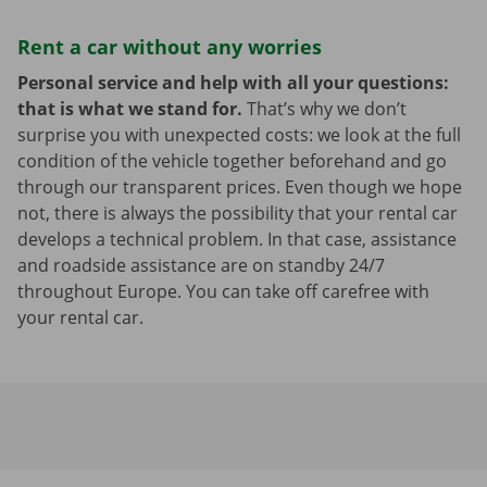
Rent a car without any worries
Personal service and help with all your questions:
that is what we stand for.
That’s why we don’t
surprise you with unexpected costs: we look at the full
condition of the vehicle together beforehand and go
through our transparent prices. Even though we hope
not, there is always the possibility that your rental car
develops a technical problem. In that case, assistance
and roadside assistance are on standby 24/7
throughout Europe. You can take off carefree with
your rental car.