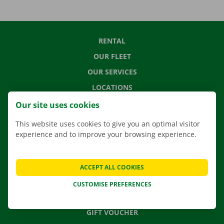
RENTAL
OUR FLEET
OUR SERVICES
LOCATIONS
APP
Our site uses cookies
MOVING SOLUTIONS
This website uses cookies to give you an optimal visitor
experience and to improve your browsing experience.
CONTACT US
ACCEPT ALL COOKIES
FREQUENTLY ASKED QUESTIONS
CUSTOMISE PREFERENCES
NEWS
GIFT VOUCHER