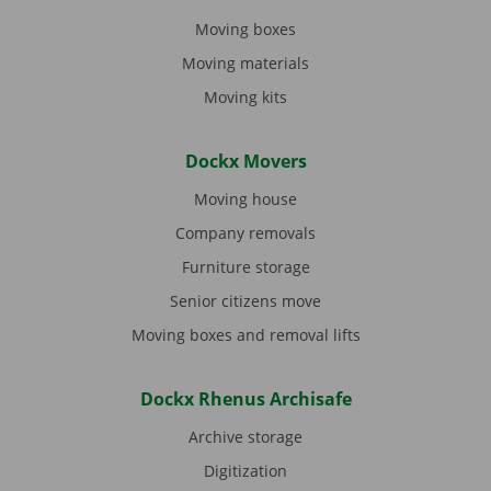
Moving boxes
Moving materials
Moving kits
Dockx Movers
Moving house
Company removals
Furniture storage
Senior citizens move
Moving boxes and removal lifts
Dockx Rhenus Archisafe
Archive storage
Digitization