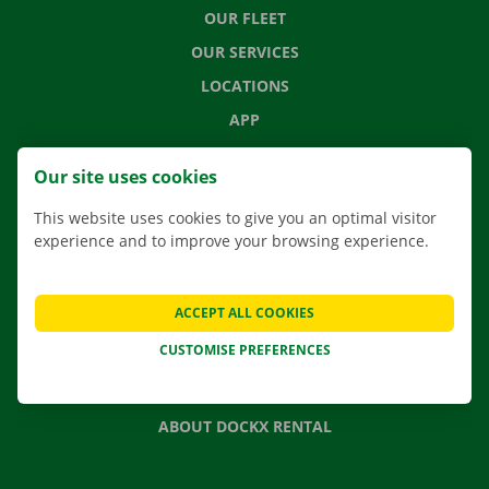
OUR FLEET
OUR SERVICES
LOCATIONS
APP
MOVING SOLUTIONS
Our site uses cookies
This website uses cookies to give you an optimal visitor
experience and to improve your browsing experience.
CONTACT US
FREQUENTLY ASKED QUESTIONS
ACCEPT ALL COOKIES
NEWS
CUSTOMISE PREFERENCES
GIFT VOUCHER
JOBS
ABOUT DOCKX RENTAL