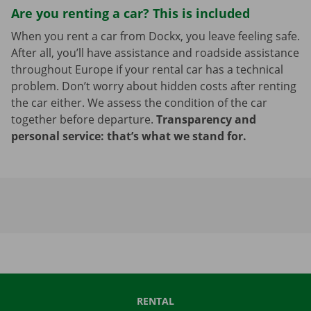
Are you renting a car? This is included
When you rent a car from Dockx, you leave feeling safe.
After all, you’ll have assistance and roadside assistance
throughout Europe if your rental car has a technical
problem. Don’t worry about hidden costs after renting
the car either. We assess the condition of the car
together before departure.
Transparency and
personal service: that’s what we stand for.
RENTAL