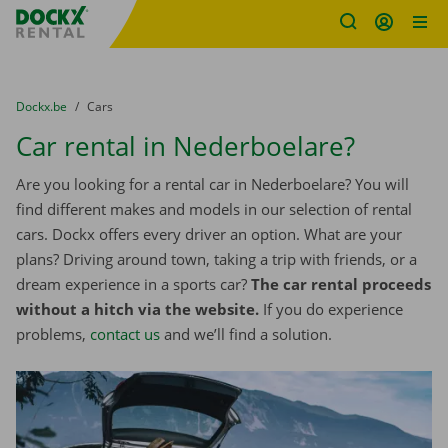
Fratello DEMO
Skip content
Skip language
You are here:
from
Dockx.be
to
Cars
Car rental in Nederboelare?
Are you looking for a rental car in Nederboelare? You will
find different makes and models in our selection of rental
cars. Dockx offers every driver an option. What are your
plans? Driving around town, taking a trip with friends, or a
dream experience in a sports car?
The car rental proceeds
without a hitch via the website.
If you do experience
problems,
contact us
and we’ll find a solution.