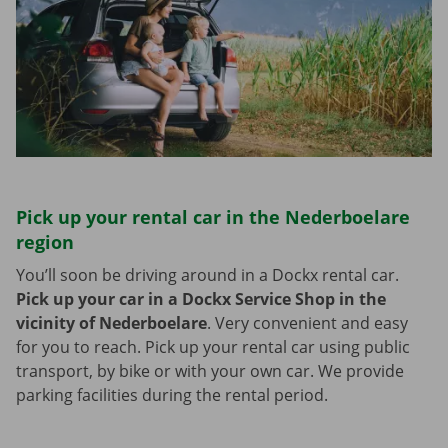
Pick up your rental car in the Nederboelare
region
You’ll soon be driving around in a Dockx rental car.
Pick up your car in a Dockx Service Shop in the
vicinity of Nederboelare
.
Very convenient and easy
for you to reach. Pick up your rental car using public
transport, by bike or with your own car. We provide
parking facilities during the rental period.