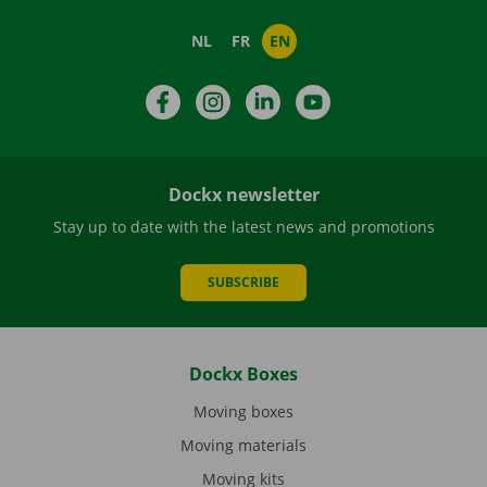
NL
FR
EN
Facebook
Instagram
LinkedIn
YouTube
Dockx newsletter
Stay up to date with the latest news and promotions
SUBSCRIBE
Dockx Boxes
Moving boxes
Moving materials
Moving kits