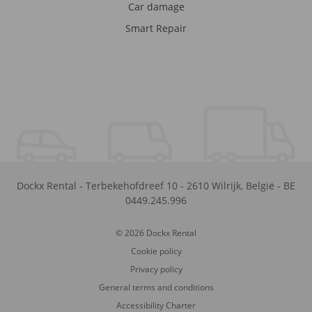
Car damage
Smart Repair
Dockx Rental
-
Terbekehofdreef 10
-
2610
Wilrijk
,
België
-
BE
0449.245.996
© 2026 Dockx Rental
Cookie policy
Privacy policy
General terms and conditions
Accessibility Charter