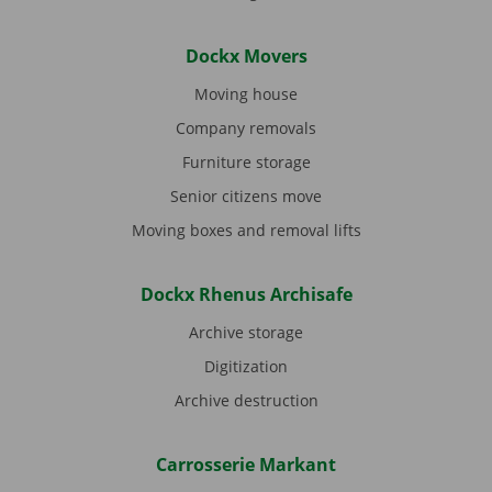
Dockx Movers
Moving house
Company removals
Furniture storage
Senior citizens move
Moving boxes and removal lifts
Dockx Rhenus Archisafe
Archive storage
Digitization
Archive destruction
Carrosserie Markant