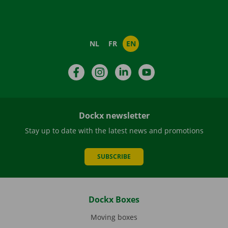
NL
FR
EN
Facebook
Instagram
LinkedIn
YouTube
Dockx newsletter
Stay up to date with the latest news and promotions
SUBSCRIBE
Dockx Boxes
Moving boxes