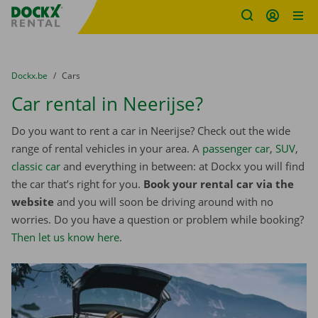
Fratello DEMO
Skip content
Skip language
You are here:
from
Dockx.be
to
Cars
Car rental in Neerijse?
Do you want to rent a car in Neerijse? Check out the wide
range of rental vehicles in your area. A
passenger car
,
SUV
,
classic car
and everything in between: at Dockx you will find
the car that’s right for you.
Book your rental car via the
website
and you will soon be driving around with no
worries. Do you have a question or problem while booking?
Then let us know here
.