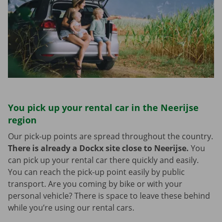
You pick up your rental car in the Neerijse
region
Our pick-up points are spread throughout the country.
There is already a Dockx site close to Neerijse.
You
can pick up your rental car there quickly and easily.
You can reach the pick-up point easily by public
transport. Are you coming by bike or with your
personal vehicle? There is space to leave these behind
while you’re using our rental cars.