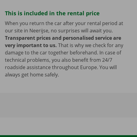
This is included in the rental price
When you return the car after your rental period at
our site in Neerijse, no surprises will await you.
Transparent prices and personalised service are
very important to us.
That is why we check for any
damage to the car together beforehand. In case of
technical problems, you also benefit from 24/7
roadside assistance throughout Europe. You will
always get home safely.