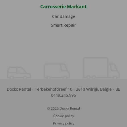
Carrosserie Markant
Car damage
Smart Repair
Dockx Rental
-
Terbekehofdreef 10
-
2610
Wilrijk
,
België
-
BE
0449.245.996
© 2026 Dockx Rental
Cookie policy
Privacy policy