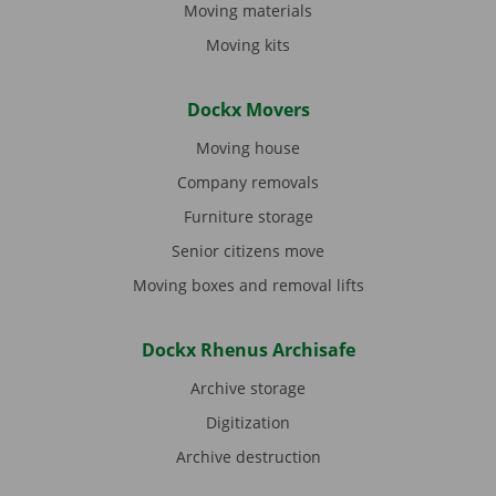
Moving materials
Moving kits
Dockx Movers
Moving house
Company removals
Furniture storage
Senior citizens move
Moving boxes and removal lifts
Dockx Rhenus Archisafe
Archive storage
Digitization
Archive destruction