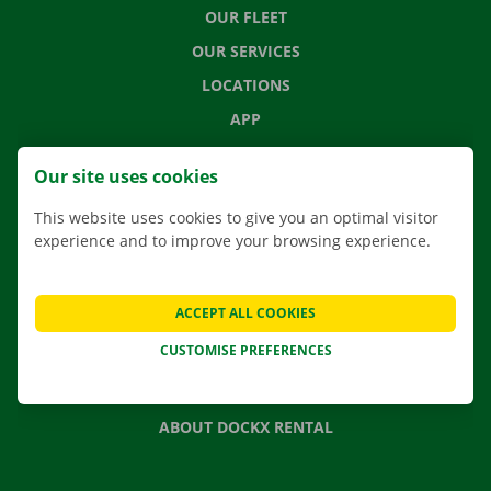
OUR FLEET
OUR SERVICES
LOCATIONS
APP
MOVING SOLUTIONS
Our site uses cookies
This website uses cookies to give you an optimal visitor
experience and to improve your browsing experience.
CONTACT US
FREQUENTLY ASKED QUESTIONS
ACCEPT ALL COOKIES
NEWS
CUSTOMISE PREFERENCES
GIFT VOUCHER
JOBS
ABOUT DOCKX RENTAL