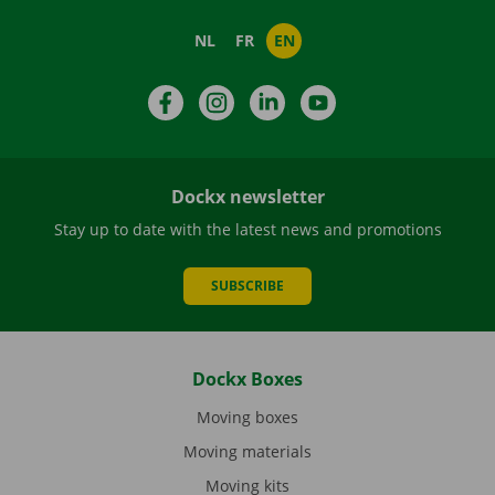
NL
FR
EN
Facebook
Instagram
LinkedIn
YouTube
Dockx newsletter
Stay up to date with the latest news and promotions
SUBSCRIBE
Dockx Boxes
Moving boxes
Moving materials
Moving kits