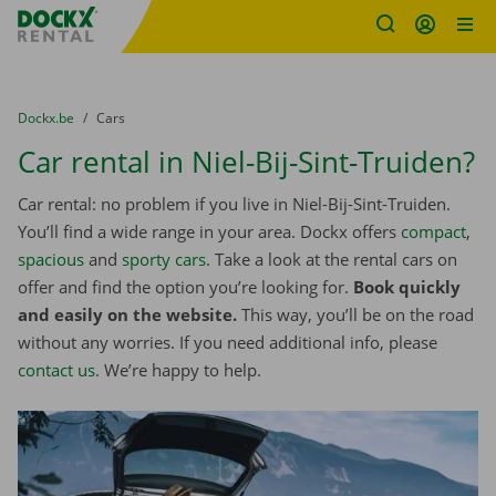
Fratello DEMO
Skip content
Skip language
You are here:
from
Dockx.be
to
Cars
Car rental in Niel-Bij-Sint-Truiden?
Car rental: no problem if you live in Niel-Bij-Sint-Truiden.
You’ll find a wide range in your area. Dockx offers
compact
,
spacious
and
sporty cars
. Take a look at the rental cars on
offer and find the option you’re looking for.
Book quickly
and easily on the website.
This way, you’ll be on the road
without any worries. If you need additional info, please
contact us
. We’re happy to help.