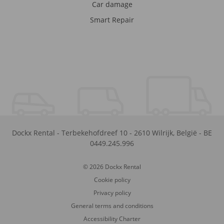
Car damage
Smart Repair
Dockx Rental
-
Terbekehofdreef 10
-
2610
Wilrijk
,
België
-
BE
0449.245.996
© 2026 Dockx Rental
Cookie policy
Privacy policy
General terms and conditions
Accessibility Charter