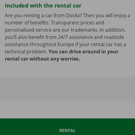
Included with the rental car
Are you renting a car from Dockx? Then you will enjoy a
number of benefits. Transparent prices and
personalised service are our trademarks. In addition,
you’ll also benefit from 24/7 assistance and roadside
assistance throughout Europe if your rental car has a
technical problem.
You can drive around in your
rental car without any worries.
RENTAL