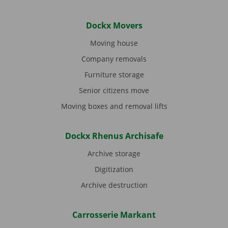
Dockx Movers
Moving house
Company removals
Furniture storage
Senior citizens move
Moving boxes and removal lifts
Dockx Rhenus Archisafe
Archive storage
Digitization
Archive destruction
Carrosserie Markant