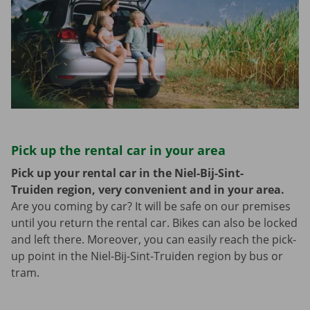
Pick up the rental car in your area
Pick up your rental car in the Niel-Bij-Sint-
Truiden region, very convenient and in your area.
Are you coming by car? It will be safe on our premises
until you return the rental car. Bikes can also be locked
and left there. Moreover, you can easily reach the pick-
up point in the Niel-Bij-Sint-Truiden region by bus or
tram.