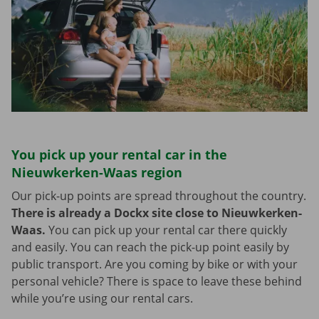
You pick up your rental car in the
Nieuwkerken-Waas region
Our pick-up points are spread throughout the country.
There is already a Dockx site close to Nieuwkerken-
Waas.
You can pick up your rental car there quickly
and easily. You can reach the pick-up point easily by
public transport. Are you coming by bike or with your
personal vehicle? There is space to leave these behind
while you’re using our rental cars.