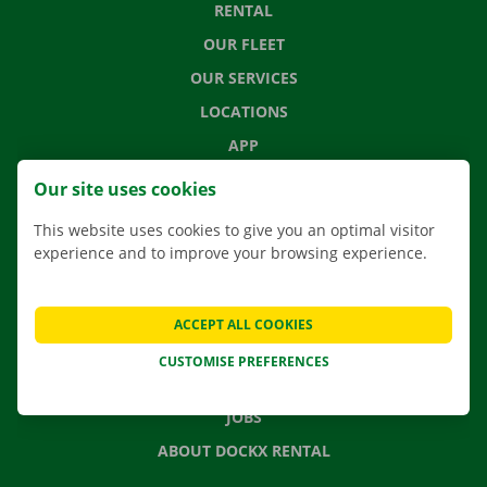
RENTAL
OUR FLEET
OUR SERVICES
LOCATIONS
APP
MOVING SOLUTIONS
Our site uses cookies
This website uses cookies to give you an optimal visitor
experience and to improve your browsing experience.
CONTACT US
FREQUENTLY ASKED QUESTIONS
ACCEPT ALL COOKIES
NEWS
CUSTOMISE PREFERENCES
GIFT VOUCHER
JOBS
ABOUT DOCKX RENTAL