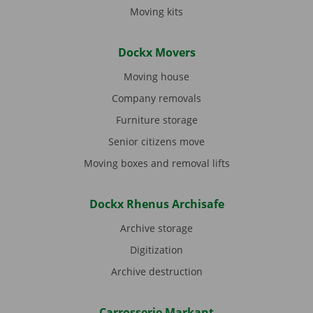
Moving kits
Dockx Movers
Moving house
Company removals
Furniture storage
Senior citizens move
Moving boxes and removal lifts
Dockx Rhenus Archisafe
Archive storage
Digitization
Archive destruction
Carrosserie Markant