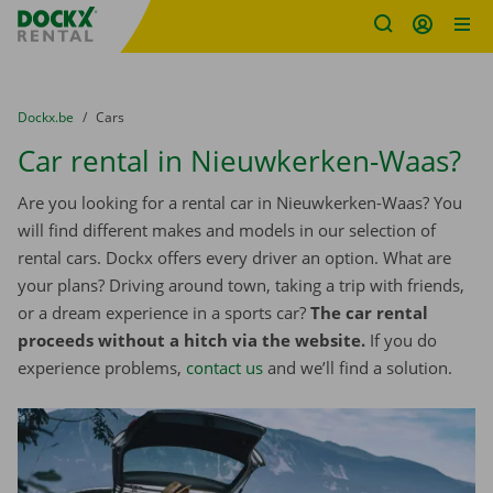
Fratello DEMO
Skip content
Skip language
You are here:
from
Dockx.be
to
Cars
Car rental in Nieuwkerken-Waas?
Are you looking for a rental car in Nieuwkerken-Waas? You
will find different makes and models in our selection of
rental cars. Dockx offers every driver an option. What are
your plans? Driving around town, taking a trip with friends,
or a dream experience in a sports car?
The car rental
proceeds without a hitch via the website.
If you do
experience problems,
contact us
and we’ll find a solution.