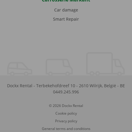
Car damage
Smart Repair
Dockx Rental
-
Terbekehofdreef 10
-
2610
Wilrijk
,
België
-
BE
0449.245.996
© 2026 Dockx Rental
Cookie policy
Privacy policy
General terms and conditions