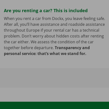
Are you renting a car? This is included
When you rent a car from Dockx, you leave feeling safe.
After all, you’ll have assistance and roadside assistance
throughout Europe if your rental car has a technical
problem. Don’t worry about hidden costs after renting
the car either. We assess the condition of the car
together before departure.
Transparency and
personal service: that’s what we stand for.