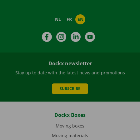
NL
FR
EN
Facebook
Instagram
LinkedIn
YouTube
Dockx newsletter
Stay up to date with the latest news and promotions
SUBSCRIBE
Dockx Boxes
Moving boxes
Moving materials