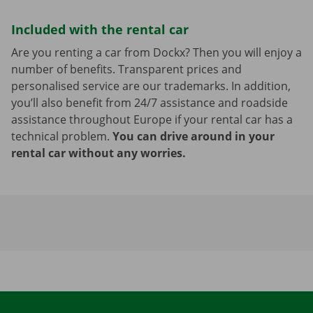
Included with the rental car
Are you renting a car from Dockx? Then you will enjoy a
number of benefits. Transparent prices and
personalised service are our trademarks. In addition,
you’ll also benefit from 24/7 assistance and roadside
assistance throughout Europe if your rental car has a
technical problem.
You can drive around in your
rental car without any worries.