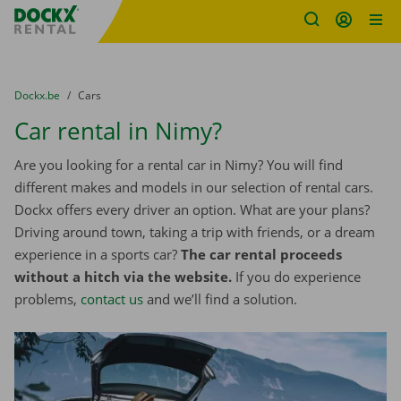
Fratello DEMO
Skip content
Skip language
You are here:
from
Dockx.be
to
Cars
Car rental in Nimy?
Are you looking for a rental car in Nimy? You will find
different makes and models in our selection of rental cars.
Dockx offers every driver an option. What are your plans?
Driving around town, taking a trip with friends, or a dream
experience in a sports car?
The car rental proceeds
without a hitch via the website.
If you do experience
problems,
contact us
and we’ll find a solution.