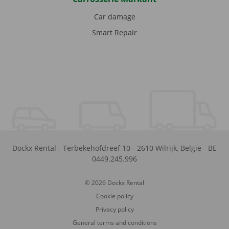
Car damage
Smart Repair
Dockx Rental
-
Terbekehofdreef 10
-
2610
Wilrijk
,
België
-
BE
0449.245.996
© 2026 Dockx Rental
Cookie policy
Privacy policy
General terms and conditions