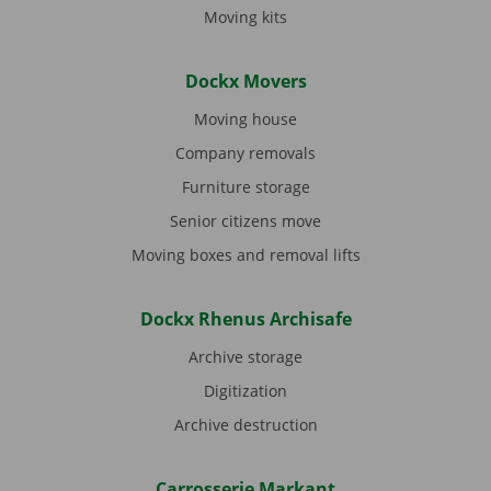
Moving kits
Dockx Movers
Moving house
Company removals
Furniture storage
Senior citizens move
Moving boxes and removal lifts
Dockx Rhenus Archisafe
Archive storage
Digitization
Archive destruction
Carrosserie Markant