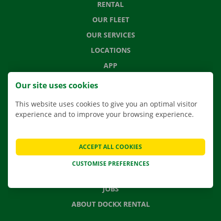
RENTAL
OUR FLEET
OUR SERVICES
LOCATIONS
APP
MOVING SOLUTIONS
Our site uses cookies
This website uses cookies to give you an optimal visitor
experience and to improve your browsing experience.
CONTACT US
FREQUENTLY ASKED QUESTIONS
ACCEPT ALL COOKIES
NEWS
CUSTOMISE PREFERENCES
GIFT VOUCHER
JOBS
ABOUT DOCKX RENTAL