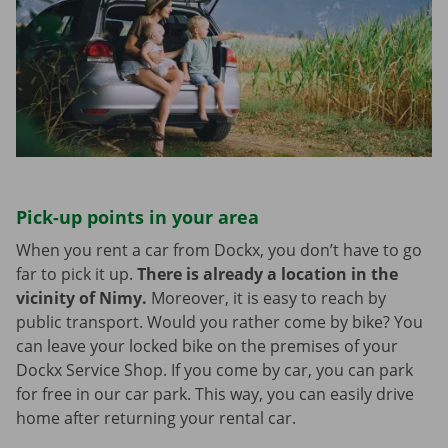
Pick-up points in your area
When you rent a car from Dockx, you don’t have to go
far to pick it up.
There is already a location in the
vicinity of Nimy.
Moreover, it is easy to reach by
public transport. Would you rather come by bike? You
can leave your locked bike on the premises of your
Dockx Service Shop. If you come by car, you can park
for free in our car park. This way, you can easily drive
home after returning your rental car.