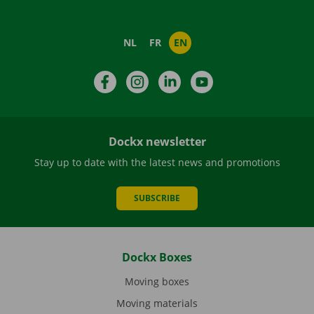
NL
FR
EN
Facebook
Instagram
LinkedIn
YouTube
Dockx newsletter
Stay up to date with the latest news and promotions
SUBSCRIBE
Dockx Boxes
Moving boxes
Moving materials