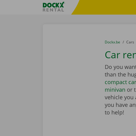
Skip content
Skip language
Fratello DEMO
You are here:
from
Dockx.be
to
Cars
Car ren
Do you want 
than the hu
compact ca
minivan
or 
vehicle you 
you have any
to help!