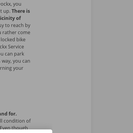
ockx, you
it up.
There is
icinity of
sy to reach by
u rather come
 locked bike
ckx Service
ou can park
is way, you can
urning your
and for.
l condition of
 Even though