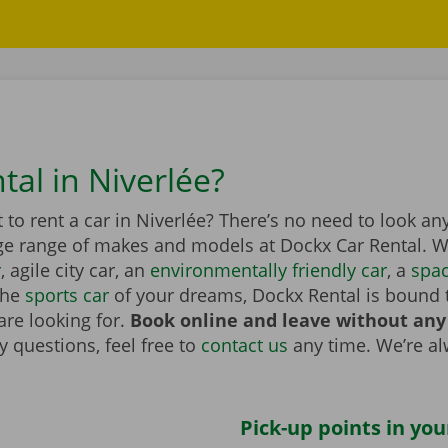
tal in Niverlée?
to rent a car in Niverlée? There’s no need to look any
ge range of makes and models at Dockx Car Rental. Wh
r
, agile city car, an
environmentally friendly car
, a
spa
the
sports car
of your dreams, Dockx Rental is bound 
are looking for.
Book online and leave without any
 questions, feel free to
contact us
any time. We’re a
Pick-up points in you