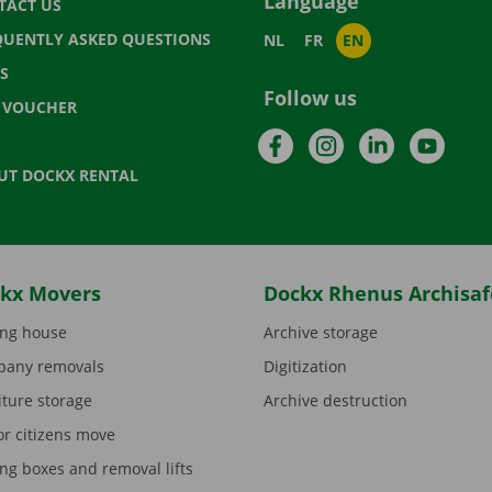
Language
TACT US
QUENTLY ASKED QUESTIONS
NL
FR
EN
S
Follow us
T VOUCHER
Facebook
Instagram
LinkedIn
YouTu
UT DOCKX RENTAL
kx Movers
Dockx Rhenus Archisaf
ng house
Archive storage
any removals
Digitization
iture storage
Archive destruction
or citizens move
ng boxes and removal lifts