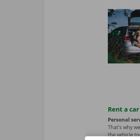
Rent a car
Personal serv
That’s why we
the vehicle t