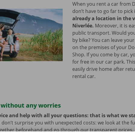
When you rent a car from D
don’t have to go far to pick 
already a location in the v
Niverlée.
Moreover, it is ea
public transport. Would yo
by bike? You can leave your
on the premises of your Do
Shop. If you come by car, y
for free in our car park. Th
easily drive home after ret
rental car.
 without any worries
ice and help with all your questions: that is what we st
 don’t surprise you with unexpected costs: we look at the ful
ogether beforehand and go through our transparent prices.