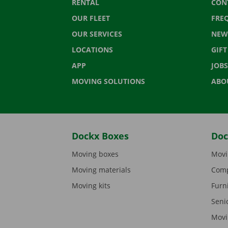
RENTAL
CON
OUR FLEET
FRE
OUR SERVICES
NEW
LOCATIONS
GIF
APP
JOBS
MOVING SOLUTIONS
ABO
Dockx Boxes
Doc
Moving boxes
Movi
Moving materials
Comp
Moving kits
Furn
Seni
Movi