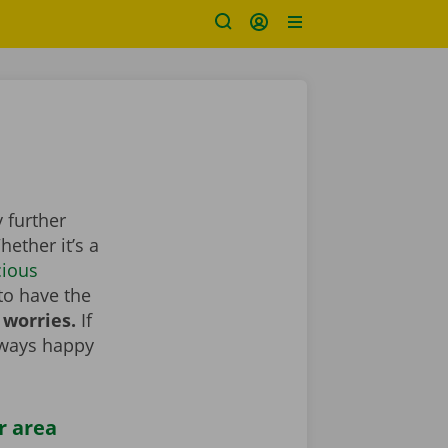
 further
ether it’s a
cious
to have the
 worries.
If
lways happy
r area