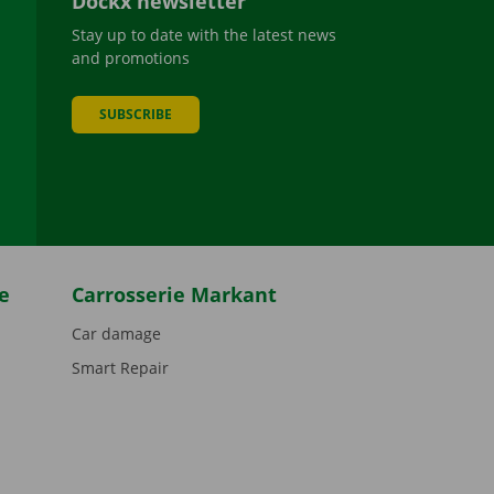
Dockx newsletter
Stay up to date with the latest news
and promotions
SUBSCRIBE
be
e
Carrosserie Markant
Car damage
Smart Repair