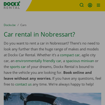
Fratello DEMO
Skip content
Skip language
You are here:
from
Dockx.be
to
Cars
Car rental in Nobressart?
Do you want to rent a car in Nobressart? There’s no need to
look any further than the huge range of makes and models
at Dockx Car Rental. Whether it’s a
compact car
, agile city
car, an
environmentally friendly car
, a
spacious minivan
or
the
sports car
of your dreams, Dockx Rental is bound to
have the vehicle you are looking for.
Book online and
leave without any worries.
If you have any questions, feel
free to
contact us
any time. We’re always happy to help!