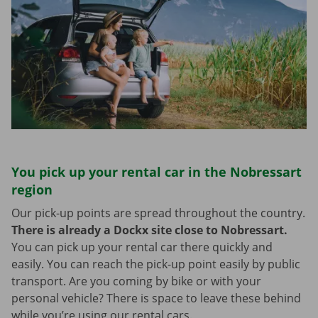
You pick up your rental car in the Nobressart
region
Our pick-up points are spread throughout the country.
There is already a Dockx site close to Nobressart.
You can pick up your rental car there quickly and
easily. You can reach the pick-up point easily by public
transport. Are you coming by bike or with your
personal vehicle? There is space to leave these behind
while you’re using our rental cars.