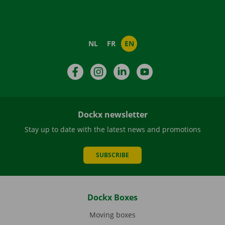
NL
FR
EN
Facebook
Instagram
LinkedIn
YouTube
Dockx newsletter
Stay up to date with the latest news and promotions
SUBSCRIBE
Dockx Boxes
Moving boxes