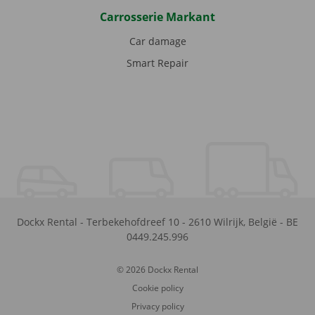
Carrosserie Markant
Car damage
Smart Repair
Dockx Rental
-
Terbekehofdreef 10
-
2610
Wilrijk
,
België
-
BE
0449.245.996
© 2026 Dockx Rental
Cookie policy
Privacy policy