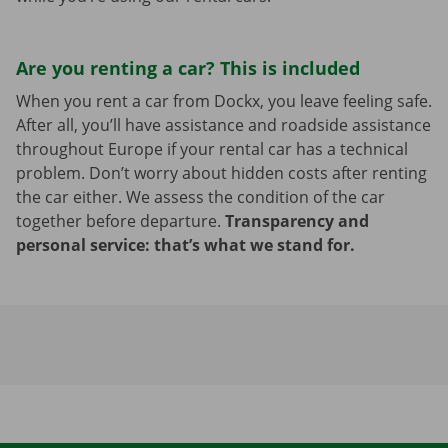
Are you renting a car? This is included
When you rent a car from Dockx, you leave feeling safe.
After all, you’ll have assistance and roadside assistance
throughout Europe if your rental car has a technical
problem. Don’t worry about hidden costs after renting
the car either. We assess the condition of the car
together before departure.
Transparency and
personal service: that’s what we stand for.