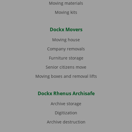
Moving materials
Moving kits
Dockx Movers
Moving house
Company removals
Furniture storage
Senior citizens move
Moving boxes and removal lifts
Dockx Rhenus Archisafe
Archive storage
Digitization
Archive destruction