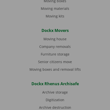
Moving boxes
Moving materials
Moving kits
Dockx Movers
Moving house
Company removals
Furniture storage
Senior citizens move
Moving boxes and removal lifts
Dockx Rhenus Archisafe
Archive storage
Digitization
Archive destruction