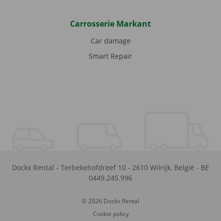
Carrosserie Markant
Car damage
Smart Repair
Dockx Rental
-
Terbekehofdreef 10
-
2610
Wilrijk
,
België
-
BE
0449.245.996
© 2026 Dockx Rental
Cookie policy