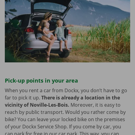
Pick-up points in your area
When you rent a car from Dockx, you don’t have to go
far to pick it up.
There is already a location in the
vicinity of Noville-Les-Bois.
Moreover, it is easy to
reach by public transport. Would you rather come by
bike? You can leave your locked bike on the premises
of your Dockx Service Shop. If you come by car, you
can park for free in our car park. This way, you can