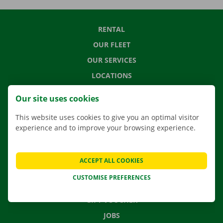
RENTAL
OUR FLEET
OUR SERVICES
LOCATIONS
APP
Our site uses cookies
MOVING SOLUTIONS
This website uses cookies to give you an optimal visitor
experience and to improve your browsing experience.
CONTACT US
ACCEPT ALL COOKIES
FREQUENTLY ASKED QUESTIONS
CUSTOMISE PREFERENCES
NEWS
GIFT VOUCHER
JOBS