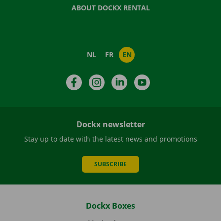
ABOUT DOCKX RENTAL
NL
FR
EN
Facebook
Instagram
LinkedIn
YouTube
Dockx newsletter
Stay up to date with the latest news and promotions
SUBSCRIBE
Dockx Boxes