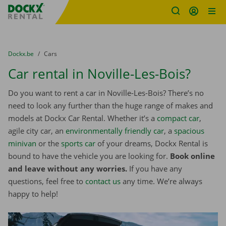
Fratello DEMO
Skip content
Skip language
You are here:
from
Dockx.be
to
Cars
Car rental in Noville-Les-Bois?
Do you want to rent a car in Noville-Les-Bois? There’s no
need to look any further than the huge range of makes and
models at Dockx Car Rental. Whether it’s a
compact car
,
agile city car, an
environmentally friendly car
, a
spacious
minivan
or the
sports car
of your dreams, Dockx Rental is
bound to have the vehicle you are looking for.
Book online
and leave without any worries.
If you have any
questions, feel free to
contact us
any time. We’re always
happy to help!