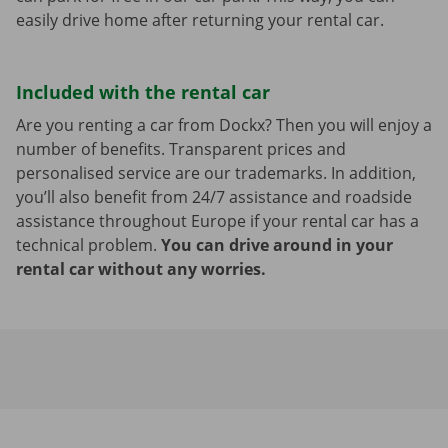
easily drive home after returning your rental car.
Included with the rental car
Are you renting a car from Dockx? Then you will enjoy a
number of benefits. Transparent prices and
personalised service are our trademarks. In addition,
you’ll also benefit from 24/7 assistance and roadside
assistance throughout Europe if your rental car has a
technical problem.
You can drive around in your
rental car without any worries.