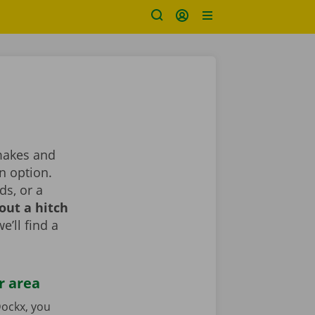
 makes and
n option.
ds, or a
out a hitch
e’ll find a
r area
ockx, you