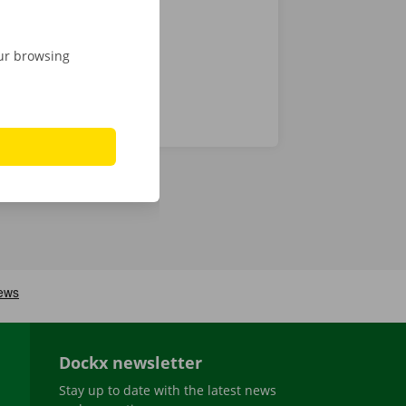
our browsing
Dockx newsletter
Stay up to date with the latest news