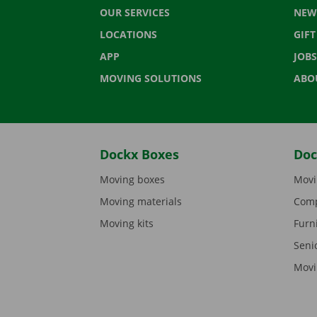
OUR SERVICES
NEW
LOCATIONS
GIF
APP
JOBS
MOVING SOLUTIONS
ABO
Dockx Boxes
Doc
Moving boxes
Movi
Moving materials
Comp
Moving kits
Furn
Seni
Movi