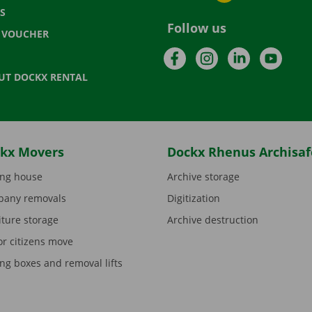
S
Follow us
T VOUCHER
Facebook
Instagram
LinkedIn
YouTu
UT DOCKX RENTAL
kx Movers
Dockx Rhenus Archisaf
ng house
Archive storage
any removals
Digitization
iture storage
Archive destruction
or citizens move
ng boxes and removal lifts