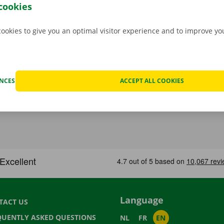
.
cookies
cookies to give you an optimal visitor experience and to improve y
ENCES
ACCEPT ALL COOKIES
Language
TACT US
QUENTLY ASKED QUESTIONS
NL
FR
EN