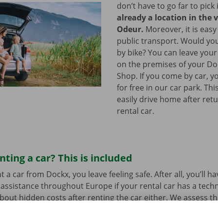
don’t have to go far to pick 
already a location in the v
Odeur.
Moreover, it is easy
public transport. Would yo
by bike? You can leave your
on the premises of your Do
Shop. If you come by car, y
for free in our car park. Th
easily drive home after ret
rental car.
nting a car? This is included
a car from Dockx, you leave feeling safe. After all, you’ll h
assistance throughout Europe if your rental car has a tech
bout hidden costs after renting the car either. We assess th
her before departure.
Transparency and personal service: