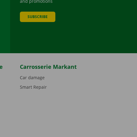
and promotions
SUBSCRIBE
be
e
Carrosserie Markant
Car damage
Smart Repair