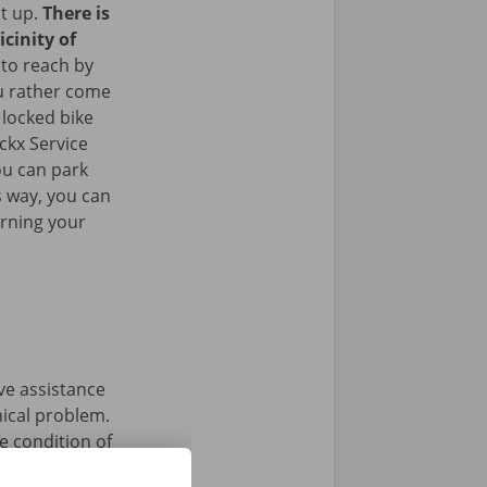
it up.
There is
icinity of
 to reach by
u rather come
 locked bike
ckx Service
ou can park
is way, you can
urning your
ave assistance
nical problem.
e condition of
 that’s what