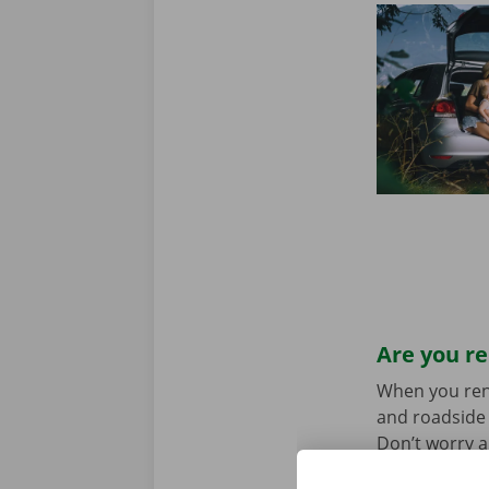
Are you re
When you rent 
and roadside 
Don’t worry a
the car toget