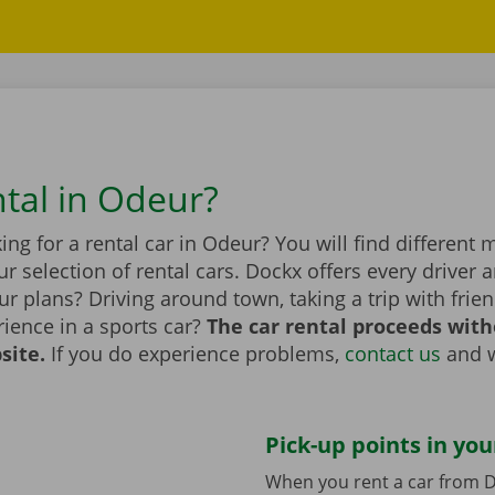
ntal in Odeur?
ing for a rental car in Odeur? You will find different
r selection of rental cars. Dockx offers every driver a
r plans? Driving around town, taking a trip with frien
ience in a sports car?
The car rental proceeds with
site.
If you do experience problems,
contact us
and w
Pick-up points in you
When you rent a car from D