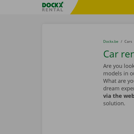
Skip content
Skip language
Fratello DEMO
You are here:
from
Dockx.be
to
Cars
Car re
Are you look
models in ou
What are you
dream exper
via the web
solution.