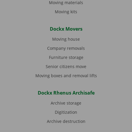
Moving materials
Moving kits
Dockx Movers
Moving house
Company removals
Furniture storage
Senior citizens move
Moving boxes and removal lifts
Dockx Rhenus Archisafe
Archive storage
Digitization
Archive destruction