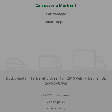
Carrosserie Markant
Car damage
Smart Repair
Dockx Rental
-
Terbekehofdreef 10
-
2610
Wilrijk
,
België
-
BE
0449.245.996
© 2026 Dockx Rental
Cookie policy
Privacy policy