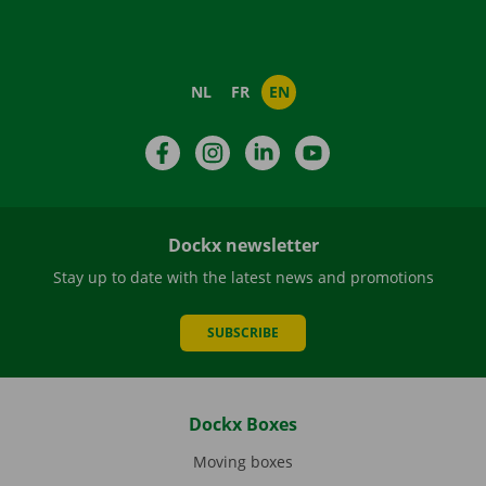
NL
FR
EN
Facebook
Instagram
LinkedIn
YouTube
Dockx newsletter
Stay up to date with the latest news and promotions
SUBSCRIBE
Dockx Boxes
Moving boxes