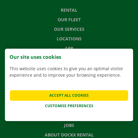
RENTAL
OUR FLEET
OUR SERVICES
LOCATIONS
APP
Our site uses cookies
MOVING SOLUTIONS
This website uses cookies to give you an optimal visitor
experience and to improve your browsing experience.
CONTACT US
ACCEPT ALL COOKIES
FREQUENTLY ASKED QUESTIONS
CUSTOMISE PREFERENCES
NEWS
GIFT VOUCHER
JOBS
ABOUT DOCKX RENTAL