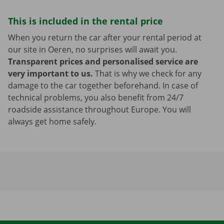
This is included in the rental price
When you return the car after your rental period at
our site in Oeren, no surprises will await you.
Transparent prices and personalised service are
very important to us.
That is why we check for any
damage to the car together beforehand. In case of
technical problems, you also benefit from 24/7
roadside assistance throughout Europe. You will
always get home safely.