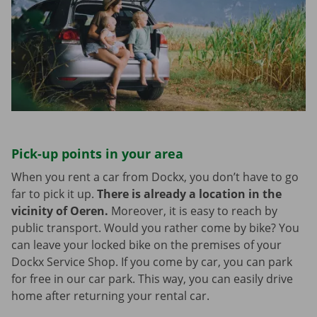
Pick-up points in your area
When you rent a car from Dockx, you don’t have to go
far to pick it up.
There is already a location in the
vicinity of Oeren.
Moreover, it is easy to reach by
public transport. Would you rather come by bike? You
can leave your locked bike on the premises of your
Dockx Service Shop. If you come by car, you can park
for free in our car park. This way, you can easily drive
home after returning your rental car.