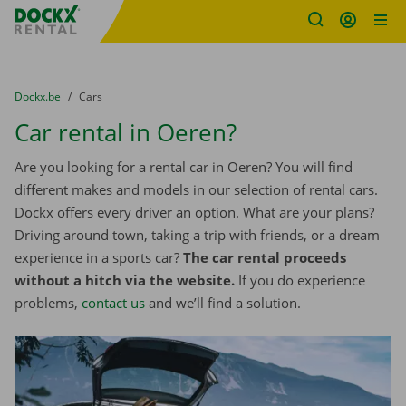
Fratello DEMO
Skip content
Skip language
You are here:
from
Dockx.be
to
Cars
Car rental in Oeren?
Are you looking for a rental car in Oeren? You will find
different makes and models in our selection of rental cars.
Dockx offers every driver an option. What are your plans?
Driving around town, taking a trip with friends, or a dream
experience in a sports car?
The car rental proceeds
without a hitch via the website.
If you do experience
problems,
contact us
and we’ll find a solution.