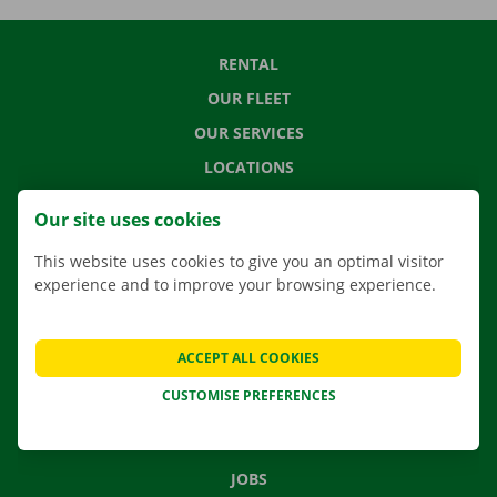
RENTAL
OUR FLEET
OUR SERVICES
LOCATIONS
APP
Our site uses cookies
MOVING SOLUTIONS
This website uses cookies to give you an optimal visitor
experience and to improve your browsing experience.
CONTACT US
ACCEPT ALL COOKIES
FREQUENTLY ASKED QUESTIONS
CUSTOMISE PREFERENCES
NEWS
GIFT VOUCHER
JOBS