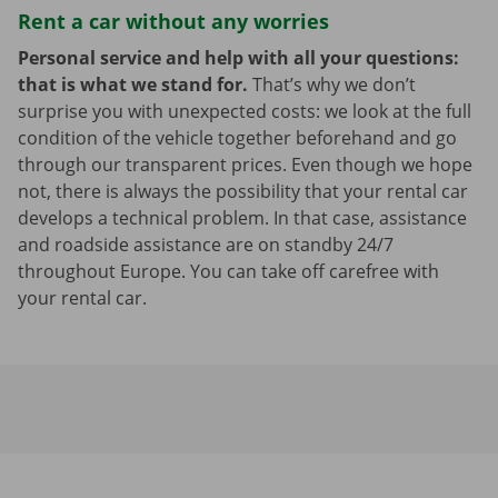
Rent a car without any worries
Personal service and help with all your questions:
that is what we stand for.
That’s why we don’t
surprise you with unexpected costs: we look at the full
condition of the vehicle together beforehand and go
through our transparent prices. Even though we hope
not, there is always the possibility that your rental car
develops a technical problem. In that case, assistance
and roadside assistance are on standby 24/7
throughout Europe. You can take off carefree with
your rental car.