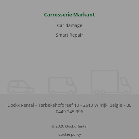
Carrosserie Markant
Car damage
Smart Repair
Dockx Rental
-
Terbekehofdreef 10
-
2610
Wilrijk
,
België
-
BE
0449.245.996
© 2026 Dockx Rental
Cookie policy