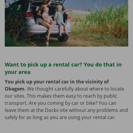
Want to pick up a rental car? You do that in
your area
You pick up your rental car in the vicinity of
Okegem.
We thought carefully about where to locate
our sites. This makes them easy to reach by public
transport. Are you coming by car or bike? You can
leave them at the Dockx site without any problems and
safely for as long as you are using your rental car.