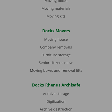
Moving boxes
Moving materials
Moving kits
Dockx Movers
Moving house
Company removals
Furniture storage
Senior citizens move
Moving boxes and removal lifts
Dockx Rhenus Archisafe
Archive storage
Digitization
Archive destruction