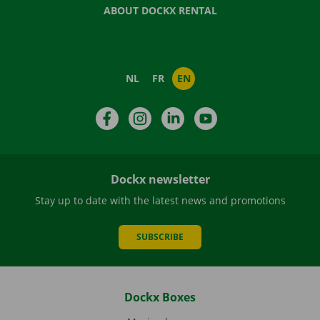
ABOUT DOCKX RENTAL
NL
FR
EN
Facebook
Instagram
LinkedIn
YouTube
Dockx newsletter
Stay up to date with the latest news and promotions
SUBSCRIBE
Dockx Boxes