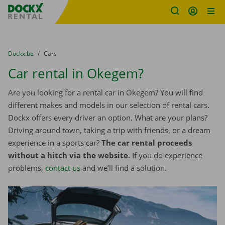
Fratello DEMO
Skip content
Skip language
You are here:
from
Dockx.be
to
Cars
Car rental in Okegem?
Are you looking for a rental car in Okegem? You will find
different makes and models in our selection of rental cars.
Dockx offers every driver an option. What are your plans?
Driving around town, taking a trip with friends, or a dream
experience in a sports car?
The car rental proceeds
without a hitch via the website.
If you do experience
problems,
contact us
and we’ll find a solution.