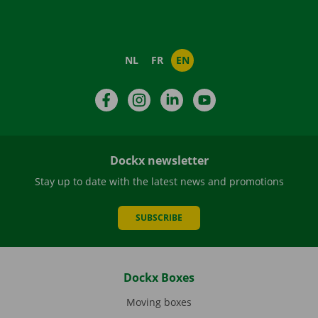
NL
FR
EN
Facebook
Instagram
LinkedIn
YouTube
Dockx newsletter
Stay up to date with the latest news and promotions
SUBSCRIBE
Dockx Boxes
Moving boxes