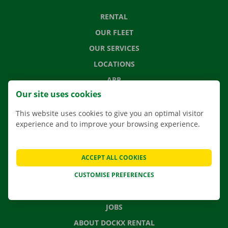
RENTAL
OUR FLEET
OUR SERVICES
LOCATIONS
APP
Our site uses cookies
MOVING SOLUTIONS
This website uses cookies to give you an optimal visitor
experience and to improve your browsing experience.
CONTACT US
ACCEPT ALL COOKIES
FREQUENTLY ASKED QUESTIONS
CUSTOMISE PREFERENCES
NEWS
GIFT VOUCHER
JOBS
ABOUT DOCKX RENTAL