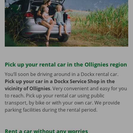
Pick up your rental car in the Ollignies region
You’ll soon be driving around in a Dockx rental car.
Pick up your car in a Dockx Service Shop in the
vicinity of Ollignies
.
Very convenient and easy for you
to reach. Pick up your rental car using public
transport, by bike or with your own car. We provide
parking facilities during the rental period.
Rent a car without any worries