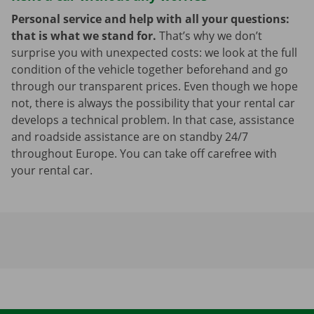
Personal service and help with all your questions:
that is what we stand for.
That’s why we don’t
surprise you with unexpected costs: we look at the full
condition of the vehicle together beforehand and go
through our transparent prices. Even though we hope
not, there is always the possibility that your rental car
develops a technical problem. In that case, assistance
and roadside assistance are on standby 24/7
throughout Europe. You can take off carefree with
your rental car.