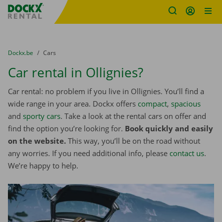
Fratello DEMO
Skip content
Skip language
You are here:
from
Dockx.be
to
Cars
Car rental in Ollignies?
Car rental: no problem if you live in Ollignies. You’ll find a
wide range in your area. Dockx offers
compact
,
spacious
and
sporty cars
. Take a look at the rental cars on offer and
find the option you’re looking for.
Book quickly and easily
on the website.
This way, you’ll be on the road without
any worries. If you need additional info, please
contact us
.
We’re happy to help.