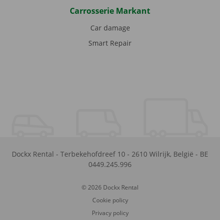
Carrosserie Markant
Car damage
Smart Repair
Dockx Rental
-
Terbekehofdreef 10
-
2610
Wilrijk
,
België
-
BE
0449.245.996
© 2026 Dockx Rental
Cookie policy
Privacy policy