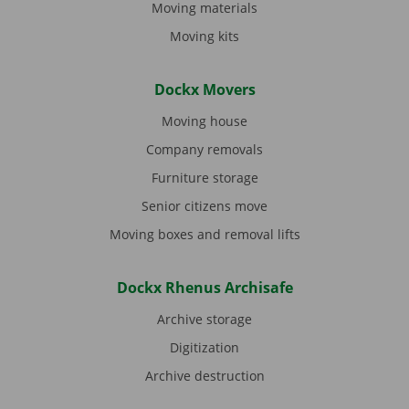
Moving materials
Moving kits
Dockx Movers
Moving house
Company removals
Furniture storage
Senior citizens move
Moving boxes and removal lifts
Dockx Rhenus Archisafe
Archive storage
Digitization
Archive destruction