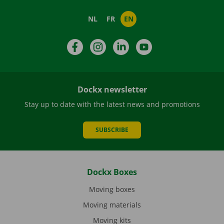
NL
FR
EN
Facebook
Instagram
LinkedIn
YouTube
Dockx newsletter
Stay up to date with the latest news and promotions
SUBSCRIBE
Dockx Boxes
Moving boxes
Moving materials
Moving kits