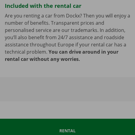
Included with the rental car
Are you renting a car from Dockx? Then you will enjoy a
number of benefits. Transparent prices and
personalised service are our trademarks. In addition,
you’ll also benefit from 24/7 assistance and roadside
assistance throughout Europe if your rental car has a
technical problem.
You can drive around in your
rental car without any worries.
RENTAL