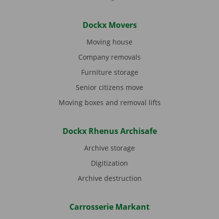
Dockx Movers
Moving house
Company removals
Furniture storage
Senior citizens move
Moving boxes and removal lifts
Dockx Rhenus Archisafe
Archive storage
Digitization
Archive destruction
Carrosserie Markant