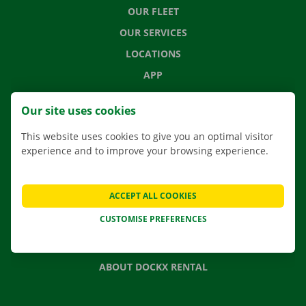
OUR FLEET
OUR SERVICES
LOCATIONS
APP
MOVING SOLUTIONS
Our site uses cookies
This website uses cookies to give you an optimal visitor
experience and to improve your browsing experience.
CONTACT US
FREQUENTLY ASKED QUESTIONS
ACCEPT ALL COOKIES
NEWS
CUSTOMISE PREFERENCES
GIFT VOUCHER
JOBS
ABOUT DOCKX RENTAL