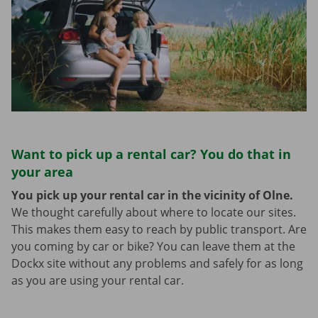
Want to pick up a rental car? You do that in
your area
You pick up your rental car in the vicinity of Olne.
We thought carefully about where to locate our sites.
This makes them easy to reach by public transport. Are
you coming by car or bike? You can leave them at the
Dockx site without any problems and safely for as long
as you are using your rental car.