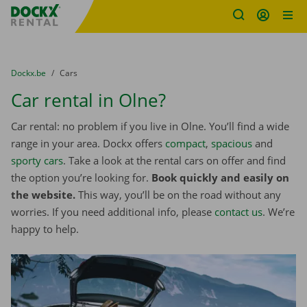
Fratello DEMO
Skip content
Skip language
You are here:
from
Dockx.be
to
Cars
Car rental in Olne?
Car rental: no problem if you live in Olne. You’ll find a wide
range in your area. Dockx offers
compact
,
spacious
and
sporty cars
. Take a look at the rental cars on offer and find
the option you’re looking for.
Book quickly and easily on
the website.
This way, you’ll be on the road without any
worries. If you need additional info, please
contact us
. We’re
happy to help.