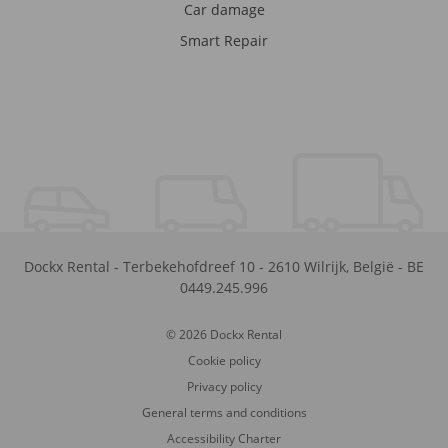
Car damage
Smart Repair
Dockx Rental
-
Terbekehofdreef 10
-
2610
Wilrijk
,
België
-
BE
0449.245.996
© 2026 Dockx Rental
Cookie policy
Privacy policy
General terms and conditions
Accessibility Charter