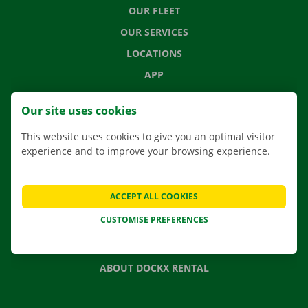
OUR FLEET
OUR SERVICES
LOCATIONS
APP
MOVING SOLUTIONS
Our site uses cookies
This website uses cookies to give you an optimal visitor
experience and to improve your browsing experience.
CONTACT US
FREQUENTLY ASKED QUESTIONS
ACCEPT ALL COOKIES
NEWS
CUSTOMISE PREFERENCES
GIFT VOUCHER
JOBS
ABOUT DOCKX RENTAL