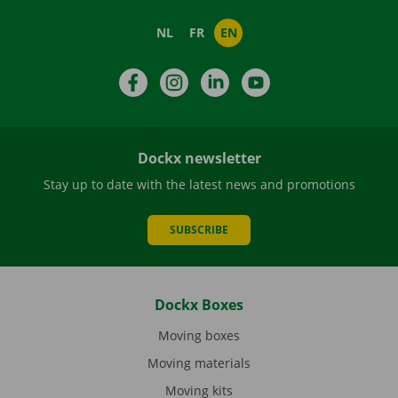
NL
FR
EN
Facebook
Instagram
LinkedIn
YouTube
Dockx newsletter
Stay up to date with the latest news and promotions
SUBSCRIBE
Dockx Boxes
Moving boxes
Moving materials
Moving kits