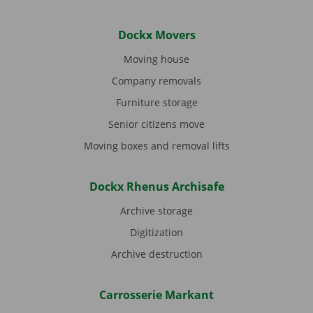
Dockx Movers
Moving house
Company removals
Furniture storage
Senior citizens move
Moving boxes and removal lifts
Dockx Rhenus Archisafe
Archive storage
Digitization
Archive destruction
Carrosserie Markant