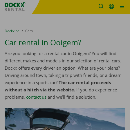
Fratello DEMO
Skip content
Skip language
You are here:
from
Dockx.be
to
Cars
Car rental in Ooigem?
Are you looking for a rental car in Ooigem? You will find
different makes and models in our selection of rental cars.
Dockx offers every driver an option. What are your plans?
Driving around town, taking a trip with friends, or a dream
experience in a sports car?
The car rental proceeds
without a hitch via the website.
If you do experience
problems,
contact us
and we’ll find a solution.