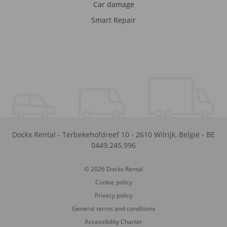
Car damage
Smart Repair
Dockx Rental
-
Terbekehofdreef 10
-
2610
Wilrijk
,
België
-
BE
0449.245.996
© 2026 Dockx Rental
Cookie policy
Privacy policy
General terms and conditions
Accessibility Charter