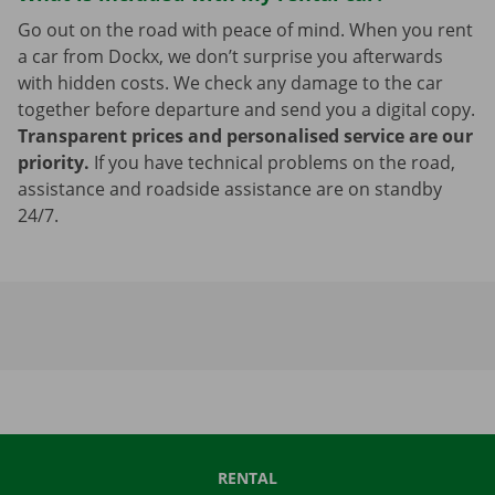
Go out on the road with peace of mind. When you rent
a car from Dockx, we don’t surprise you afterwards
with hidden costs. We check any damage to the car
together before departure and send you a digital copy.
Transparent prices and personalised service are our
priority.
If you have technical problems on the road,
assistance and roadside assistance are on standby
24/7.
RENTAL