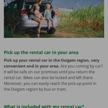
Pick up the rental car in your area
Pick up your rental car in the Ooigem region, very
convenient and in your area.
Are you coming by car?
It will be safe on our premises until you return the
rental car. Bikes can also be locked and left there.
Moreover, you can easily reach the pick-up point in
the Ooigem region by bus or tram.
What is included with my rental car?