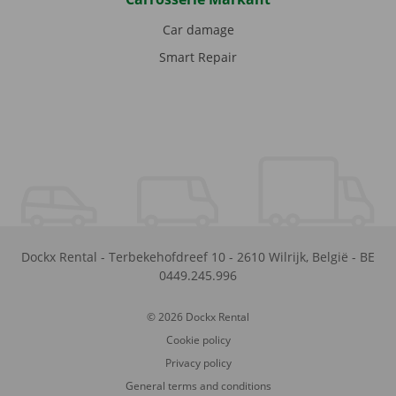
Car damage
Smart Repair
Dockx Rental
-
Terbekehofdreef 10
-
2610
Wilrijk
,
België
-
BE
0449.245.996
© 2026 Dockx Rental
Cookie policy
Privacy policy
General terms and conditions