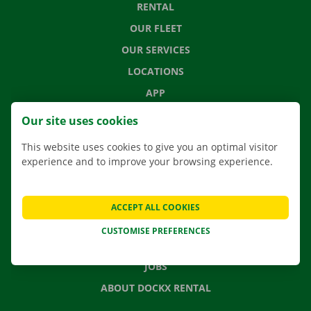
RENTAL
OUR FLEET
OUR SERVICES
LOCATIONS
APP
MOVING SOLUTIONS
Our site uses cookies
This website uses cookies to give you an optimal visitor
experience and to improve your browsing experience.
CONTACT US
FREQUENTLY ASKED QUESTIONS
ACCEPT ALL COOKIES
NEWS
CUSTOMISE PREFERENCES
GIFT VOUCHER
JOBS
ABOUT DOCKX RENTAL