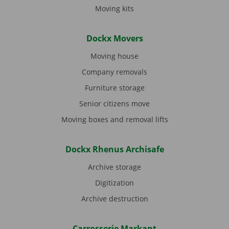
Moving kits
Dockx Movers
Moving house
Company removals
Furniture storage
Senior citizens move
Moving boxes and removal lifts
Dockx Rhenus Archisafe
Archive storage
Digitization
Archive destruction
Carrosserie Markant