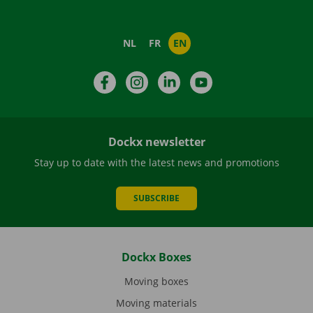
NL
FR
EN
Facebook
Instagram
LinkedIn
YouTube
Dockx newsletter
Stay up to date with the latest news and promotions
SUBSCRIBE
Dockx Boxes
Moving boxes
Moving materials