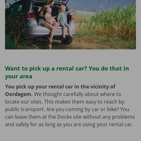
Want to pick up a rental car? You do that in
your area
You pick up your rental car in the vicinity of
Oordegem.
We thought carefully about where to
locate our sites. This makes them easy to reach by
public transport. Are you coming by car or bike? You
can leave them at the Dockx site without any problems
and safely for as long as you are using your rental car.