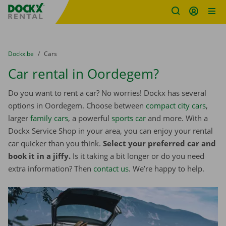
Fratello DEMO
Skip content
Skip language
You are here:
from
Dockx.be
to
Cars
Car rental in Oordegem?
Do you want to rent a car? No worries! Dockx has several
options in Oordegem. Choose between
compact city cars
,
larger
family cars
, a powerful
sports car
and more. With a
Dockx Service Shop in your area, you can enjoy your rental
car quicker than you think.
Select your preferred car and
book it in a jiffy.
Is it taking a bit longer or do you need
extra information? Then
contact us
. We’re happy to help.