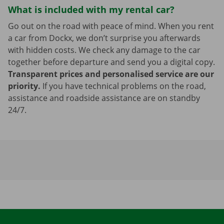
What is included with my rental car?
Go out on the road with peace of mind. When you rent
a car from Dockx, we don’t surprise you afterwards
with hidden costs. We check any damage to the car
together before departure and send you a digital copy.
Transparent prices and personalised service are our
priority.
If you have technical problems on the road,
assistance and roadside assistance are on standby
24/7.