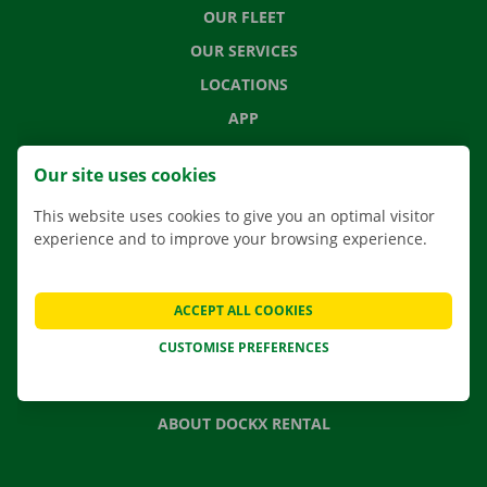
OUR FLEET
OUR SERVICES
LOCATIONS
APP
MOVING SOLUTIONS
Our site uses cookies
This website uses cookies to give you an optimal visitor
experience and to improve your browsing experience.
CONTACT US
FREQUENTLY ASKED QUESTIONS
ACCEPT ALL COOKIES
NEWS
CUSTOMISE PREFERENCES
GIFT VOUCHER
JOBS
ABOUT DOCKX RENTAL