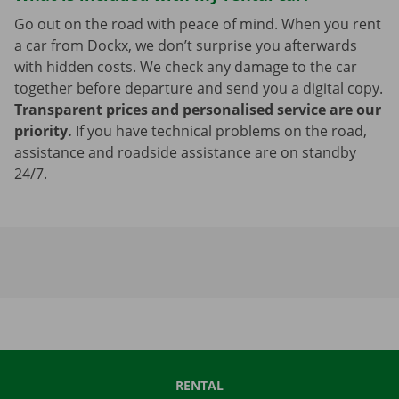
Go out on the road with peace of mind. When you rent
a car from Dockx, we don’t surprise you afterwards
with hidden costs. We check any damage to the car
together before departure and send you a digital copy.
Transparent prices and personalised service are our
priority.
If you have technical problems on the road,
assistance and roadside assistance are on standby
24/7.
RENTAL