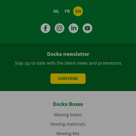
NL
FR
EN
Facebook
Instagram
LinkedIn
YouTube
Dockx newsletter
Stay up to date with the latest news and promotions
SUBSCRIBE
Dockx Boxes
Moving boxes
Moving materials
Moving kits