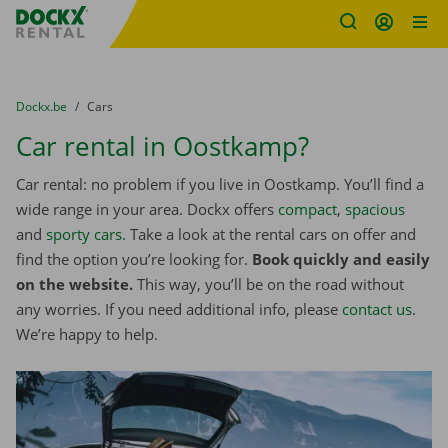
Fratello DEMO
Skip content
Skip language
You are here:
from
Dockx.be
to
Cars
Car rental in Oostkamp?
Car rental: no problem if you live in Oostkamp. You’ll find a
wide range in your area. Dockx offers
compact
,
spacious
and
sporty cars
. Take a look at the rental cars on offer and
find the option you’re looking for.
Book quickly and easily
on the website.
This way, you’ll be on the road without
any worries. If you need additional info, please
contact us
.
We’re happy to help.