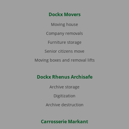
Dockx Movers
Moving house
Company removals
Furniture storage
Senior citizens move
Moving boxes and removal lifts
Dockx Rhenus Archisafe
Archive storage
Digitization
Archive destruction
Carrosserie Markant