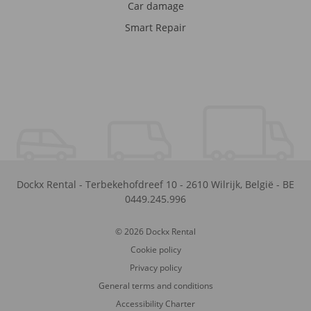
Car damage
Smart Repair
Dockx Rental
-
Terbekehofdreef 10
-
2610
Wilrijk
,
België
-
BE
0449.245.996
© 2026 Dockx Rental
Cookie policy
Privacy policy
General terms and conditions
Accessibility Charter