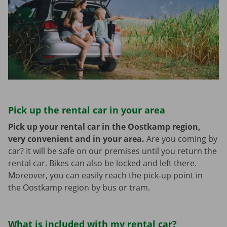
Pick up the rental car in your area
Pick up your rental car in the Oostkamp region,
very convenient and in your area.
Are you coming by
car? It will be safe on our premises until you return the
rental car. Bikes can also be locked and left there.
Moreover, you can easily reach the pick-up point in
the Oostkamp region by bus or tram.
What is included with my rental car?