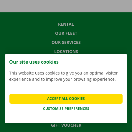
RENTAL
OUR FLEET
OUR SERVICES
LOCATIONS
APP
Our site uses cookies
MOVING SOLUTIONS
This website uses cookies to give you an optimal visitor
experience and to improve your browsing experience.
CONTACT US
ACCEPT ALL COOKIES
FREQUENTLY ASKED QUESTIONS
CUSTOMISE PREFERENCES
NEWS
GIFT VOUCHER