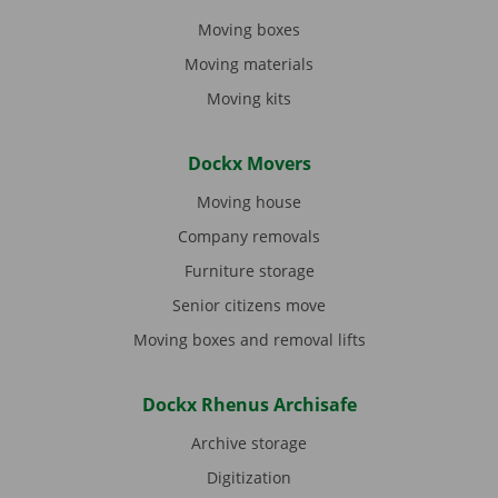
Moving boxes
Moving materials
Moving kits
Dockx Movers
Moving house
Company removals
Furniture storage
Senior citizens move
Moving boxes and removal lifts
Dockx Rhenus Archisafe
Archive storage
Digitization