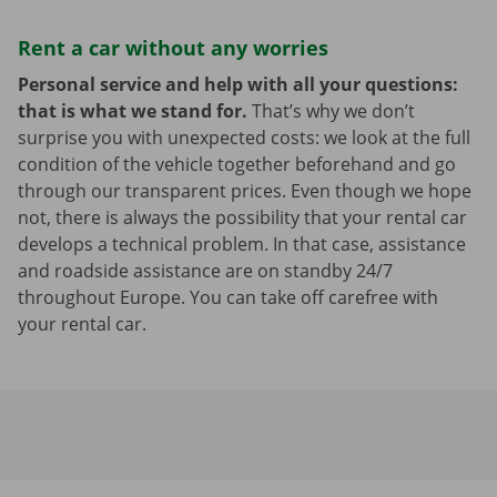
Rent a car without any worries
Personal service and help with all your questions:
that is what we stand for.
That’s why we don’t
surprise you with unexpected costs: we look at the full
condition of the vehicle together beforehand and go
through our transparent prices. Even though we hope
not, there is always the possibility that your rental car
develops a technical problem. In that case, assistance
and roadside assistance are on standby 24/7
throughout Europe. You can take off carefree with
your rental car.