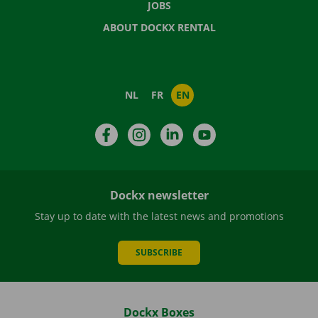
JOBS
ABOUT DOCKX RENTAL
NL
FR
EN
Facebook
Instagram
LinkedIn
YouTube
Dockx newsletter
Stay up to date with the latest news and promotions
SUBSCRIBE
Dockx Boxes