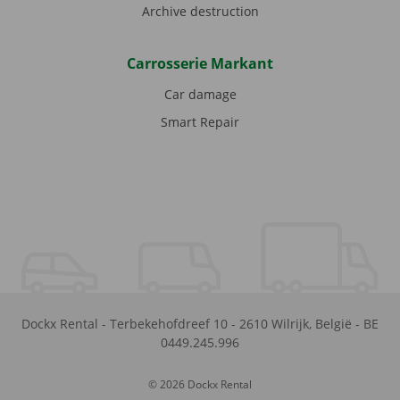
Archive destruction
Carrosserie Markant
Car damage
Smart Repair
Dockx Rental
-
Terbekehofdreef 10
-
2610
Wilrijk
,
België
-
BE
0449.245.996
© 2026 Dockx Rental