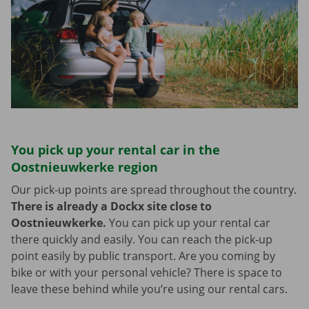
You pick up your rental car in the
Oostnieuwkerke region
Our pick-up points are spread throughout the country.
There is already a Dockx site close to
Oostnieuwkerke.
You can pick up your rental car
there quickly and easily. You can reach the pick-up
point easily by public transport. Are you coming by
bike or with your personal vehicle? There is space to
leave these behind while you’re using our rental cars.