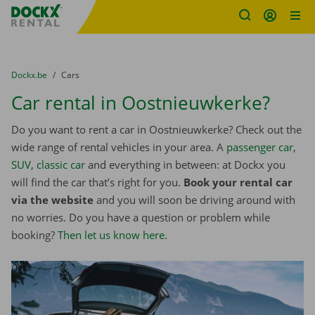
Fratello DEMO
Skip content
Skip language
You are here:
from
Dockx.be
to
Cars
Car rental in Oostnieuwkerke?
Do you want to rent a car in Oostnieuwkerke? Check out the
wide range of rental vehicles in your area. A
passenger car
,
SUV
,
classic car
and everything in between: at Dockx you
will find the car that’s right for you.
Book your rental car
via the website
and you will soon be driving around with
no worries. Do you have a question or problem while
booking?
Then let us know here
.