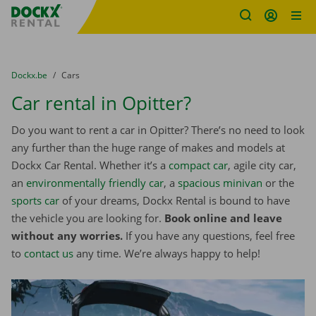
Fratello DEMO
Skip content
Skip language
You are here:
from
Dockx.be
to
Cars
Car rental in Opitter?
Do you want to rent a car in Opitter? There’s no need to look
any further than the huge range of makes and models at
Dockx Car Rental. Whether it’s a
compact car
, agile city car,
an
environmentally friendly car
, a
spacious minivan
or the
sports car
of your dreams, Dockx Rental is bound to have
the vehicle you are looking for.
Book online and leave
without any worries.
If you have any questions, feel free
to
contact us
any time. We’re always happy to help!