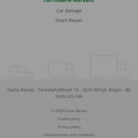
Carrosserie Markant
Car damage
Smart Repair
Dockx Rental
-
Terbekehofdreef 10
-
2610
Wilrijk
,
België
-
BE
0449.245.996
© 2026 Dockx Rental
Cookie policy
Privacy policy
General terms and conditions