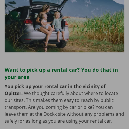
Want to pick up a rental car? You do that in
your area
You pick up your rental car in the vicinity of
Opitter.
We thought carefully about where to locate
our sites. This makes them easy to reach by public
transport. Are you coming by car or bike? You can
leave them at the Dockx site without any problems and
safely for as long as you are using your rental car.