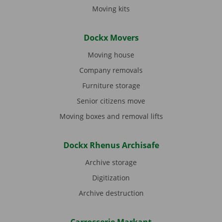
Moving kits
Dockx Movers
Moving house
Company removals
Furniture storage
Senior citizens move
Moving boxes and removal lifts
Dockx Rhenus Archisafe
Archive storage
Digitization
Archive destruction