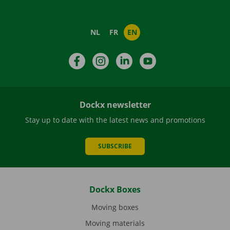
NL
FR
EN
Facebook
Instagram
LinkedIn
YouTube
Dockx newsletter
Stay up to date with the latest news and promotions
SUBSCRIBE
Dockx Boxes
Moving boxes
Moving materials