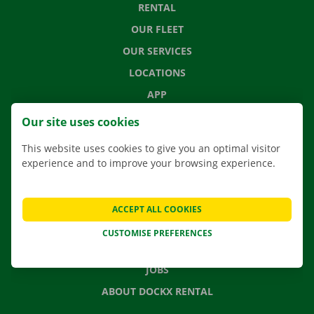
RENTAL
OUR FLEET
OUR SERVICES
LOCATIONS
APP
MOVING SOLUTIONS
Our site uses cookies
This website uses cookies to give you an optimal visitor
experience and to improve your browsing experience.
CONTACT US
FREQUENTLY ASKED QUESTIONS
ACCEPT ALL COOKIES
NEWS
CUSTOMISE PREFERENCES
GIFT VOUCHER
JOBS
ABOUT DOCKX RENTAL