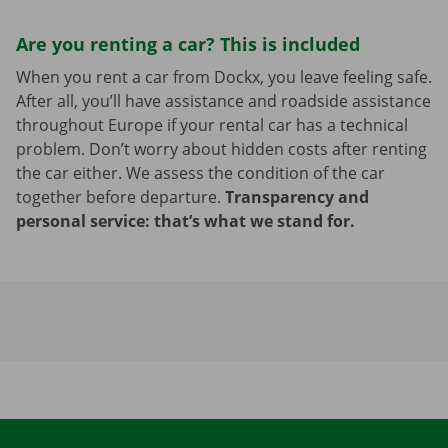
Are you renting a car? This is included
When you rent a car from Dockx, you leave feeling safe.
After all, you’ll have assistance and roadside assistance
throughout Europe if your rental car has a technical
problem. Don’t worry about hidden costs after renting
the car either. We assess the condition of the car
together before departure.
Transparency and
personal service: that’s what we stand for.