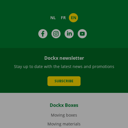
NL
FR
EN
Facebook
Instagram
LinkedIn
YouTube
Dockx newsletter
Stay up to date with the latest news and promotions
SUBSCRIBE
Dockx Boxes
Moving boxes
Moving materials