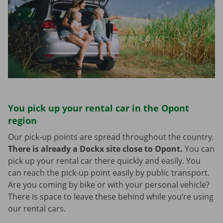
You pick up your rental car in the Opont
region
Our pick-up points are spread throughout the country.
There is already a Dockx site close to Opont.
You can
pick up your rental car there quickly and easily. You
can reach the pick-up point easily by public transport.
Are you coming by bike or with your personal vehicle?
There is space to leave these behind while you’re using
our rental cars.