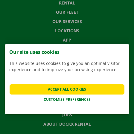
RENTAL
OUR FLEET
OUR SERVICES
LOCATIONS
APP
MOVING SOLUTIONS
Our site uses cookies
This website uses cookies to give you an optimal visitor
experience and to improve your browsing experience.
CONTACT US
FREQUENTLY ASKED QUESTIONS
ACCEPT ALL COOKIES
NEWS
CUSTOMISE PREFERENCES
GIFT VOUCHER
JOBS
ABOUT DOCKX RENTAL