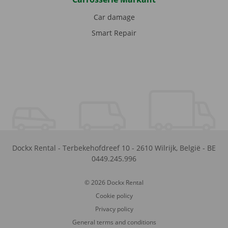
Car damage
Smart Repair
Dockx Rental
-
Terbekehofdreef 10
-
2610
Wilrijk
,
België
-
BE
0449.245.996
© 2026 Dockx Rental
Cookie policy
Privacy policy
General terms and conditions