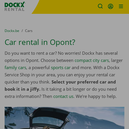
Fratello DEMO
Skip content
Skip language
You are here:
from
Dockx.be
to
Cars
Car rental in Opont?
Do you want to rent a car? No worries! Dockx has several
options in Opont. Choose between
compact city cars
, larger
family cars
, a powerful
sports car
and more. With a Dockx
Service Shop in your area, you can enjoy your rental car
quicker than you think.
Select your preferred car and
book it in a jiffy.
Is it taking a bit longer or do you need
extra information? Then
contact us
. We’re happy to help.