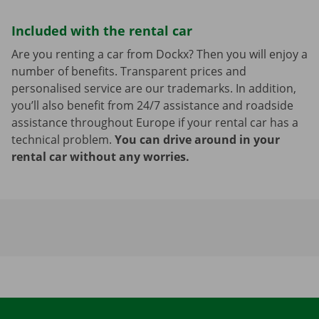
Included with the rental car
Are you renting a car from Dockx? Then you will enjoy a
number of benefits. Transparent prices and
personalised service are our trademarks. In addition,
you’ll also benefit from 24/7 assistance and roadside
assistance throughout Europe if your rental car has a
technical problem.
You can drive around in your
rental car without any worries.