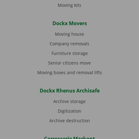
Moving kits
Dockx Movers
Moving house
Company removals
Furniture storage
Senior citizens move
Moving boxes and removal lifts
Dockx Rhenus Archisafe
Archive storage
Digitization
Archive destruction
Carrosserie Markant