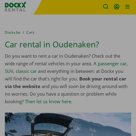
Fratello DEMO
Skip content
Skip language
You are here:
from
Dockx.be
to
Cars
Car rental in Oudenaken?
Do you want to rent a car in Oudenaken? Check out the
wide range of rental vehicles in your area. A
passenger car
,
SUV
,
classic car
and everything in between: at Dockx you
will find the car that’s right for you.
Book your rental car
via the website
and you will soon be driving around with
no worries. Do you have a question or problem while
booking?
Then let us know here
.