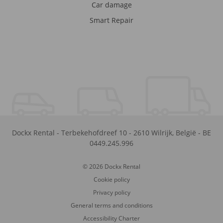
Car damage
Smart Repair
Dockx Rental
-
Terbekehofdreef 10
-
2610
Wilrijk
,
België
-
BE
0449.245.996
© 2026 Dockx Rental
Cookie policy
Privacy policy
General terms and conditions
Accessibility Charter