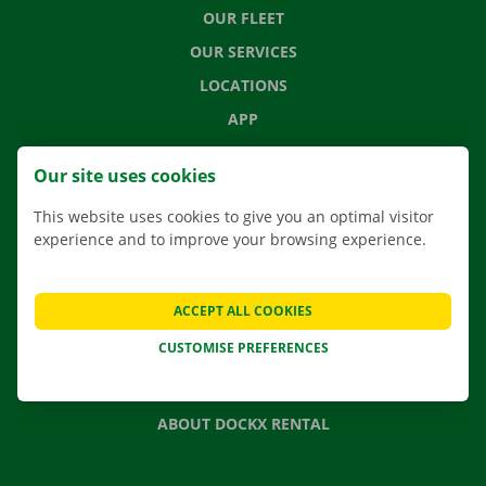
OUR FLEET
OUR SERVICES
LOCATIONS
APP
MOVING SOLUTIONS
Our site uses cookies
This website uses cookies to give you an optimal visitor
experience and to improve your browsing experience.
CONTACT US
FREQUENTLY ASKED QUESTIONS
ACCEPT ALL COOKIES
NEWS
CUSTOMISE PREFERENCES
GIFT VOUCHER
JOBS
ABOUT DOCKX RENTAL