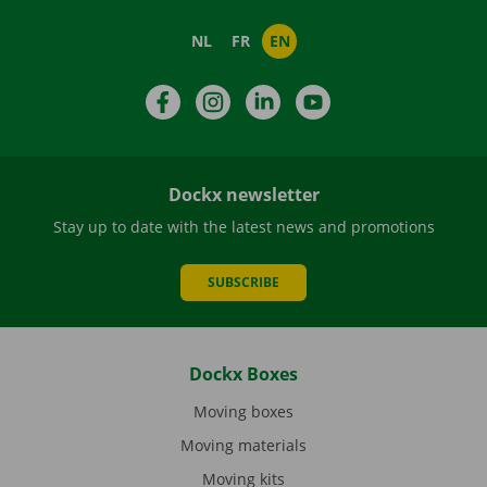
NL
FR
EN
Facebook
Instagram
LinkedIn
YouTube
Dockx newsletter
Stay up to date with the latest news and promotions
SUBSCRIBE
Dockx Boxes
Moving boxes
Moving materials
Moving kits