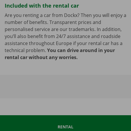
Included with the rental car
Are you renting a car from Dockx? Then you will enjoy a
number of benefits. Transparent prices and
personalised service are our trademarks. In addition,
you’ll also benefit from 24/7 assistance and roadside
assistance throughout Europe if your rental car has a
technical problem.
You can drive around in your
rental car without any worries.
RENTAL