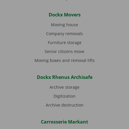
Dockx Movers
Moving house
Company removals
Furniture storage
Senior citizens move
Moving boxes and removal lifts
Dockx Rhenus Archisafe
Archive storage
Digitization
Archive destruction
Carrosserie Markant