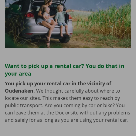
Want to pick up a rental car? You do that in
your area
You pick up your rental car in the vicinity of
Oudenaken.
We thought carefully about where to
locate our sites. This makes them easy to reach by
public transport. Are you coming by car or bike? You
can leave them at the Dockx site without any problems
and safely for as long as you are using your rental car.