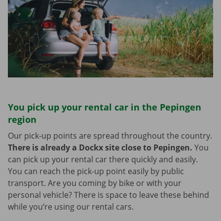
You pick up your rental car in the Pepingen
region
Our pick-up points are spread throughout the country.
There is already a Dockx site close to Pepingen.
You
can pick up your rental car there quickly and easily.
You can reach the pick-up point easily by public
transport. Are you coming by bike or with your
personal vehicle? There is space to leave these behind
while you’re using our rental cars.