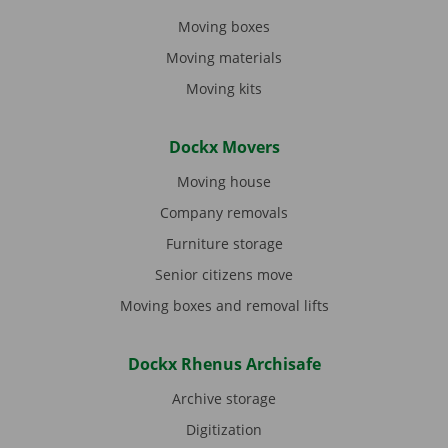
Moving boxes
Moving materials
Moving kits
Dockx Movers
Moving house
Company removals
Furniture storage
Senior citizens move
Moving boxes and removal lifts
Dockx Rhenus Archisafe
Archive storage
Digitization