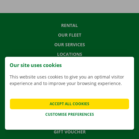
RENTAL
OUR FLEET
OUR SERVICES
LOCATIONS
APP
Our site uses cookies
MOVING SOLUTIONS
This website uses cookies to give you an optimal visitor
experience and to improve your browsing experience.
CONTACT US
ACCEPT ALL COOKIES
FREQUENTLY ASKED QUESTIONS
CUSTOMISE PREFERENCES
NEWS
GIFT VOUCHER