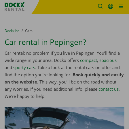
Fratello DEMO
Skip content
Skip language
You are here:
from
Dockx.be
to
Cars
Car rental in Pepingen?
Car rental: no problem if you live in Pepingen. You’ll find a
wide range in your area. Dockx offers
compact
,
spacious
and
sporty cars
. Take a look at the rental cars on offer and
find the option you’re looking for.
Book quickly and easily
on the website.
This way, you’ll be on the road without
any worries. If you need additional info, please
contact us
.
We’re happy to help.