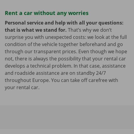
Rent a car without any worries
Personal service and help with all your questions:
that is what we stand for.
That’s why we don’t
surprise you with unexpected costs: we look at the full
condition of the vehicle together beforehand and go
through our transparent prices. Even though we hope
not, there is always the possibility that your rental car
develops a technical problem. In that case, assistance
and roadside assistance are on standby 24/7
throughout Europe. You can take off carefree with
your rental car.