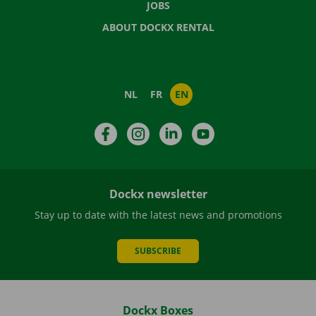
JOBS
ABOUT DOCKX RENTAL
NL
FR
EN
Facebook
Instagram
LinkedIn
YouTube
Dockx newsletter
Stay up to date with the latest news and promotions
SUBSCRIBE
Dockx Boxes