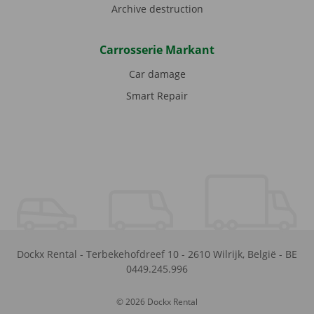
Archive destruction
Carrosserie Markant
Car damage
Smart Repair
Dockx Rental
-
Terbekehofdreef 10
-
2610
Wilrijk
,
België
-
BE
0449.245.996
© 2026 Dockx Rental