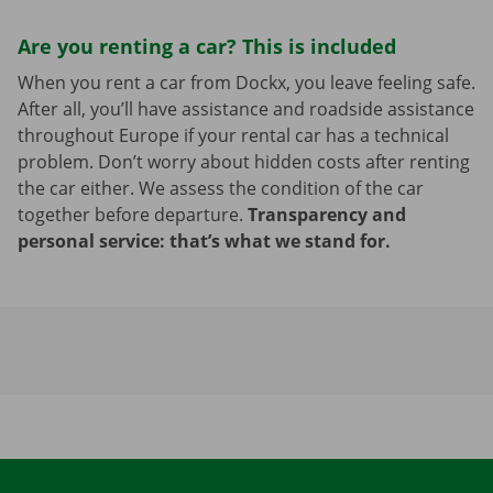
Are you renting a car? This is included
When you rent a car from Dockx, you leave feeling safe.
After all, you’ll have assistance and roadside assistance
throughout Europe if your rental car has a technical
problem. Don’t worry about hidden costs after renting
the car either. We assess the condition of the car
together before departure.
Transparency and
personal service: that’s what we stand for.