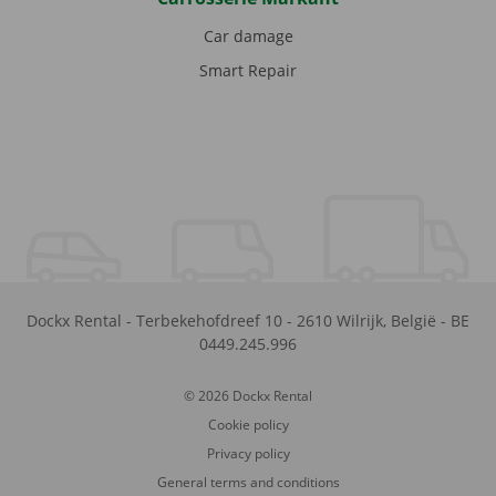
Car damage
Smart Repair
Dockx Rental
-
Terbekehofdreef 10
-
2610
Wilrijk
,
België
-
BE
0449.245.996
© 2026 Dockx Rental
Cookie policy
Privacy policy
General terms and conditions