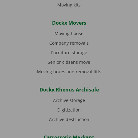
Moving kits
Dockx Movers
Moving house
Company removals
Furniture storage
Senior citizens move
Moving boxes and removal lifts
Dockx Rhenus Archisafe
Archive storage
Digitization
Archive destruction
Carrosserie Markant