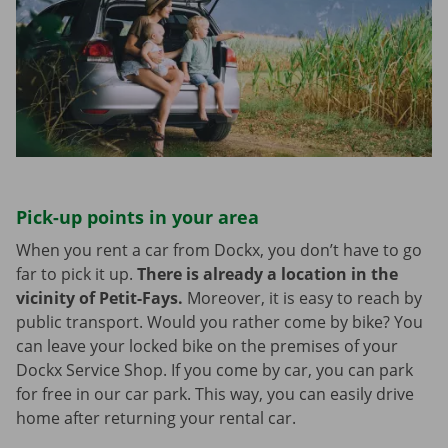
Pick-up points in your area
When you rent a car from Dockx, you don’t have to go
far to pick it up.
There is already a location in the
vicinity of Petit-Fays.
Moreover, it is easy to reach by
public transport. Would you rather come by bike? You
can leave your locked bike on the premises of your
Dockx Service Shop. If you come by car, you can park
for free in our car park. This way, you can easily drive
home after returning your rental car.