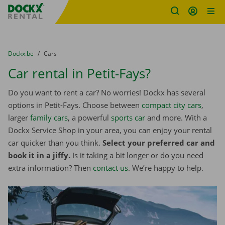
Fratello DEMO
Skip content
Skip language
You are here:
from
Dockx.be
to
Cars
Car rental in Petit-Fays?
Do you want to rent a car? No worries! Dockx has several
options in Petit-Fays. Choose between
compact city cars
,
larger
family cars
, a powerful
sports car
and more. With a
Dockx Service Shop in your area, you can enjoy your rental
car quicker than you think.
Select your preferred car and
book it in a jiffy.
Is it taking a bit longer or do you need
extra information? Then
contact us
. We’re happy to help.