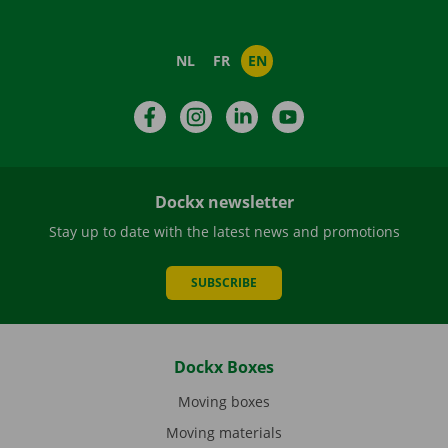
NL
FR
EN
Facebook
Instagram
LinkedIn
YouTube
Dockx newsletter
Stay up to date with the latest news and promotions
SUBSCRIBE
Dockx Boxes
Moving boxes
Moving materials