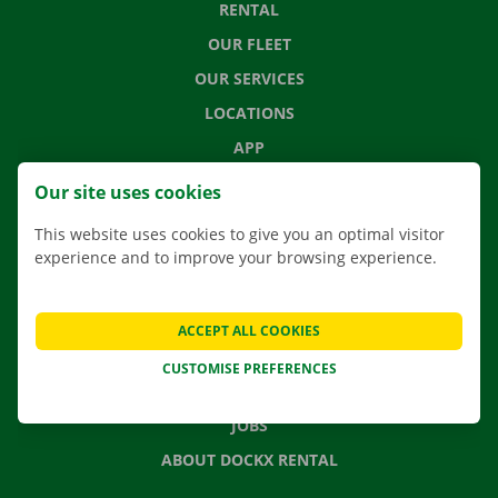
RENTAL
OUR FLEET
OUR SERVICES
LOCATIONS
APP
MOVING SOLUTIONS
Our site uses cookies
This website uses cookies to give you an optimal visitor
experience and to improve your browsing experience.
CONTACT US
FREQUENTLY ASKED QUESTIONS
ACCEPT ALL COOKIES
NEWS
CUSTOMISE PREFERENCES
GIFT VOUCHER
JOBS
ABOUT DOCKX RENTAL