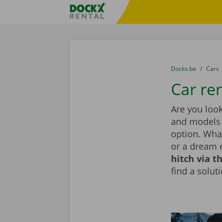
Skip content
Skip language
Fratello DEMO
You are here:
from
Dockx.be
to
Cars
Car ren
Are you look
and models i
option. What
or a dream 
hitch via t
find a solut