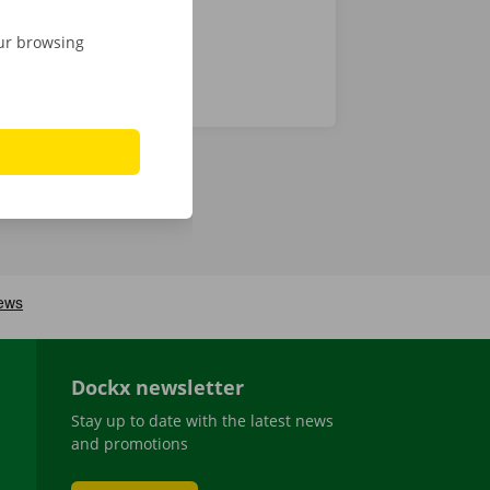
our browsing
Dockx newsletter
Stay up to date with the latest news
and promotions