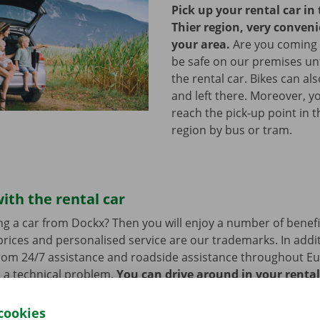
Pick up your rental car in 
Thier region, very conveni
your area.
Are you coming by
be safe on our premises unt
the rental car. Bikes can al
and left there. Moreover, yo
reach the pick-up point in t
region by bus or tram.
ith the rental car
ng a car from Dockx? Then you will enjoy a number of benefi
rices and personalised service are our trademarks. In additi
from 24/7 assistance and roadside assistance throughout Eu
s a technical problem.
You can drive around in your renta
cookies