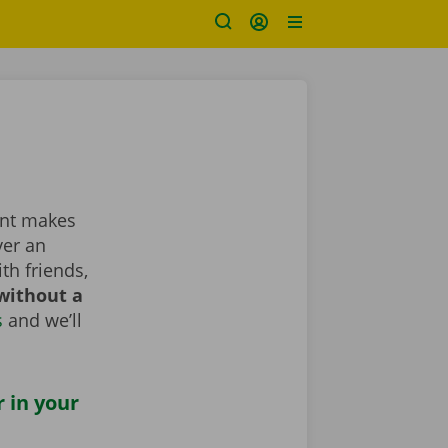
rent makes
ver an
th friends,
without a
s
and we’ll
r in your