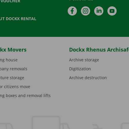
T VOUCHER
Facebook
Instagram
LinkedIn
YouTu
UT DOCKX RENTAL
kx Movers
Dockx Rhenus Archisaf
ng house
Archive storage
any removals
Digitization
iture storage
Archive destruction
or citizens move
ng boxes and removal lifts