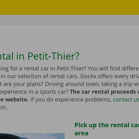
tal in Petit-Thier?
ing for a rental car in Petit-Thier? You will find diffe
n our selection of rental cars. Dockx offers every dri
 are your plans? Driving around town, taking a trip wi
experience in a sports car?
The car rental proceeds 
he website.
If you do experience problems,
contact u
ion.
Pick up the rental ca
area