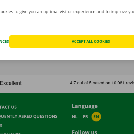
cookies to give you an optimal visitor experience and to improve y
ENCES
ACCEPT ALL COOKIES
Language
TACT US
QUENTLY ASKED QUESTIONS
NL
FR
EN
S
Follow us