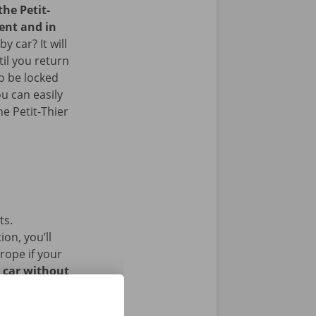
the Petit-
ent and in
 car? It will
il you return
so be locked
u can easily
he Petit-Thier
ts.
on, you’ll
rope if your
l car without