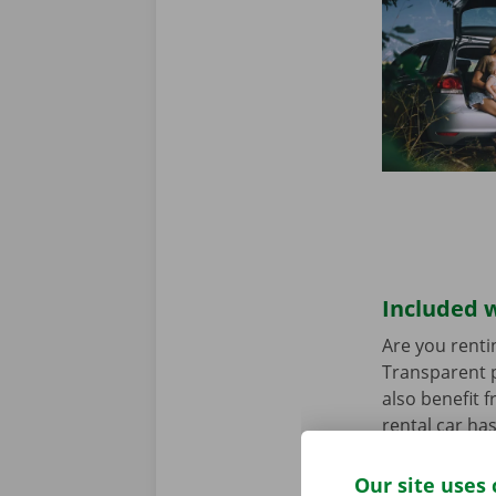
Included w
Are you renti
Transparent p
also benefit 
rental car ha
any worries.
Our site uses 