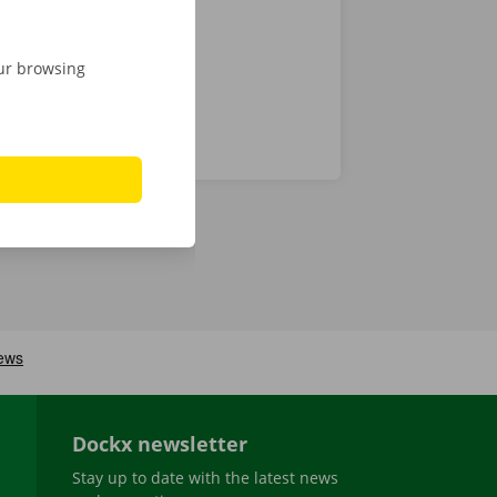
our browsing
Dockx newsletter
Stay up to date with the latest news