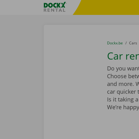
Skip content
Skip language
Fratello DEMO
You are here:
from
Dockx.be
to
Cars
Car ren
Do you want 
Choose be
and more. Wi
car quicker 
Is it taking
We’re happy