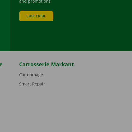
and promotions
SUBSCRIBE
be
e
Carrosserie Markant
Car damage
Smart Repair