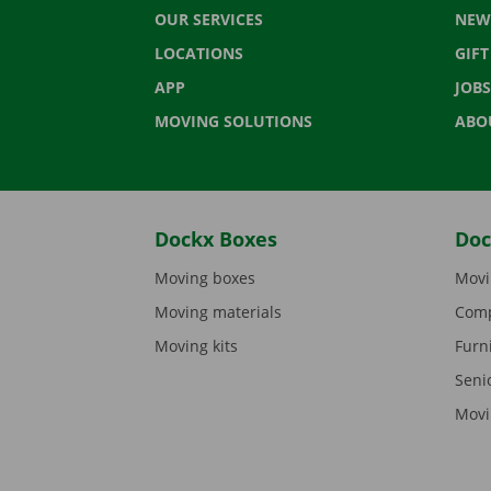
OUR SERVICES
NEW
LOCATIONS
GIF
APP
JOBS
MOVING SOLUTIONS
ABO
Dockx Boxes
Doc
Moving boxes
Movi
Moving materials
Comp
Moving kits
Furn
Seni
Movi