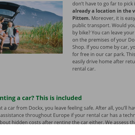
don’t have to go far to pick 
already a location in the v
Pittem.
Moreover, it is eas
public transport. Would yo
by bike? You can leave your
on the premises of your Do
Shop. If you come by car, y
for free in our car park. Th
easily drive home after ret
rental car.
nting a car? This is included
a car from Dockx, you leave feeling safe. After all, you’ll h
assistance throughout Europe if your rental car has a tech
bout hidden costs after renting the car either. We assess th
her before departure.
Transparency and personal service: