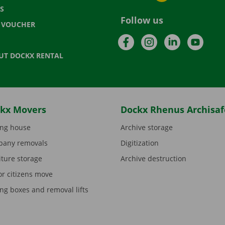
S
Follow us
T VOUCHER
Facebook
Instagram
LinkedIn
YouTu
UT DOCKX RENTAL
kx Movers
Dockx Rhenus Archisaf
ng house
Archive storage
any removals
Digitization
iture storage
Archive destruction
or citizens move
ng boxes and removal lifts