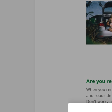
Are you re
When you rent 
and roadside 
Don’t worry a
the car toget