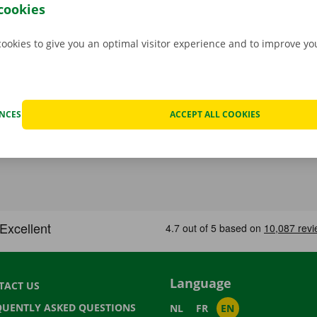
.
cookies
cookies to give you an optimal visitor experience and to improve y
ENCES
ACCEPT ALL COOKIES
Language
TACT US
QUENTLY ASKED QUESTIONS
NL
FR
EN