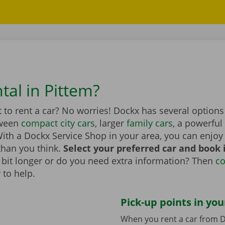
tal in Pittem?
to rent a car? No worries! Dockx has several options 
tween
compact city cars
, larger
family cars
, a powerful
th a Dockx Service Shop in your area, you can enjoy 
than you think.
Select your preferred car and book it
 a bit longer or do you need extra information? Then
co
 to help.
Pick-up points in you
When you rent a car from D