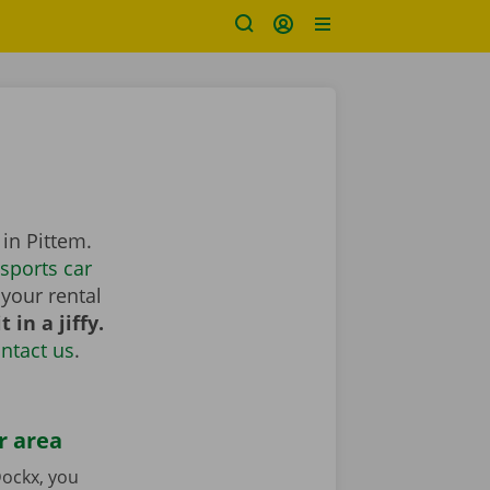
in Pittem.
sports car
your rental
 in a jiffy.
ntact us
.
r area
ockx, you