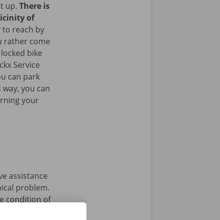
it up.
There is
icinity of
y to reach by
u rather come
 locked bike
ckx Service
ou can park
is way, you can
urning your
ave assistance
nical problem.
e condition of
 that’s what