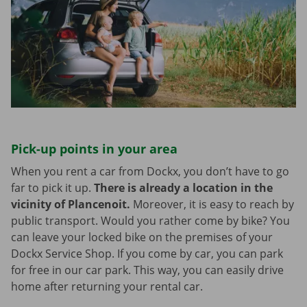
Pick-up points in your area
When you rent a car from Dockx, you don’t have to go
far to pick it up.
There is already a location in the
vicinity of Plancenoit.
Moreover, it is easy to reach by
public transport. Would you rather come by bike? You
can leave your locked bike on the premises of your
Dockx Service Shop. If you come by car, you can park
for free in our car park. This way, you can easily drive
home after returning your rental car.