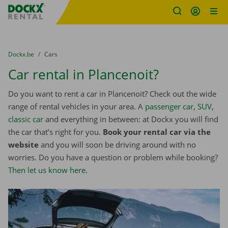
Fratello DEMO
Skip content
Skip language
You are here:
from
Dockx.be
to
Cars
Car rental in Plancenoit?
Do you want to rent a car in Plancenoit? Check out the wide
range of rental vehicles in your area. A
passenger car
,
SUV
,
classic car
and everything in between: at Dockx you will find
the car that’s right for you.
Book your rental car via the
website
and you will soon be driving around with no
worries. Do you have a question or problem while booking?
Then let us know here
.