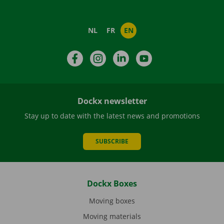
NL
FR
EN
Facebook
Instagram
LinkedIn
YouTube
Dockx newsletter
Stay up to date with the latest news and promotions
SUBSCRIBE
Dockx Boxes
Moving boxes
Moving materials