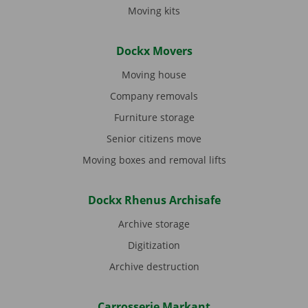
Moving kits
Dockx Movers
Moving house
Company removals
Furniture storage
Senior citizens move
Moving boxes and removal lifts
Dockx Rhenus Archisafe
Archive storage
Digitization
Archive destruction
Carrosserie Markant