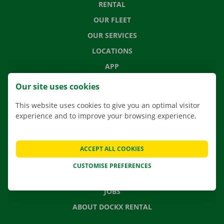
RENTAL
OUR FLEET
OUR SERVICES
LOCATIONS
APP
MOVING SOLUTIONS
Our site uses cookies
This website uses cookies to give you an optimal visitor
experience and to improve your browsing experience.
CONTACT US
FREQUENTLY ASKED QUESTIONS
ACCEPT ALL COOKIES
NEWS
CUSTOMISE PREFERENCES
GIFT VOUCHER
JOBS
ABOUT DOCKX RENTAL