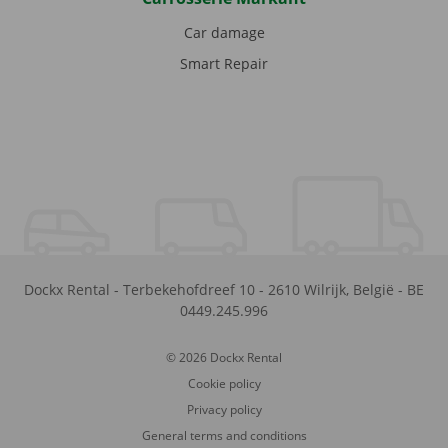
Car damage
Smart Repair
Dockx Rental
-
Terbekehofdreef 10
-
2610
Wilrijk
,
België
-
BE
0449.245.996
© 2026 Dockx Rental
Cookie policy
Privacy policy
General terms and conditions