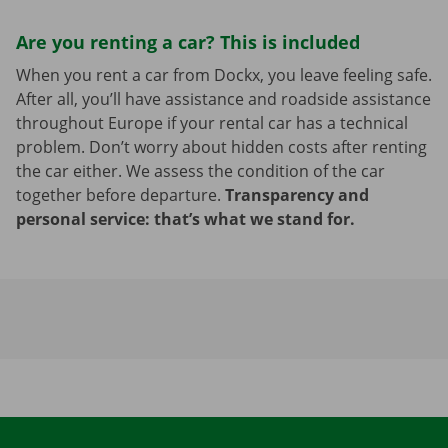
Are you renting a car? This is included
When you rent a car from Dockx, you leave feeling safe.
After all, you’ll have assistance and roadside assistance
throughout Europe if your rental car has a technical
problem. Don’t worry about hidden costs after renting
the car either. We assess the condition of the car
together before departure.
Transparency and
personal service: that’s what we stand for.