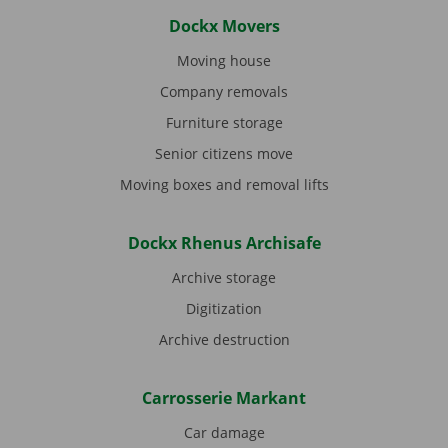
Dockx Movers
Moving house
Company removals
Furniture storage
Senior citizens move
Moving boxes and removal lifts
Dockx Rhenus Archisafe
Archive storage
Digitization
Archive destruction
Carrosserie Markant
Car damage