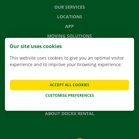
OUR SERVICES
LOCATIONS
APP
MOVING SOLUTIONS
Our site uses cookies
This website uses cookies to give you an optimal visitor
experience and to improve your browsing experience.
CONTACT US
FREQUENTLY ASKED QUESTIONS
NEWS
ACCEPT ALL COOKIES
GIFT VOUCHER
CUSTOMISE PREFERENCES
JOBS
ABOUT DOCKX RENTAL