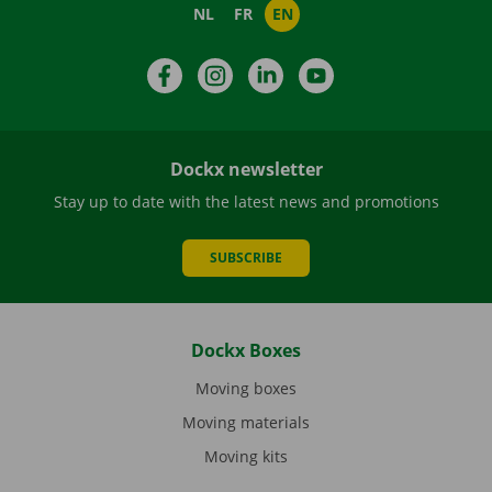
NL
FR
EN
Facebook
Instagram
LinkedIn
YouTube
Dockx newsletter
Stay up to date with the latest news and promotions
SUBSCRIBE
Dockx Boxes
Moving boxes
Moving materials
Moving kits