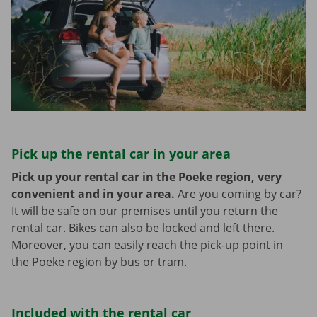
Pick up the rental car in your area
Pick up your rental car in the Poeke region, very
convenient and in your area.
Are you coming by car?
It will be safe on our premises until you return the
rental car. Bikes can also be locked and left there.
Moreover, you can easily reach the pick-up point in
the Poeke region by bus or tram.
Included with the rental car