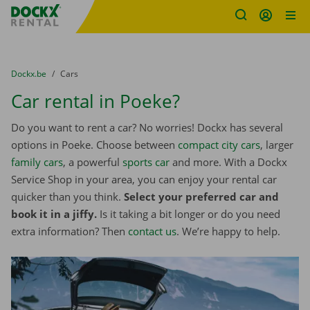
Fratello DEMO
Skip content
Skip language
You are here:
from
Dockx.be
to
Cars
Car rental in Poeke?
Do you want to rent a car? No worries! Dockx has several
options in Poeke. Choose between
compact city cars
, larger
family cars
, a powerful
sports car
and more. With a Dockx
Service Shop in your area, you can enjoy your rental car
quicker than you think.
Select your preferred car and
book it in a jiffy.
Is it taking a bit longer or do you need
extra information? Then
contact us
. We’re happy to help.