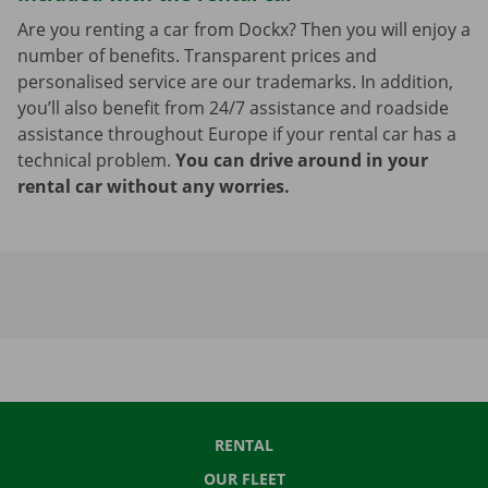
Are you renting a car from Dockx? Then you will enjoy a
number of benefits. Transparent prices and
personalised service are our trademarks. In addition,
you’ll also benefit from 24/7 assistance and roadside
assistance throughout Europe if your rental car has a
technical problem.
You can drive around in your
rental car without any worries.
RENTAL
OUR FLEET