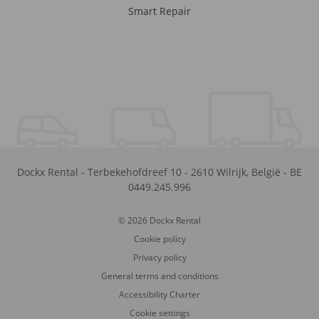
Smart Repair
Dockx Rental
-
Terbekehofdreef 10
-
2610
Wilrijk
,
België
-
BE
0449.245.996
© 2026 Dockx Rental
Cookie policy
Privacy policy
General terms and conditions
Accessibility Charter
Cookie settings