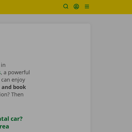
 in
s
, a powerful
 can enjoy
r and book
tion? Then
tal car?
area