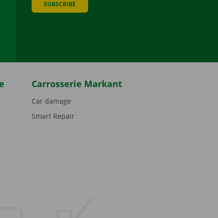
SUBSCRIBE
be
e
Carrosserie Markant
Car damage
Smart Repair