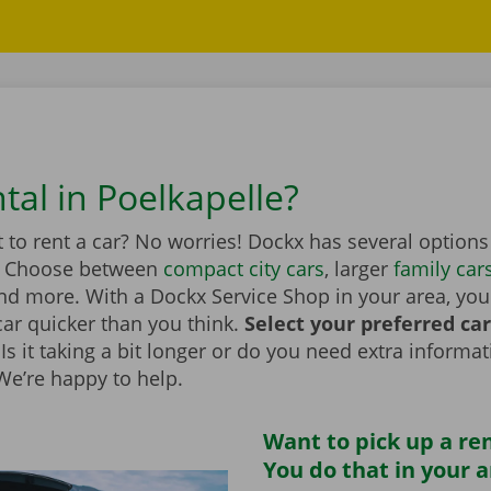
tal in Poelkapelle?
to rent a car? No worries! Dockx has several options
. Choose between
compact city cars
, larger
family car
d more. With a Dockx Service Shop in your area, you
car quicker than you think.
Select your preferred ca
Is it taking a bit longer or do you need extra informa
 We’re happy to help.
Want to pick up a ren
You do that in your 