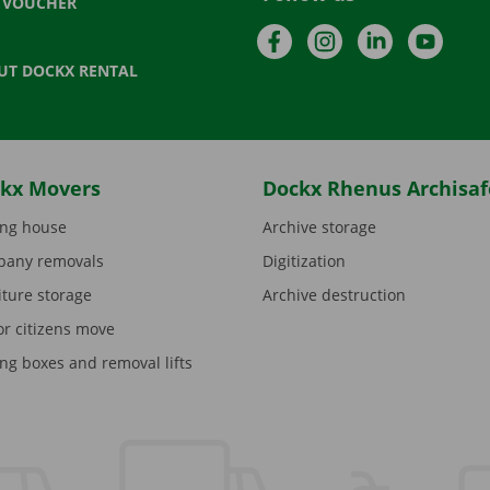
T VOUCHER
Facebook
Instagram
LinkedIn
YouTu
UT DOCKX RENTAL
kx Movers
Dockx Rhenus Archisaf
ng house
Archive storage
any removals
Digitization
iture storage
Archive destruction
or citizens move
ng boxes and removal lifts