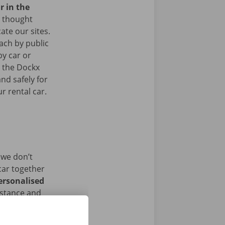
r in the
 thought
ate our sites.
ach by public
by car or
t the Dockx
nd safely for
r rental car.
 we don’t
car together
ersonalised
istance and