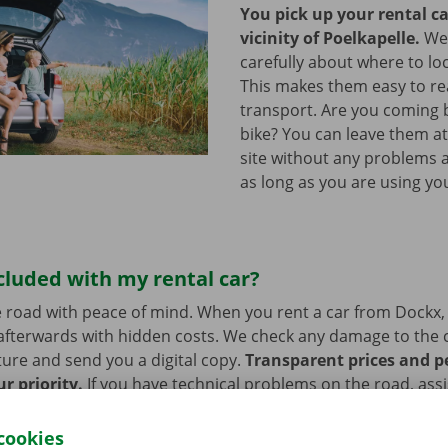
You pick up your rental ca
vicinity of Poelkapelle.
We
carefully about where to loc
This makes them easy to re
transport. Are you coming 
bike? You can leave them a
site without any problems a
as long as you are using you
cluded with my rental car?
 road with peace of mind. When you rent a car from Dockx,
afterwards with hidden costs. We check any damage to the 
ure and send you a digital copy.
Transparent prices and p
ur priority.
If you have technical problems on the road, ass
stance are on standby 24/7.
cookies