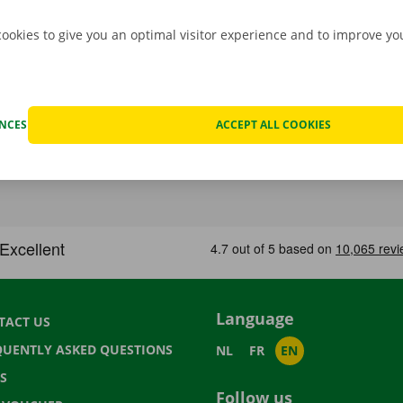
cookies to give you an optimal visitor experience and to improve y
ENCES
ACCEPT ALL COOKIES
Language
TACT US
QUENTLY ASKED QUESTIONS
NL
FR
EN
S
Follow us