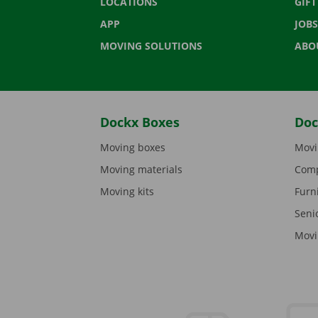
LOCATIONS
GIF
APP
JOBS
MOVING SOLUTIONS
ABO
Dockx Boxes
Doc
Moving boxes
Movi
Moving materials
Comp
Moving kits
Furn
Seni
Movi