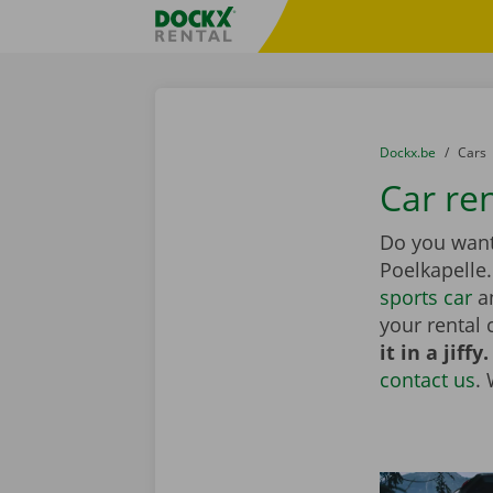
Skip content
Skip language
Fratello DEMO
You are here:
from
Dockx.be
to
Cars
Car ren
Do you want 
Poelkapelle
sports car
an
your rental 
it in a jiffy.
contact us
.