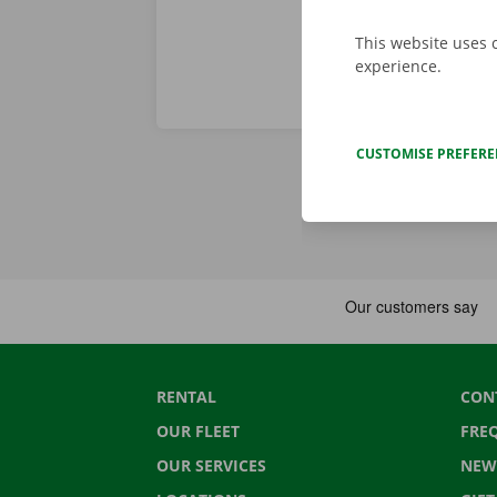
This website uses 
experience.
CUSTOMISE PREFER
RENTAL
CON
OUR FLEET
FRE
OUR SERVICES
NEW