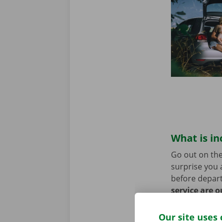
What is in
Go out on the
surprise you 
before depart
service are o
roadside assi
Our site uses 