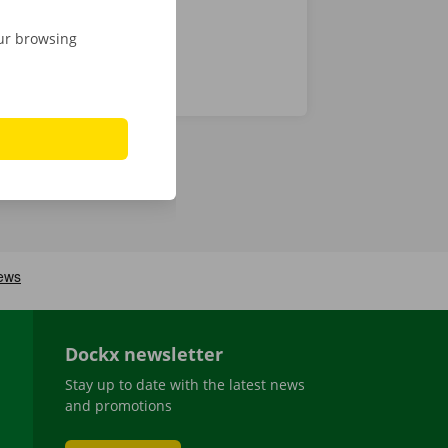
our browsing
Dockx newsletter
Stay up to date with the latest news
and promotions