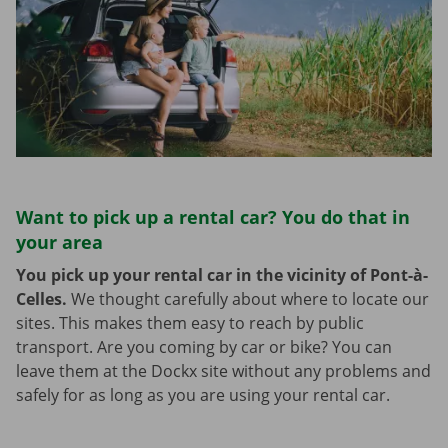
Want to pick up a rental car? You do that in
your area
You pick up your rental car in the vicinity of Pont-à-
Celles.
We thought carefully about where to locate our
sites. This makes them easy to reach by public
transport. Are you coming by car or bike? You can
leave them at the Dockx site without any problems and
safely for as long as you are using your rental car.