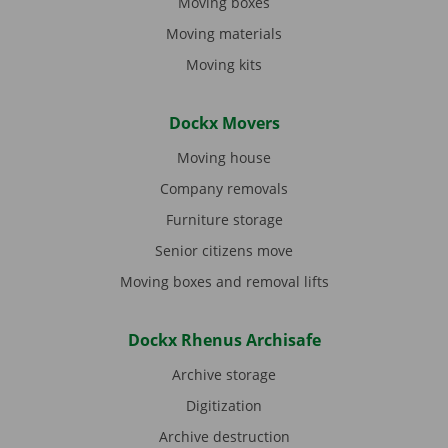
Moving boxes
Moving materials
Moving kits
Dockx Movers
Moving house
Company removals
Furniture storage
Senior citizens move
Moving boxes and removal lifts
Dockx Rhenus Archisafe
Archive storage
Digitization
Archive destruction