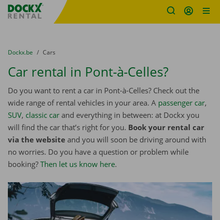
Fratello DEMO
Skip content
Skip language
You are here:
from
Dockx.be
to
Cars
Car rental in Pont-à-Celles?
Do you want to rent a car in Pont-à-Celles? Check out the
wide range of rental vehicles in your area. A
passenger car
,
SUV
,
classic car
and everything in between: at Dockx you
will find the car that’s right for you.
Book your rental car
via the website
and you will soon be driving around with
no worries. Do you have a question or problem while
booking?
Then let us know here
.