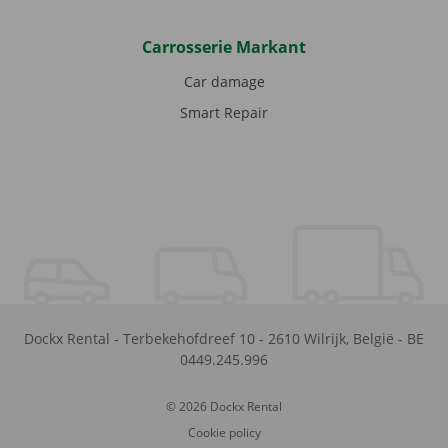
Carrosserie Markant
Car damage
Smart Repair
Dockx Rental
-
Terbekehofdreef 10
-
2610
Wilrijk
,
België
-
BE
0449.245.996
© 2026 Dockx Rental
Cookie policy