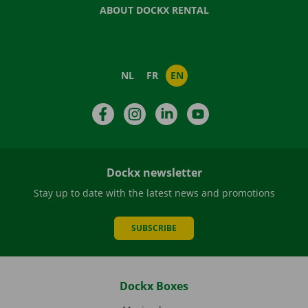
ABOUT DOCKX RENTAL
NL
FR
EN
Facebook
Instagram
LinkedIn
YouTube
Dockx newsletter
Stay up to date with the latest news and promotions
SUBSCRIBE
Dockx Boxes