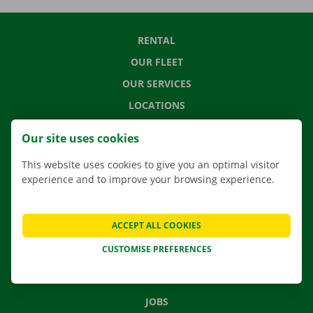
RENTAL
OUR FLEET
OUR SERVICES
LOCATIONS
APP
Our site uses cookies
MOVING SOLUTIONS
This website uses cookies to give you an optimal visitor
experience and to improve your browsing experience.
CONTACT US
ACCEPT ALL COOKIES
FREQUENTLY ASKED QUESTIONS
CUSTOMISE PREFERENCES
NEWS
GIFT VOUCHER
JOBS