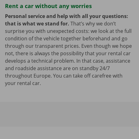
Rent a car without any worries
Personal service and help with all your questions:
that is what we stand for.
That’s why we don’t
surprise you with unexpected costs: we look at the full
condition of the vehicle together beforehand and go
through our transparent prices. Even though we hope
not, there is always the possibility that your rental car
develops a technical problem. In that case, assistance
and roadside assistance are on standby 24/7
throughout Europe. You can take off carefree with
your rental car.