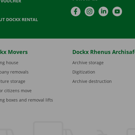
T VOUCHER
Facebook
Instagram
LinkedIn
YouTu
UT DOCKX RENTAL
kx Movers
Dockx Rhenus Archisaf
ng house
Archive storage
any removals
Digitization
iture storage
Archive destruction
or citizens move
ng boxes and removal lifts