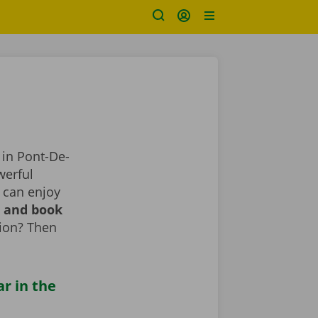
 in Pont-De-
werful
 can enjoy
r and book
tion? Then
ar in the