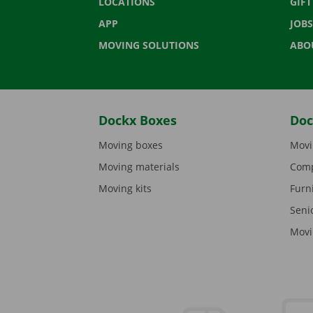
LOCATIONS
GIF
APP
JOBS
MOVING SOLUTIONS
ABO
Dockx Boxes
Doc
Moving boxes
Movi
Moving materials
Comp
Moving kits
Furn
Seni
Movi