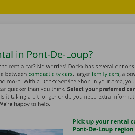
ntal in Pont-De-Loup?
to rent a car? No worries! Dockx has several options
se between
compact city cars
, larger
family cars
, a po
d more. With a Dockx Service Shop in your area, you
car quicker than you think.
Select your preferred ca
Is it taking a bit longer or do you need extra informa
 We’re happy to help.
Pick up your rental c
Pont-De-Loup region