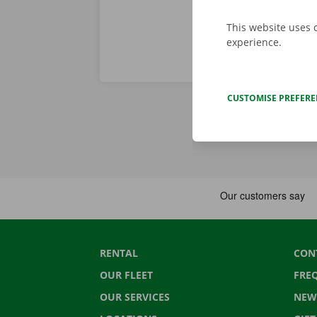
This website uses 
experience.
CUSTOMISE PREFER
RENTAL
CON
OUR FLEET
FRE
OUR SERVICES
NEW