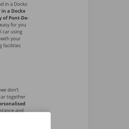
nd in a Dockx
r in a Dockx
y of Pont-De-
easy for you
l car using
 with your
facilities
 we don’t
car together
ersonalised
istance and