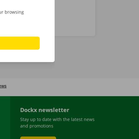
our browsing
Dockx newsletter
Stay up to date with the latest news
and promotions