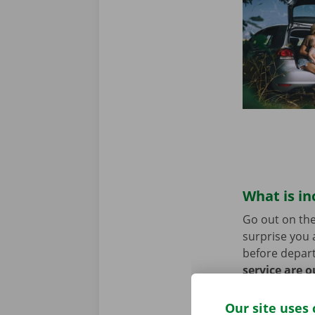
What is in
Go out on the
surprise you 
before depart
service are o
roadside assi
Our site uses 