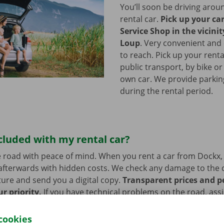
You’ll soon be driving arou
rental car.
Pick up your ca
Service Shop in the vicinit
Loup
.
Very convenient and 
to reach. Pick up your renta
public transport, by bike or
own car. We provide parking 
during the rental period.
cluded with my rental car?
 road with peace of mind. When you rent a car from Dockx,
afterwards with hidden costs. We check any damage to the 
ure and send you a digital copy.
Transparent prices and p
ur priority.
If you have technical problems on the road, ass
stance are on standby 24/7.
cookies