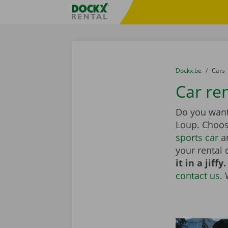
Skip content
Skip language
Fratello DEMO
You are here:
from
Dockx.be
to
Cars
Car re
Do you want 
Loup. Choo
sports car
an
your rental 
it in a jiffy.
contact us
.