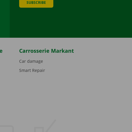
SUBSCRIBE
be
e
Carrosserie Markant
Car damage
Smart Repair