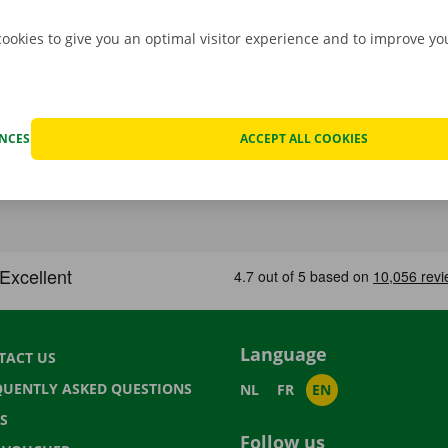
cookies to give you an optimal visitor experience and to improve y
ENCES
ACCEPT ALL COOKIES
Language
TACT US
QUENTLY ASKED QUESTIONS
NL
FR
EN
S
Follow us