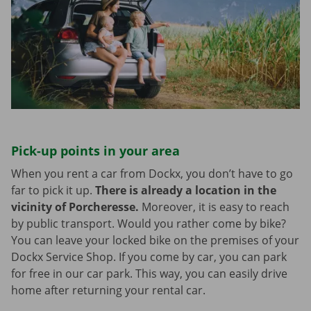
Pick-up points in your area
When you rent a car from Dockx, you don’t have to go
far to pick it up.
There is already a location in the
vicinity of Porcheresse.
Moreover, it is easy to reach
by public transport. Would you rather come by bike?
You can leave your locked bike on the premises of your
Dockx Service Shop. If you come by car, you can park
for free in our car park. This way, you can easily drive
home after returning your rental car.