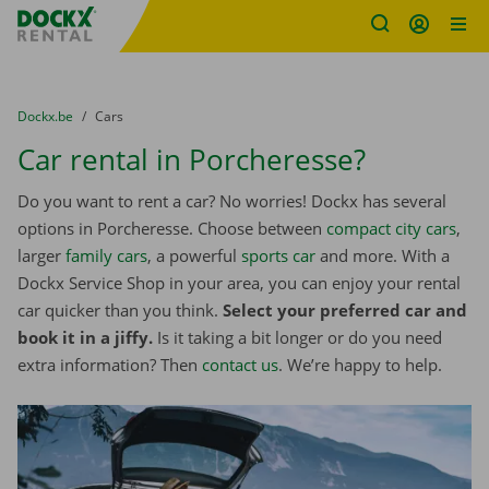
Fratello DEMO
Skip content
Skip language
You are here:
from
Dockx.be
to
Cars
Car rental in Porcheresse?
Do you want to rent a car? No worries! Dockx has several
options in Porcheresse. Choose between
compact city cars
,
larger
family cars
, a powerful
sports car
and more. With a
Dockx Service Shop in your area, you can enjoy your rental
car quicker than you think.
Select your preferred car and
book it in a jiffy.
Is it taking a bit longer or do you need
extra information? Then
contact us
. We’re happy to help.