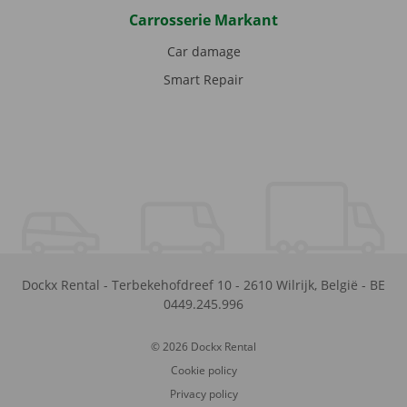
Carrosserie Markant
Car damage
Smart Repair
Dockx Rental
-
Terbekehofdreef 10
-
2610
Wilrijk
,
België
-
BE
0449.245.996
© 2026 Dockx Rental
Cookie policy
Privacy policy