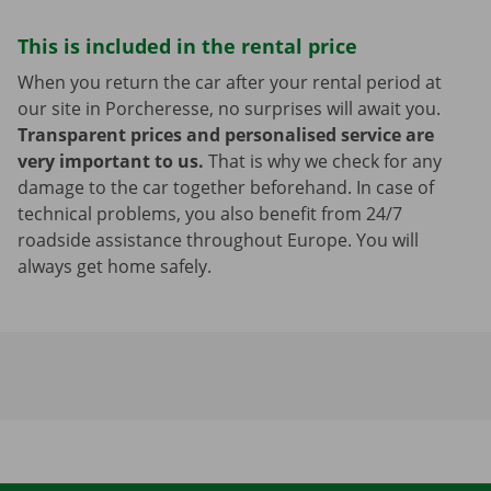
This is included in the rental price
When you return the car after your rental period at
our site in Porcheresse, no surprises will await you.
Transparent prices and personalised service are
very important to us.
That is why we check for any
damage to the car together beforehand. In case of
technical problems, you also benefit from 24/7
roadside assistance throughout Europe. You will
always get home safely.