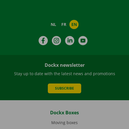
NL
FR
EN
Facebook
Instagram
LinkedIn
YouTube
Dockx newsletter
Stay up to date with the latest news and promotions
SUBSCRIBE
Dockx Boxes
Moving boxes