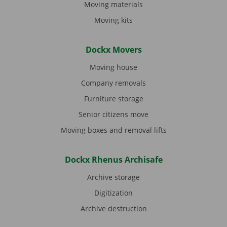
Moving materials
Moving kits
Dockx Movers
Moving house
Company removals
Furniture storage
Senior citizens move
Moving boxes and removal lifts
Dockx Rhenus Archisafe
Archive storage
Digitization
Archive destruction