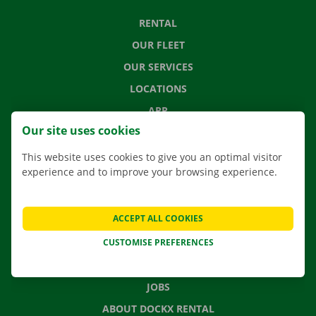
RENTAL
OUR FLEET
OUR SERVICES
LOCATIONS
APP
Our site uses cookies
MOVING SOLUTIONS
This website uses cookies to give you an optimal visitor
experience and to improve your browsing experience.
CONTACT US
ACCEPT ALL COOKIES
FREQUENTLY ASKED QUESTIONS
CUSTOMISE PREFERENCES
NEWS
GIFT VOUCHER
JOBS
ABOUT DOCKX RENTAL