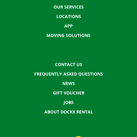
OUR SERVICES
LOCATIONS
APP
MOVING SOLUTIONS
CONTACT US
FREQUENTLY ASKED QUESTIONS
NEWS
GIFT VOUCHER
JOBS
ABOUT DOCKX RENTAL