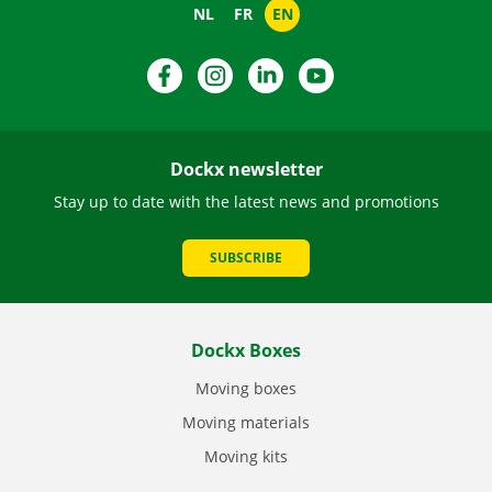
NL
FR
EN
Facebook
Instagram
LinkedIn
YouTube
Dockx newsletter
Stay up to date with the latest news and promotions
SUBSCRIBE
Dockx Boxes
Moving boxes
Moving materials
Moving kits