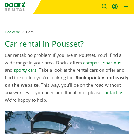
Fratello DEMO
Skip content
Skip language
You are here:
from
Dockx.be
to
Cars
Car rental in Pousset?
Car rental: no problem if you live in Pousset. You’ll find a
wide range in your area. Dockx offers
compact
,
spacious
and
sporty cars
. Take a look at the rental cars on offer and
find the option you’re looking for.
Book quickly and easily
on the website.
This way, you’ll be on the road without
any worries. If you need additional info, please
contact us
.
We’re happy to help.