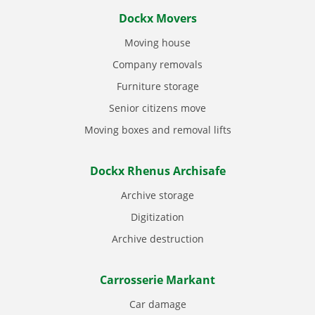
Dockx Movers
Moving house
Company removals
Furniture storage
Senior citizens move
Moving boxes and removal lifts
Dockx Rhenus Archisafe
Archive storage
Digitization
Archive destruction
Carrosserie Markant
Car damage