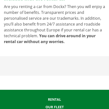
Are you renting a car from Dockx? Then you will enjoy a
number of benefits. Transparent prices and
personalised service are our trademarks. In addition,
you’ll also benefit from 24/7 assistance and roadside
assistance throughout Europe if your rental car has a
technical problem.
You can drive around in your
rental car without any worries.
RENTAL
OUR FLEET