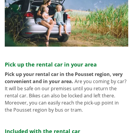
Pick up the rental car in your area
Pick up your rental car in the Pousset region, very
convenient and in your area.
Are you coming by car?
It will be safe on our premises until you return the
rental car. Bikes can also be locked and left there.
Moreover, you can easily reach the pick-up point in
the Pousset region by bus or tram.
Included with the rental car