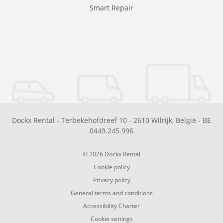
Smart Repair
Dockx Rental
-
Terbekehofdreef 10
-
2610
Wilrijk
,
België
-
BE
0449.245.996
© 2026 Dockx Rental
Cookie policy
Privacy policy
General terms and conditions
Accessibility Charter
Cookie settings