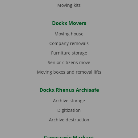
Moving kits
Dockx Movers
Moving house
Company removals
Furniture storage
Senior citizens move
Moving boxes and removal lifts
Dockx Rhenus Archisafe
Archive storage
Digitization
Archive destruction
Carrosserie Markant