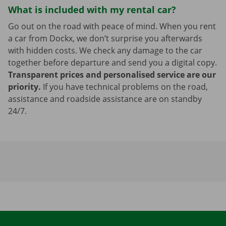
What is included with my rental car?
Go out on the road with peace of mind. When you rent
a car from Dockx, we don’t surprise you afterwards
with hidden costs. We check any damage to the car
together before departure and send you a digital copy.
Transparent prices and personalised service are our
priority.
If you have technical problems on the road,
assistance and roadside assistance are on standby
24/7.