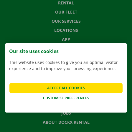
RENTAL
OUR FLEET
OUR SERVICES
LOCATIONS
APP
MOVING SOLUTIONS
Our site uses cookies
This website uses cookies to give you an optimal visitor
experience and to improve your browsing experience.
CONTACT US
FREQUENTLY ASKED QUESTIONS
ACCEPT ALL COOKIES
NEWS
CUSTOMISE PREFERENCES
GIFT VOUCHER
JOBS
ABOUT DOCKX RENTAL