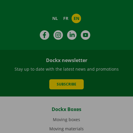
NL
FR
EN
Facebook
Instagram
LinkedIn
YouTube
Dockx newsletter
Stay up to date with the latest news and promotions
SUBSCRIBE
Dockx Boxes
Moving boxes
Moving materials