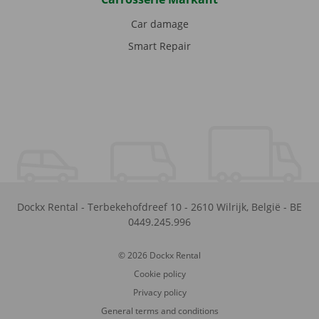
Car damage
Smart Repair
Dockx Rental
-
Terbekehofdreef 10
-
2610
Wilrijk
,
België
-
BE
0449.245.996
© 2026 Dockx Rental
Cookie policy
Privacy policy
General terms and conditions