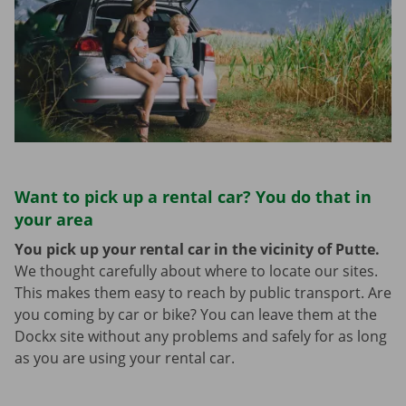
Want to pick up a rental car? You do that in
your area
You pick up your rental car in the vicinity of Putte.
We thought carefully about where to locate our sites.
This makes them easy to reach by public transport. Are
you coming by car or bike? You can leave them at the
Dockx site without any problems and safely for as long
as you are using your rental car.