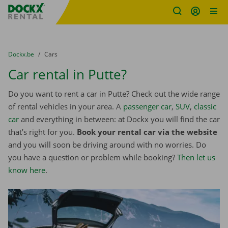
Fratello DEMO
Skip content
Skip language
You are here:
from
Dockx.be
to
Cars
Car rental in Putte?
Do you want to rent a car in Putte? Check out the wide range
of rental vehicles in your area. A
passenger car
,
SUV
,
classic
car
and everything in between: at Dockx you will find the car
that’s right for you.
Book your rental car via the website
and you will soon be driving around with no worries. Do
you have a question or problem while booking?
Then let us
know here
.