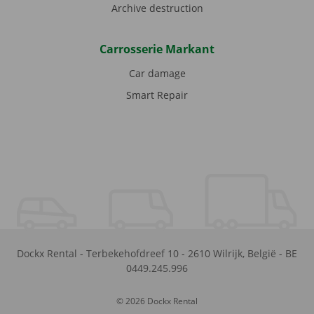
Archive destruction
Carrosserie Markant
Car damage
Smart Repair
Dockx Rental
-
Terbekehofdreef 10
-
2610
Wilrijk
,
België
-
BE
0449.245.996
© 2026 Dockx Rental