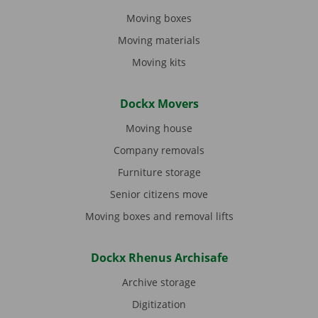
Moving boxes
Moving materials
Moving kits
Dockx Movers
Moving house
Company removals
Furniture storage
Senior citizens move
Moving boxes and removal lifts
Dockx Rhenus Archisafe
Archive storage
Digitization