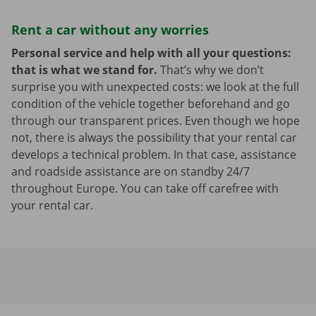
Rent a car without any worries
Personal service and help with all your questions:
that is what we stand for.
That’s why we don’t
surprise you with unexpected costs: we look at the full
condition of the vehicle together beforehand and go
through our transparent prices. Even though we hope
not, there is always the possibility that your rental car
develops a technical problem. In that case, assistance
and roadside assistance are on standby 24/7
throughout Europe. You can take off carefree with
your rental car.