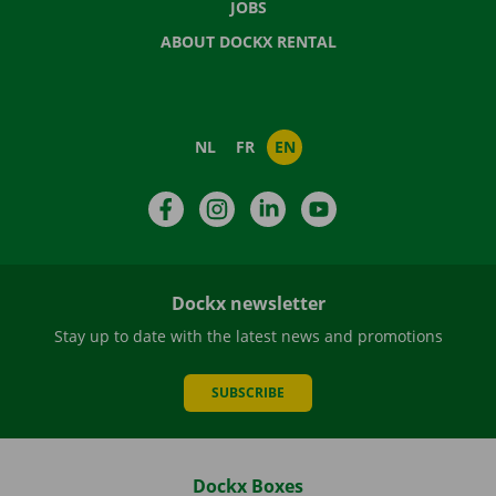
JOBS
ABOUT DOCKX RENTAL
NL
FR
EN
Facebook
Instagram
LinkedIn
YouTube
Dockx newsletter
Stay up to date with the latest news and promotions
SUBSCRIBE
Dockx Boxes