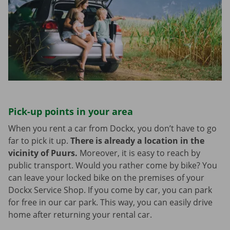
Pick-up points in your area
When you rent a car from Dockx, you don’t have to go
far to pick it up.
There is already a location in the
vicinity of Puurs.
Moreover, it is easy to reach by
public transport. Would you rather come by bike? You
can leave your locked bike on the premises of your
Dockx Service Shop. If you come by car, you can park
for free in our car park. This way, you can easily drive
home after returning your rental car.