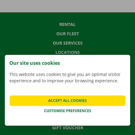
RENTAL
OUR FLEET
OUR SERVICES
LOCATIONS
APP
Our site uses cookies
MOVING SOLUTIONS
This website uses cookies to give you an optimal visitor
experience and to improve your browsing experience.
CONTACT US
ACCEPT ALL COOKIES
FREQUENTLY ASKED QUESTIONS
CUSTOMISE PREFERENCES
NEWS
GIFT VOUCHER