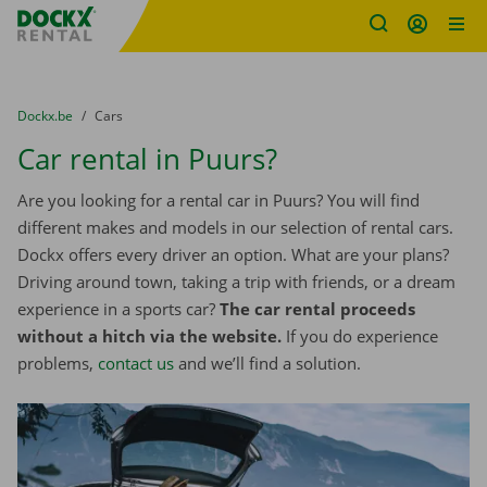
Fratello DEMO
Skip content
Skip language
You are here:
from
Dockx.be
to
Cars
Car rental in Puurs?
Are you looking for a rental car in Puurs? You will find
different makes and models in our selection of rental cars.
Dockx offers every driver an option. What are your plans?
Driving around town, taking a trip with friends, or a dream
experience in a sports car?
The car rental proceeds
without a hitch via the website.
If you do experience
problems,
contact us
and we’ll find a solution.