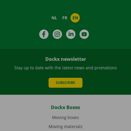
NL
FR
EN
Facebook
Instagram
LinkedIn
YouTube
Dockx newsletter
Stay up to date with the latest news and promotions
SUBSCRIBE
Dockx Boxes
Moving boxes
Moving materials