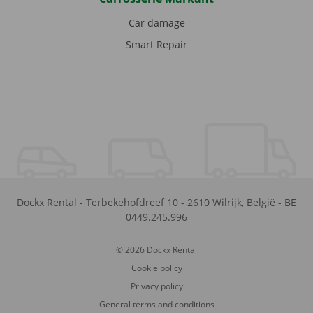
Car damage
Smart Repair
Dockx Rental
-
Terbekehofdreef 10
-
2610
Wilrijk
,
België
-
BE
0449.245.996
© 2026 Dockx Rental
Cookie policy
Privacy policy
General terms and conditions