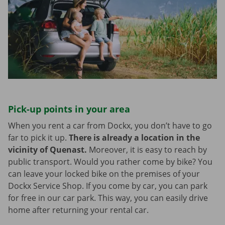
Pick-up points in your area
When you rent a car from Dockx, you don’t have to go
far to pick it up.
There is already a location in the
vicinity of Quenast.
Moreover, it is easy to reach by
public transport. Would you rather come by bike? You
can leave your locked bike on the premises of your
Dockx Service Shop. If you come by car, you can park
for free in our car park. This way, you can easily drive
home after returning your rental car.