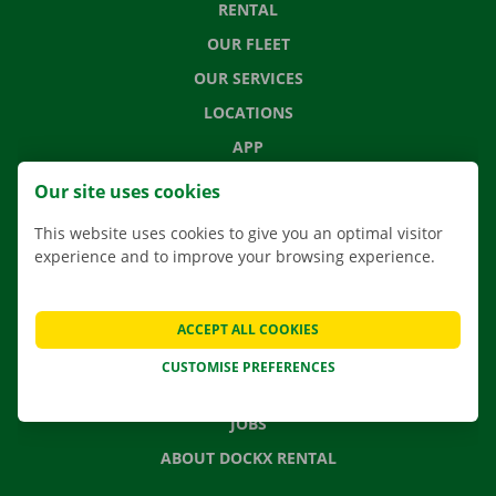
RENTAL
OUR FLEET
OUR SERVICES
LOCATIONS
APP
MOVING SOLUTIONS
Our site uses cookies
This website uses cookies to give you an optimal visitor
experience and to improve your browsing experience.
CONTACT US
FREQUENTLY ASKED QUESTIONS
ACCEPT ALL COOKIES
NEWS
CUSTOMISE PREFERENCES
GIFT VOUCHER
JOBS
ABOUT DOCKX RENTAL