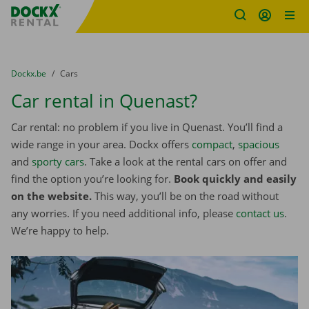
Fratello DEMO
Skip content
Skip language
You are here:
from
Dockx.be
to
Cars
Car rental in Quenast?
Car rental: no problem if you live in Quenast. You’ll find a
wide range in your area. Dockx offers
compact
,
spacious
and
sporty cars
. Take a look at the rental cars on offer and
find the option you’re looking for.
Book quickly and easily
on the website.
This way, you’ll be on the road without
any worries. If you need additional info, please
contact us
.
We’re happy to help.