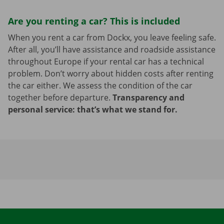
Are you renting a car? This is included
When you rent a car from Dockx, you leave feeling safe.
After all, you’ll have assistance and roadside assistance
throughout Europe if your rental car has a technical
problem. Don’t worry about hidden costs after renting
the car either. We assess the condition of the car
together before departure.
Transparency and
personal service: that’s what we stand for.