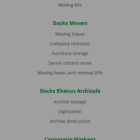
Moving kits
Dockx Movers
Moving house
Company removals
Furniture storage
Senior citizens move
Moving boxes and removal lifts
Dockx Rhenus Archisafe
Archive storage
Digitization
Archive destruction
Carrosserie Markant