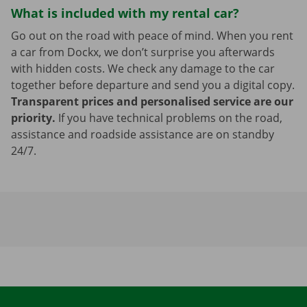
What is included with my rental car?
Go out on the road with peace of mind. When you rent
a car from Dockx, we don’t surprise you afterwards
with hidden costs. We check any damage to the car
together before departure and send you a digital copy.
Transparent prices and personalised service are our
priority.
If you have technical problems on the road,
assistance and roadside assistance are on standby
24/7.