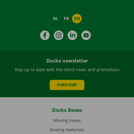
NL
FR
EN
Facebook
Instagram
LinkedIn
YouTube
Dockx newsletter
Stay up to date with the latest news and promotions
SUBSCRIBE
Dockx Boxes
Moving boxes
Moving materials