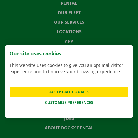
RENTAL
OUR FLEET
OUR SERVICES
LOCATIONS
APP
MOVING SOLUTIONS
Our site uses cookies
This website uses cookies to give you an optimal visitor
experience and to improve your browsing experience.
CONTACT US
FREQUENTLY ASKED QUESTIONS
ACCEPT ALL COOKIES
NEWS
CUSTOMISE PREFERENCES
GIFT VOUCHER
JOBS
ABOUT DOCKX RENTAL