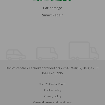
Car damage
Smart Repair
Dockx Rental
-
Terbekehofdreef 10
-
2610
Wilrijk
,
België
-
BE
0449.245.996
© 2026 Dockx Rental
Cookie policy
Privacy policy
General terms and conditions