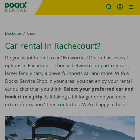
Fratello DEMO
Skip content
Skip language
You are here:
from
Dockx.be
to
Cars
Car rental in Rachecourt?
Do you want to rent a car? No worries! Dockx has several
options in Rachecourt. Choose between
compact city cars
,
larger
family cars
, a powerful
sports car
and more. With a
Dockx Service Shop in your area, you can enjoy your rental
car quicker than you think.
Select your preferred car and
book it in a jiffy.
Is it taking a bit longer or do you need
extra information? Then
contact us
. We’re happy to help.