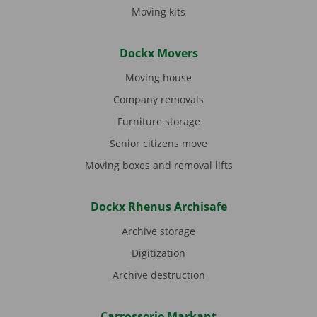
Moving kits
Dockx Movers
Moving house
Company removals
Furniture storage
Senior citizens move
Moving boxes and removal lifts
Dockx Rhenus Archisafe
Archive storage
Digitization
Archive destruction
Carrosserie Markant