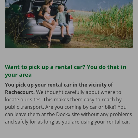
Want to pick up a rental car? You do that in
your area
You pick up your rental car in the vicinity of
Rachecourt.
We thought carefully about where to
locate our sites. This makes them easy to reach by
public transport. Are you coming by car or bike? You
can leave them at the Dockx site without any problems
and safely for as long as you are using your rental car.