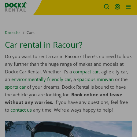
Fratello DEMO
Skip content
Skip language
You are here:
from
Dockx.be
to
Cars
Car rental in Racour?
Do you want to rent a car in Racour? There’s no need to look
any further than the huge range of makes and models at
Dockx Car Rental. Whether it’s a
compact car
, agile city car,
an
environmentally friendly car
, a
spacious minivan
or the
sports car
of your dreams, Dockx Rental is bound to have
the vehicle you are looking for.
Book online and leave
without any worries.
If you have any questions, feel free
to
contact us
any time. We’re always happy to help!