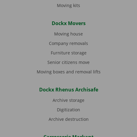
Moving kits
Dockx Movers
Moving house
Company removals
Furniture storage
Senior citizens move
Moving boxes and removal lifts
Dockx Rhenus Archisafe
Archive storage
Digitization
Archive destruction