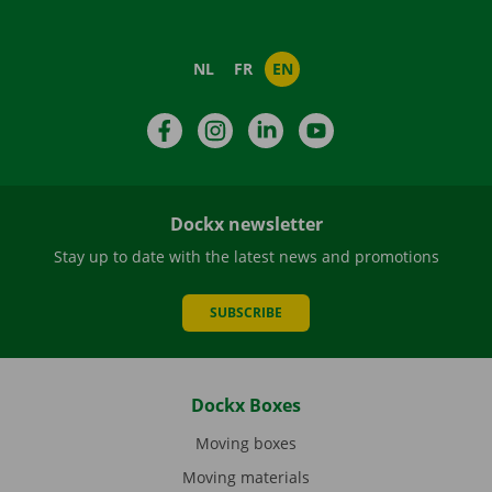
NL
FR
EN
Facebook
Instagram
LinkedIn
YouTube
Dockx newsletter
Stay up to date with the latest news and promotions
SUBSCRIBE
Dockx Boxes
Moving boxes
Moving materials