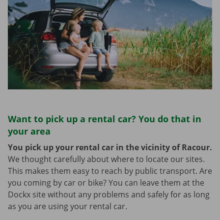
Want to pick up a rental car? You do that in
your area
You pick up your rental car in the vicinity of Racour.
We thought carefully about where to locate our sites.
This makes them easy to reach by public transport. Are
you coming by car or bike? You can leave them at the
Dockx site without any problems and safely for as long
as you are using your rental car.