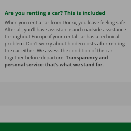
Are you renting a car? This is included
When you rent a car from Dockx, you leave feeling safe.
After all, you’ll have assistance and roadside assistance
throughout Europe if your rental car has a technical
problem. Don’t worry about hidden costs after renting
the car either. We assess the condition of the car
together before departure.
Transparency and
personal service: that’s what we stand for.