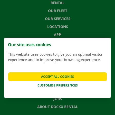
RENTAL
OUR FLEET
OUR SERVICES
LOCATIONS
APP
MOVING SOLUTIONS
Our site uses cookies
This website uses cookies to give you an optimal visitor
experience and to improve your browsing experience.
CONTACT US
FREQUENTLY ASKED QUESTIONS
ACCEPT ALL COOKIES
NEWS
CUSTOMISE PREFERENCES
GIFT VOUCHER
JOBS
ABOUT DOCKX RENTAL