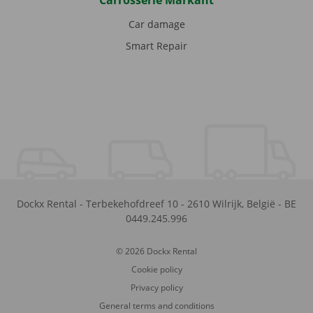
Carrosserie Markant
Car damage
Smart Repair
Dockx Rental
-
Terbekehofdreef 10
-
2610
Wilrijk
,
België
-
BE
0449.245.996
© 2026 Dockx Rental
Cookie policy
Privacy policy
General terms and conditions