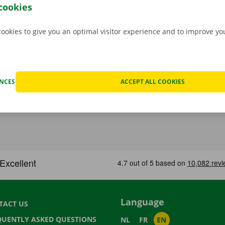
stance are on standby 24/7.
cookies
cookies to give you an optimal visitor experience and to improve y
ENCES
ACCEPT ALL COOKIES
Language
TACT US
QUENTLY ASKED QUESTIONS
NL
FR
EN