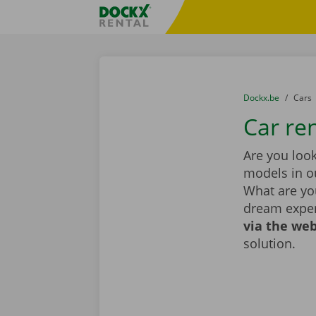
Skip content
Skip language
Fratello DEMO
You are here:
from
Dockx.be
to
Cars
Car ren
Are you look
models in ou
What are you
dream exper
via the web
solution.