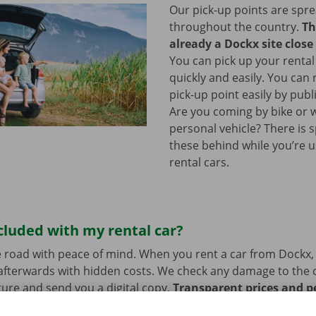
Our pick-up points are spr
throughout the country.
Th
already a Dockx site close
You can pick up your rental
quickly and easily. You can
pick-up point easily by publ
Are you coming by bike or 
personal vehicle? There is 
these behind while you’re u
rental cars.
cluded with my rental car?
 road with peace of mind. When you rent a car from Dockx,
afterwards with hidden costs. We check any damage to the 
ure and send you a digital copy.
Transparent prices and p
ur priority.
If you have technical problems on the road, ass