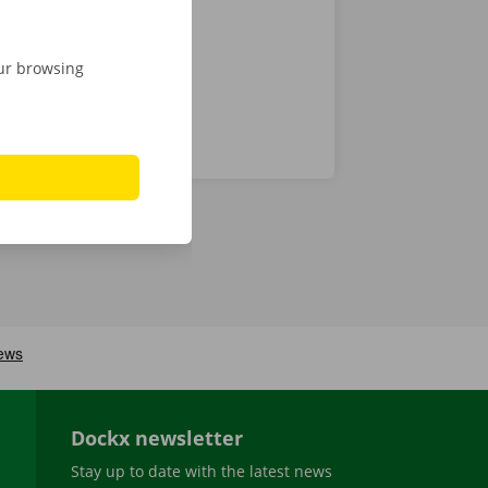
our browsing
Dockx newsletter
Stay up to date with the latest news