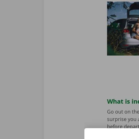
What is in
Go out on the
surprise you 
before depart
service are o