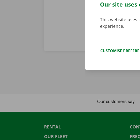
roadside assi
Our site uses 
This website uses 
experience.
CUSTOMISE PREFER
RENTAL
CON
OUR FLEET
FRE