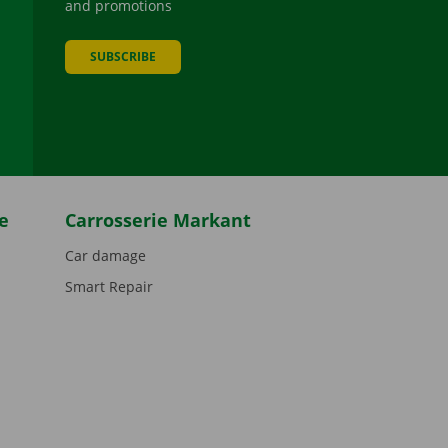
and promotions
SUBSCRIBE
be
e
Carrosserie Markant
Car damage
Smart Repair