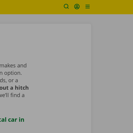
t makes and
n option.
ds, or a
out a hitch
e’ll find a
al car in