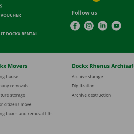
S
Follow us
T VOUCHER
Facebook
Instagram
LinkedIn
YouTu
UT DOCKX RENTAL
kx Movers
Dockx Rhenus Archisaf
ng house
Archive storage
any removals
Digitization
iture storage
Archive destruction
or citizens move
ng boxes and removal lifts