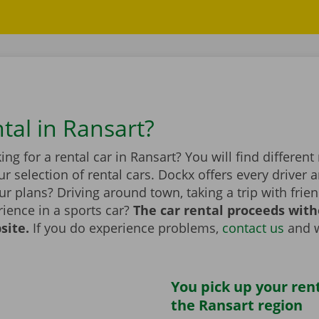
tal in Ransart?
ing for a rental car in Ransart? You will find differen
r selection of rental cars. Dockx offers every driver a
r plans? Driving around town, taking a trip with frien
ience in a sports car?
The car rental proceeds with
site.
If you do experience problems,
contact us
and w
You pick up your rent
the Ransart region