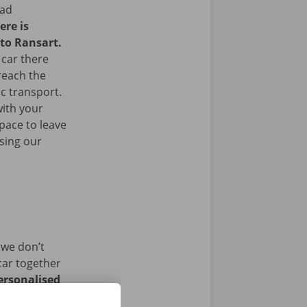
ead
ere is
 to Ransart.
 car there
 reach the
ic transport.
with your
space to leave
sing our
 we don’t
car together
ersonalised
istance and