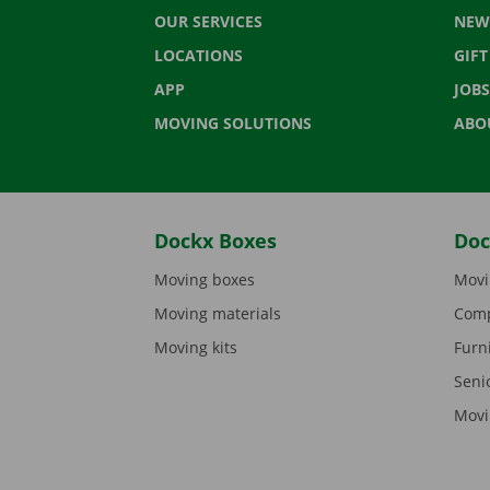
OUR SERVICES
NEW
LOCATIONS
GIF
APP
JOBS
MOVING SOLUTIONS
ABO
Dockx Boxes
Doc
Moving boxes
Movi
Moving materials
Comp
Moving kits
Furn
Seni
Movi