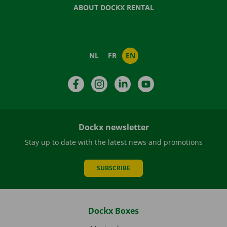
ABOUT DOCKX RENTAL
NL
FR
EN
Facebook
Instagram
LinkedIn
YouTube
Dockx newsletter
Stay up to date with the latest news and promotions
SUBSCRIBE
Dockx Boxes