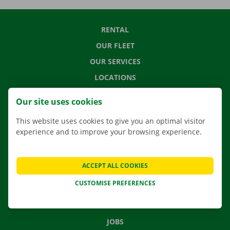
RENTAL
OUR FLEET
OUR SERVICES
LOCATIONS
APP
Our site uses cookies
MOVING SOLUTIONS
This website uses cookies to give you an optimal visitor
experience and to improve your browsing experience.
CONTACT US
ACCEPT ALL COOKIES
FREQUENTLY ASKED QUESTIONS
CUSTOMISE PREFERENCES
NEWS
GIFT VOUCHER
JOBS