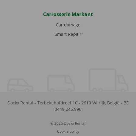
Carrosserie Markant
Car damage
Smart Repair
Dockx Rental
-
Terbekehofdreef 10
-
2610
Wilrijk
,
België
-
BE
0449.245.996
© 2026 Dockx Rental
Cookie policy