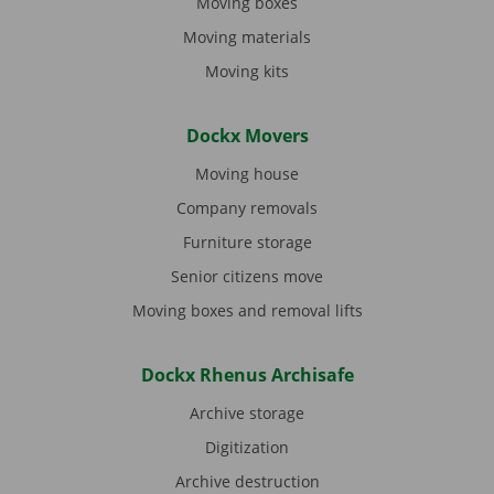
Moving boxes
Moving materials
Moving kits
Dockx Movers
Moving house
Company removals
Furniture storage
Senior citizens move
Moving boxes and removal lifts
Dockx Rhenus Archisafe
Archive storage
Digitization
Archive destruction