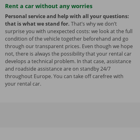
Rent a car without any worries
Personal service and help with all your questions:
that is what we stand for.
That’s why we don’t
surprise you with unexpected costs: we look at the full
condition of the vehicle together beforehand and go
through our transparent prices. Even though we hope
not, there is always the possibility that your rental car
develops a technical problem. In that case, assistance
and roadside assistance are on standby 24/7
throughout Europe. You can take off carefree with
your rental car.