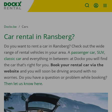
Fratello DEMO
Skip content
Skip language
You are here:
from
Dockx.be
to
Cars
Car rental in Ransberg?
Do you want to rent a car in Ransberg? Check out the wide
range of rental vehicles in your area. A
passenger car
,
SUV
,
classic car
and everything in between: at Dockx you will find
the car that’s right for you.
Book your rental car via the
website
and you will soon be driving around with no
worries. Do you have a question or problem while booking?
Then let us know here
.