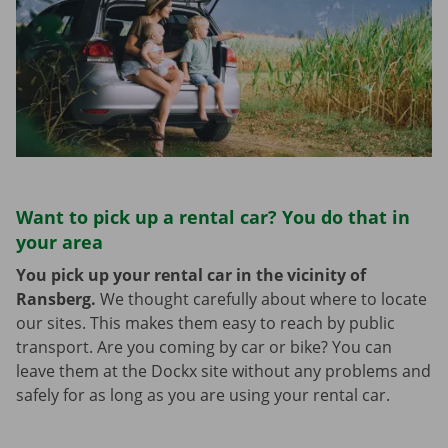
Want to pick up a rental car? You do that in
your area
You pick up your rental car in the vicinity of
Ransberg.
We thought carefully about where to locate
our sites. This makes them easy to reach by public
transport. Are you coming by car or bike? You can
leave them at the Dockx site without any problems and
safely for as long as you are using your rental car.