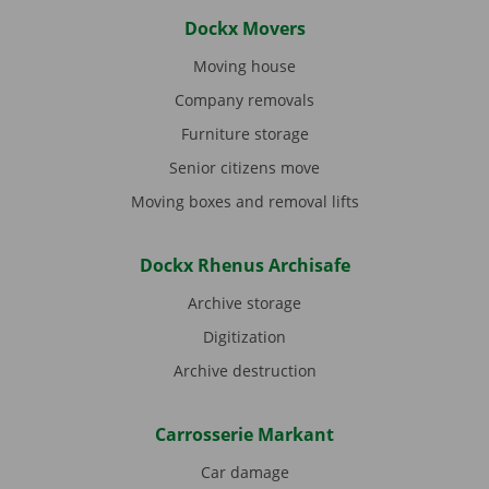
Dockx Movers
Moving house
Company removals
Furniture storage
Senior citizens move
Moving boxes and removal lifts
Dockx Rhenus Archisafe
Archive storage
Digitization
Archive destruction
Carrosserie Markant
Car damage