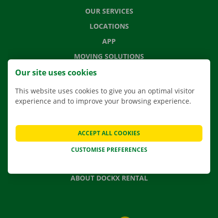
OUR SERVICES
LOCATIONS
APP
MOVING SOLUTIONS
Our site uses cookies
This website uses cookies to give you an optimal visitor
experience and to improve your browsing experience.
CONTACT US
FREQUENTLY ASKED QUESTIONS
NEWS
ACCEPT ALL COOKIES
GIFT VOUCHER
CUSTOMISE PREFERENCES
JOBS
ABOUT DOCKX RENTAL