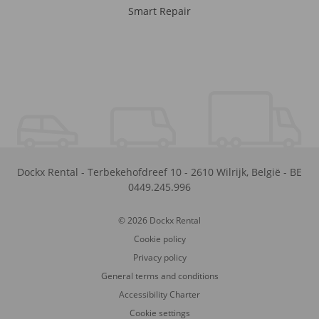
Smart Repair
Dockx Rental
-
Terbekehofdreef 10
-
2610
Wilrijk
,
België
-
BE
0449.245.996
© 2026 Dockx Rental
Cookie policy
Privacy policy
General terms and conditions
Accessibility Charter
Cookie settings