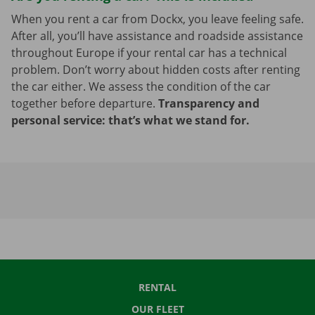
When you rent a car from Dockx, you leave feeling safe.
After all, you’ll have assistance and roadside assistance
throughout Europe if your rental car has a technical
problem. Don’t worry about hidden costs after renting
the car either. We assess the condition of the car
together before departure.
Transparency and
personal service: that’s what we stand for.
RENTAL
OUR FLEET