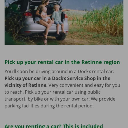
Pick up your rental car in the Retinne region
You’ll soon be driving around in a Dockx rental car.
Pick up your car in a Dockx Service Shop in the
vicinity of Retinne
.
Very convenient and easy for you
to reach. Pick up your rental car using public
transport, by bike or with your own car. We provide
parking facilities during the rental period.
Are you renting a car? This is included