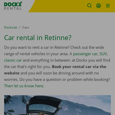
Fratello DEMO
Skip content
Skip language
You are here:
from
Dockx.be
to
Cars
Car rental in Retinne?
Do you want to rent a car in Retinne? Check out the wide
range of rental vehicles in your area. A
passenger car
,
SUV
,
classic car
and everything in between: at Dockx you will find
the car that’s right for you.
Book your rental car via the
website
and you will soon be driving around with no
worries. Do you have a question or problem while booking?
Then let us know here
.