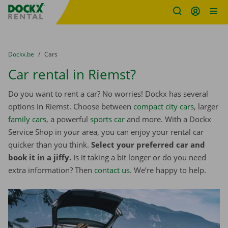
Fratello DEMO
Skip content
Skip language
You are here:
from
Dockx.be
to
Cars
Car rental in Riemst?
Do you want to rent a car? No worries! Dockx has several
options in Riemst. Choose between
compact city cars
, larger
family cars
, a powerful
sports car
and more. With a Dockx
Service Shop in your area, you can enjoy your rental car
quicker than you think.
Select your preferred car and
book it in a jiffy.
Is it taking a bit longer or do you need
extra information? Then
contact us
. We’re happy to help.