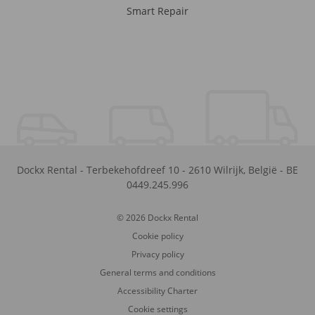
Smart Repair
Dockx Rental
-
Terbekehofdreef 10
-
2610
Wilrijk
,
België
-
BE
0449.245.996
© 2026 Dockx Rental
Cookie policy
Privacy policy
General terms and conditions
Accessibility Charter
Cookie settings