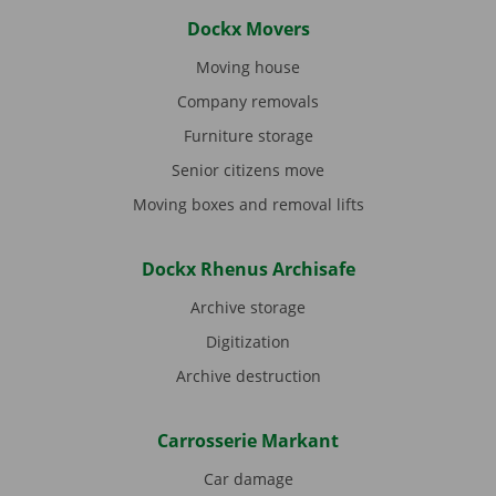
Dockx Movers
Moving house
Company removals
Furniture storage
Senior citizens move
Moving boxes and removal lifts
Dockx Rhenus Archisafe
Archive storage
Digitization
Archive destruction
Carrosserie Markant
Car damage