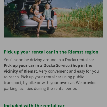
Pick up your rental car in the Riemst region
You’ll soon be driving around in a Dockx rental car.
Pick up your car in a Dockx Service Shop in the
vicinity of Riemst
.
Very convenient and easy for you
to reach. Pick up your rental car using public
transport, by bike or with your own car. We provide
parking facilities during the rental period.
Included with the rental car