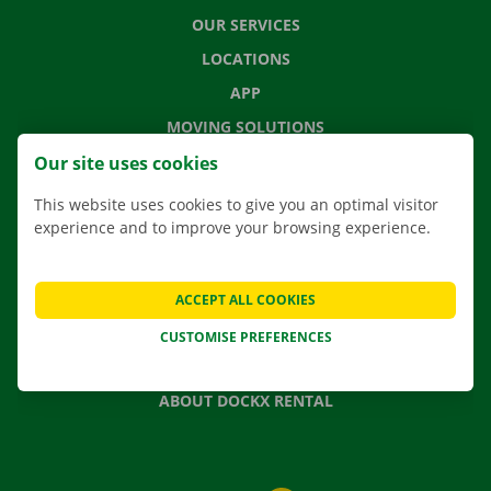
OUR SERVICES
LOCATIONS
APP
MOVING SOLUTIONS
Our site uses cookies
This website uses cookies to give you an optimal visitor
experience and to improve your browsing experience.
CONTACT US
FREQUENTLY ASKED QUESTIONS
NEWS
ACCEPT ALL COOKIES
GIFT VOUCHER
CUSTOMISE PREFERENCES
JOBS
ABOUT DOCKX RENTAL