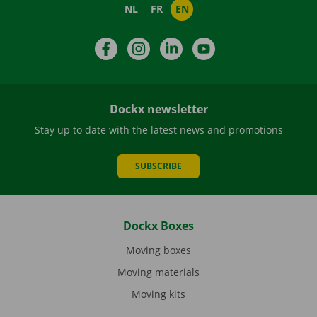
NL
FR
EN
Facebook
Instagram
LinkedIn
YouTube
Dockx newsletter
Stay up to date with the latest news and promotions
SUBSCRIBE
Dockx Boxes
Moving boxes
Moving materials
Moving kits