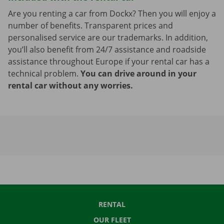
Are you renting a car from Dockx? Then you will enjoy a
number of benefits. Transparent prices and
personalised service are our trademarks. In addition,
you’ll also benefit from 24/7 assistance and roadside
assistance throughout Europe if your rental car has a
technical problem.
You can drive around in your
rental car without any worries.
RENTAL
OUR FLEET