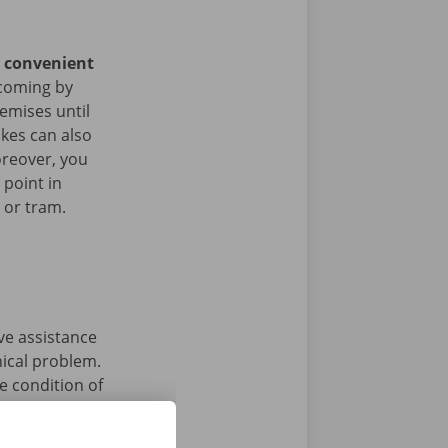
y convenient
coming by
remises until
ikes can also
oreover, you
 point in
s or tram.
ave assistance
nical problem.
e condition of
 that’s what