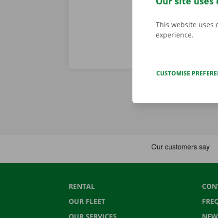
Our site uses 
This website uses 
experience.
CUSTOMISE PREFER
RENTAL
CON
OUR FLEET
FRE
OUR SERVICES
NEW