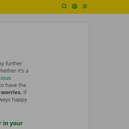
ny further
ether it’s a
cious
to have the
 worries.
If
lways happy
r in your