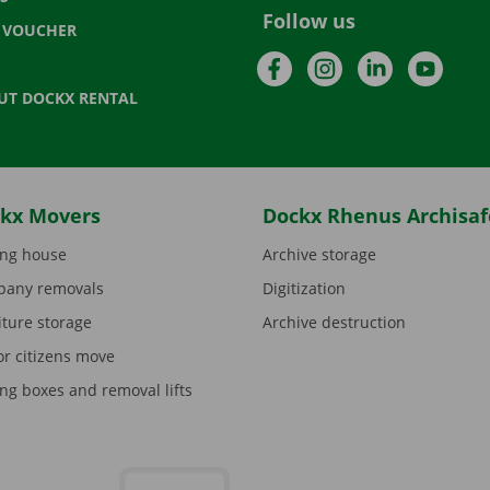
Follow us
T VOUCHER
Facebook
Instagram
LinkedIn
YouTu
UT DOCKX RENTAL
kx Movers
Dockx Rhenus Archisaf
ng house
Archive storage
any removals
Digitization
iture storage
Archive destruction
or citizens move
ng boxes and removal lifts