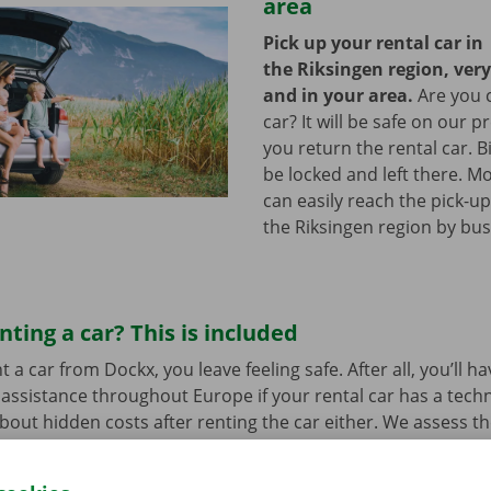
area
Pick up your rental car in
the Riksingen region, ver
and in your area.
Are you 
car? It will be safe on our p
you return the rental car. B
be locked and left there. M
can easily reach the pick-up
the Riksingen region by bu
nting a car? This is included
a car from Dockx, you leave feeling safe. After all, you’ll h
assistance throughout Europe if your rental car has a tech
bout hidden costs after renting the car either. We assess th
her before departure.
Transparency and personal service:
.