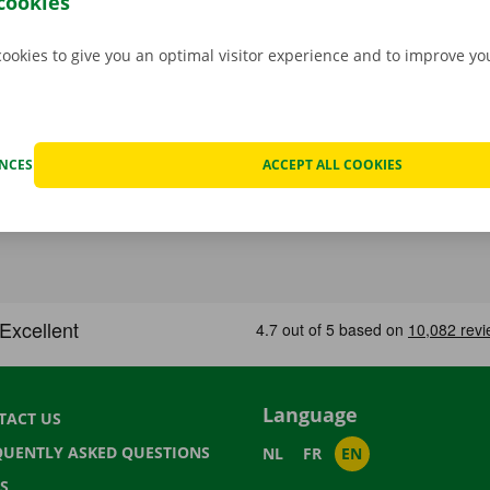
cookies
cookies to give you an optimal visitor experience and to improve y
ENCES
ACCEPT ALL COOKIES
Language
TACT US
QUENTLY ASKED QUESTIONS
NL
FR
EN
S