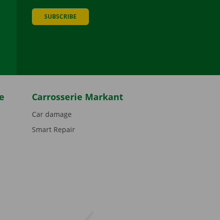
SUBSCRIBE
be
e
Carrosserie Markant
Car damage
Smart Repair