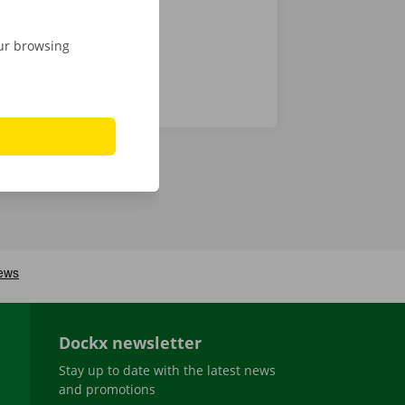
our browsing
Dockx newsletter
Stay up to date with the latest news
and promotions