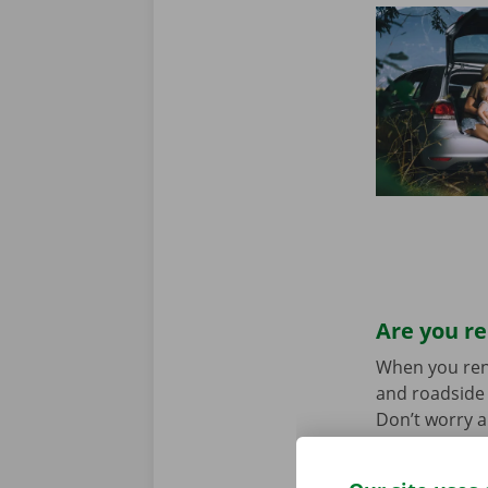
Are you re
When you rent 
and roadside 
Don’t worry a
the car toget
we stand for