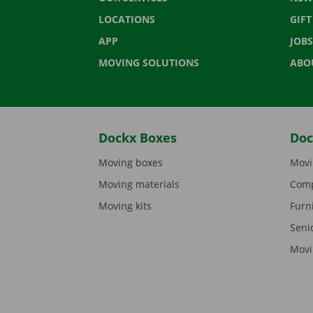
LOCATIONS
GIF
APP
JOBS
MOVING SOLUTIONS
ABO
Dockx Boxes
Doc
Moving boxes
Movi
Moving materials
Comp
Moving kits
Furn
Seni
Movi