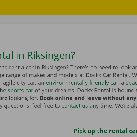
tal in Riksingen?
to rent a car in Riksingen? There’s no need to look a
ge range of makes and models at Dockx Car Rental. Wh
r
, agile city car, an
environmentally friendly car
, a
spa
the
sports car
of your dreams, Dockx Rental is bound 
are looking for.
Book online and leave without any
 questions, feel free to
contact us
any time. We’re a
Pick up the rental ca