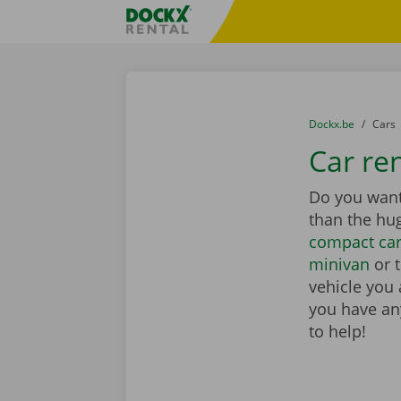
Skip content
Skip language
Fratello DEMO
You are here:
from
Dockx.be
to
Cars
Car ren
Do you want 
than the hu
compact ca
minivan
or 
vehicle you 
you have any
to help!