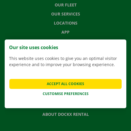
OUR FLEET
OUR SERVICES
LOCATIONS
APP
MOVING SOLUTIONS
Our site uses cookies
This website uses cookies to give you an optimal visitor
experience and to improve your browsing experience.
CONTACT US
FREQUENTLY ASKED QUESTIONS
ACCEPT ALL COOKIES
NEWS
CUSTOMISE PREFERENCES
GIFT VOUCHER
JOBS
ABOUT DOCKX RENTAL