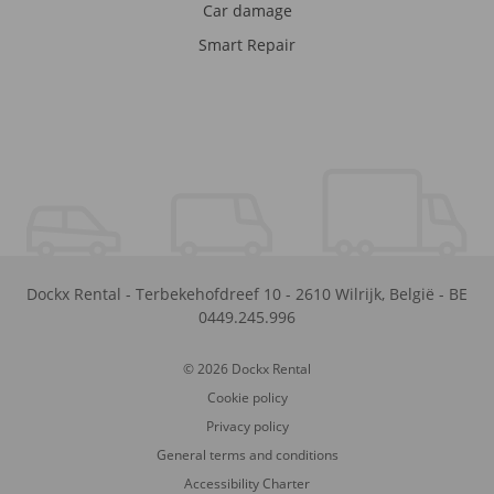
Car damage
Smart Repair
Dockx Rental
-
Terbekehofdreef 10
-
2610
Wilrijk
,
België
-
BE
0449.245.996
© 2026 Dockx Rental
Cookie policy
Privacy policy
General terms and conditions
Accessibility Charter