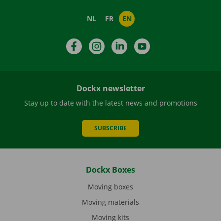
NL
FR
EN
Facebook
Instagram
LinkedIn
YouTube
Dockx newsletter
Stay up to date with the latest news and promotions
SUBSCRIBE
Dockx Boxes
Moving boxes
Moving materials
Moving kits