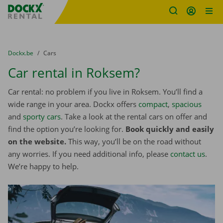
Fratello DEMO
Skip content
Skip language
You are here:
from
Dockx.be
to
Cars
Car rental in Roksem?
Car rental: no problem if you live in Roksem. You’ll find a
wide range in your area. Dockx offers
compact
,
spacious
and
sporty cars
. Take a look at the rental cars on offer and
find the option you’re looking for.
Book quickly and easily
on the website.
This way, you’ll be on the road without
any worries. If you need additional info, please
contact us
.
We’re happy to help.