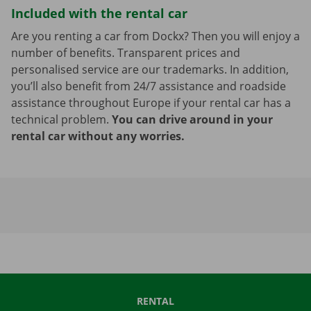
Included with the rental car
Are you renting a car from Dockx? Then you will enjoy a
number of benefits. Transparent prices and
personalised service are our trademarks. In addition,
you’ll also benefit from 24/7 assistance and roadside
assistance throughout Europe if your rental car has a
technical problem.
You can drive around in your
rental car without any worries.
RENTAL