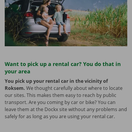
Want to pick up a rental car? You do that in
your area
You pick up your rental car in the vicinity of
Roksem.
We thought carefully about where to locate
our sites. This makes them easy to reach by public
transport. Are you coming by car or bike? You can
leave them at the Dockx site without any problems and
safely for as long as you are using your rental car.