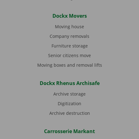
Dockx Movers
Moving house
Company removals
Furniture storage
Senior citizens move
Moving boxes and removal lifts
Dockx Rhenus Archisafe
Archive storage
Digitization
Archive destruction
Carrosserie Markant