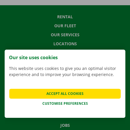
RENTAL
OUR FLEET
OUR SERVICES
LOCATIONS
APP
Our site uses cookies
MOVING SOLUTIONS
This website uses cookies to give you an optimal visitor
experience and to improve your browsing experience.
CONTACT US
ACCEPT ALL COOKIES
FREQUENTLY ASKED QUESTIONS
CUSTOMISE PREFERENCES
NEWS
GIFT VOUCHER
JOBS