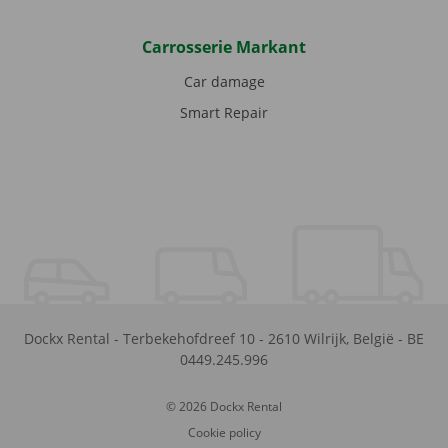
Carrosserie Markant
Car damage
Smart Repair
Dockx Rental
-
Terbekehofdreef 10
-
2610
Wilrijk
,
België
-
BE
0449.245.996
© 2026 Dockx Rental
Cookie policy