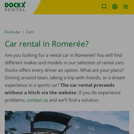
Fratello DEMO
Skip content
Skip language
You are here:
from
Dockx.be
to
Cars
Car rental in Romerée?
Are you looking for a rental car in Romerée? You will find
different makes and models in our selection of rental cars.
Dockx offers every driver an option. What are your plans?
Driving around town, taking a trip with friends, or a dream
experience in a sports car?
The car rental proceeds
without a hitch via the website.
If you do experience
problems,
contact us
and we’ll find a solution.