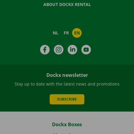
ABOUT DOCKX RENTAL
NL
FR
EN
Facebook
Instagram
LinkedIn
YouTube
Dockx newsletter
Stay up to date with the latest news and promotions
SUBSCRIBE
Dockx Boxes