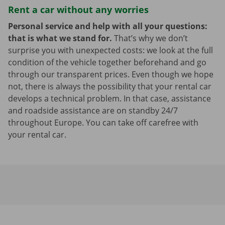
Rent a car without any worries
Personal service and help with all your questions:
that is what we stand for.
That’s why we don’t
surprise you with unexpected costs: we look at the full
condition of the vehicle together beforehand and go
through our transparent prices. Even though we hope
not, there is always the possibility that your rental car
develops a technical problem. In that case, assistance
and roadside assistance are on standby 24/7
throughout Europe. You can take off carefree with
your rental car.