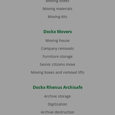
Moving boxes
Moving materials
Moving kits
Dockx Movers
Moving house
Company removals
Furniture storage
Senior citizens move
Moving boxes and removal lifts
Dockx Rhenus Archisafe
Archive storage
Digitization
Archive destruction