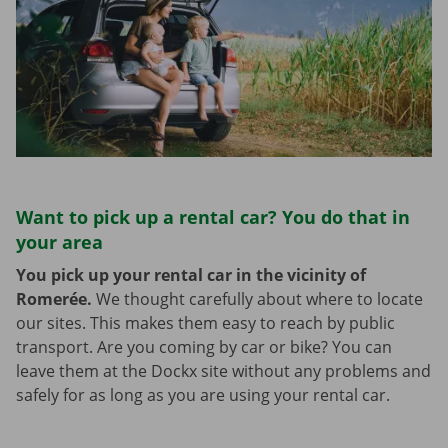
Want to pick up a rental car? You do that in
your area
You pick up your rental car in the vicinity of
Romerée.
We thought carefully about where to locate
our sites. This makes them easy to reach by public
transport. Are you coming by car or bike? You can
leave them at the Dockx site without any problems and
safely for as long as you are using your rental car.