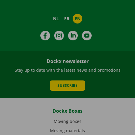
NL
FR
EN
Facebook
Instagram
LinkedIn
YouTube
Dockx newsletter
Stay up to date with the latest news and promotions
SUBSCRIBE
Dockx Boxes
Moving boxes
Moving materials