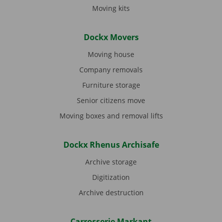
Moving kits
Dockx Movers
Moving house
Company removals
Furniture storage
Senior citizens move
Moving boxes and removal lifts
Dockx Rhenus Archisafe
Archive storage
Digitization
Archive destruction
Carrosserie Markant