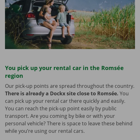
You pick up your rental car in the Romsée
region
Our pick-up points are spread throughout the country.
There is already a Dockx site close to Romsée.
You
can pick up your rental car there quickly and easily.
You can reach the pick-up point easily by public
transport. Are you coming by bike or with your
personal vehicle? There is space to leave these behind
while you’re using our rental cars.