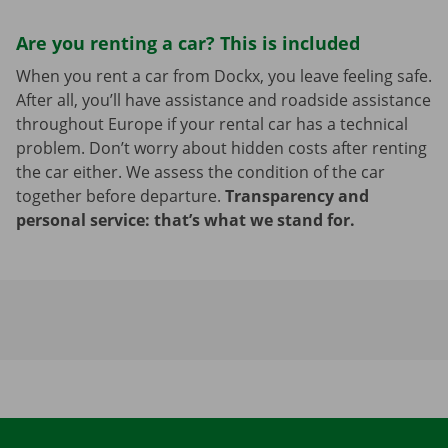
Are you renting a car? This is included
When you rent a car from Dockx, you leave feeling safe.
After all, you’ll have assistance and roadside assistance
throughout Europe if your rental car has a technical
problem. Don’t worry about hidden costs after renting
the car either. We assess the condition of the car
together before departure.
Transparency and
personal service: that’s what we stand for.