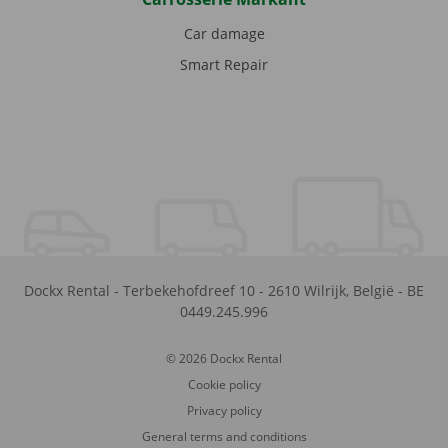
Car damage
Smart Repair
Dockx Rental
-
Terbekehofdreef 10
-
2610
Wilrijk
,
België
-
BE
0449.245.996
© 2026 Dockx Rental
Cookie policy
Privacy policy
General terms and conditions