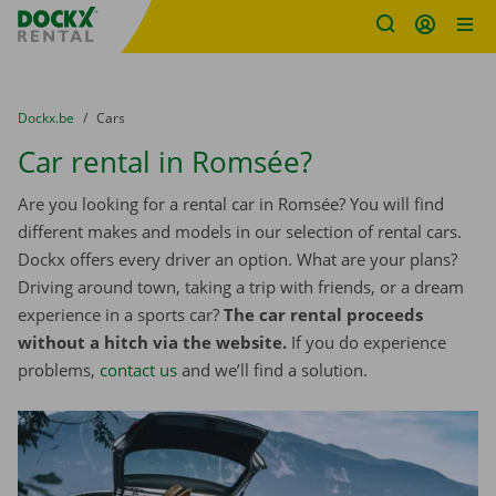
Fratello DEMO
Skip content
Skip language
You are here:
from
Dockx.be
to
Cars
Car rental in Romsée?
Are you looking for a rental car in Romsée? You will find
different makes and models in our selection of rental cars.
Dockx offers every driver an option. What are your plans?
Driving around town, taking a trip with friends, or a dream
experience in a sports car?
The car rental proceeds
without a hitch via the website.
If you do experience
problems,
contact us
and we’ll find a solution.