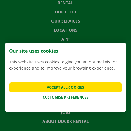
RENTAL
OUR FLEET
OUR SERVICES
LOCATIONS
APP
MOVING SOLUTIONS
Our site uses cookies
This website uses cookies to give you an optimal visitor
experience and to improve your browsing experience.
CONTACT US
FREQUENTLY ASKED QUESTIONS
ACCEPT ALL COOKIES
NEWS
CUSTOMISE PREFERENCES
GIFT VOUCHER
JOBS
ABOUT DOCKX RENTAL