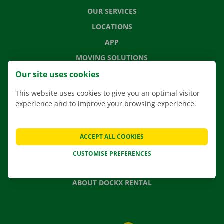
OUR SERVICES
LOCATIONS
APP
MOVING SOLUTIONS
Our site uses cookies
This website uses cookies to give you an optimal visitor
experience and to improve your browsing experience.
CONTACT US
FREQUENTLY ASKED QUESTIONS
NEWS
ACCEPT ALL COOKIES
GIFT VOUCHER
CUSTOMISE PREFERENCES
JOBS
ABOUT DOCKX RENTAL