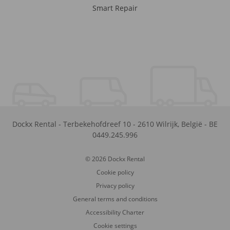
Smart Repair
Dockx Rental
-
Terbekehofdreef 10
-
2610
Wilrijk
,
België
-
BE
0449.245.996
© 2026 Dockx Rental
Cookie policy
Privacy policy
General terms and conditions
Accessibility Charter
Cookie settings