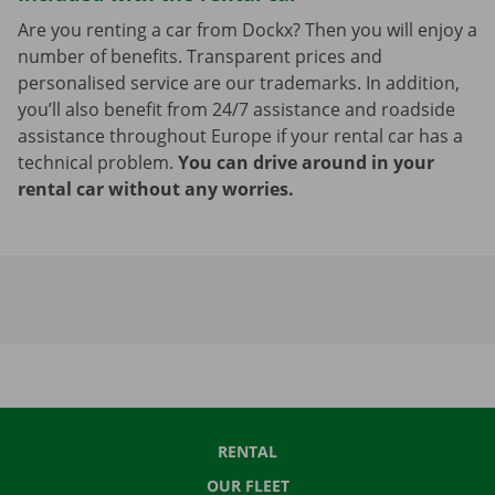
Are you renting a car from Dockx? Then you will enjoy a
number of benefits. Transparent prices and
personalised service are our trademarks. In addition,
you’ll also benefit from 24/7 assistance and roadside
assistance throughout Europe if your rental car has a
technical problem.
You can drive around in your
rental car without any worries.
RENTAL
OUR FLEET