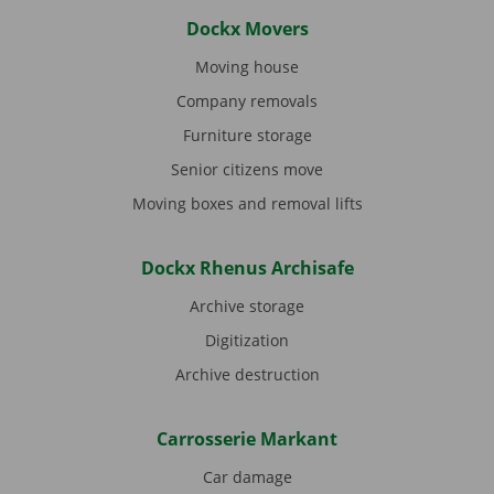
Dockx Movers
Moving house
Company removals
Furniture storage
Senior citizens move
Moving boxes and removal lifts
Dockx Rhenus Archisafe
Archive storage
Digitization
Archive destruction
Carrosserie Markant
Car damage