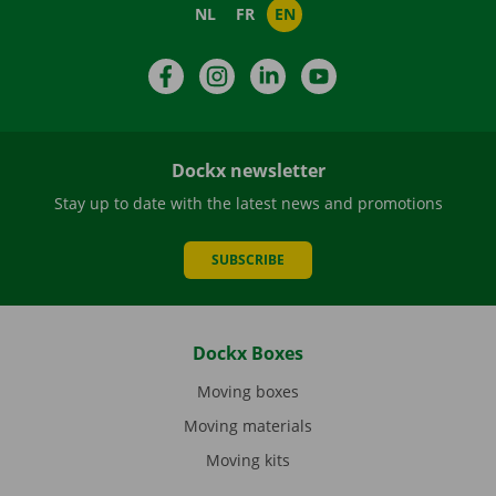
NL
FR
EN
Facebook
Instagram
LinkedIn
YouTube
Dockx newsletter
Stay up to date with the latest news and promotions
SUBSCRIBE
Dockx Boxes
Moving boxes
Moving materials
Moving kits