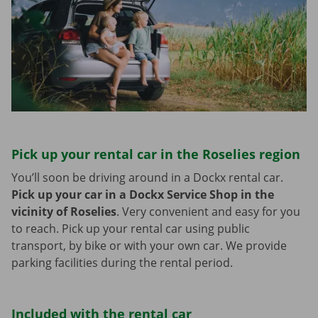
Pick up your rental car in the Roselies region
You’ll soon be driving around in a Dockx rental car.
Pick up your car in a Dockx Service Shop in the
vicinity of Roselies
.
Very convenient and easy for you
to reach. Pick up your rental car using public
transport, by bike or with your own car. We provide
parking facilities during the rental period.
Included with the rental car