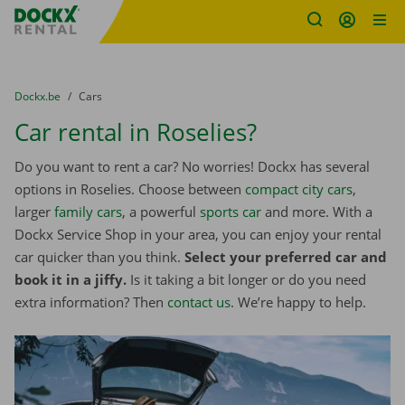
Fratello DEMO
Skip content
Skip language
You are here:
from
Dockx.be
to
Cars
Car rental in Roselies?
Do you want to rent a car? No worries! Dockx has several
options in Roselies. Choose between
compact city cars
,
larger
family cars
, a powerful
sports car
and more. With a
Dockx Service Shop in your area, you can enjoy your rental
car quicker than you think.
Select your preferred car and
book it in a jiffy.
Is it taking a bit longer or do you need
extra information? Then
contact us
. We’re happy to help.